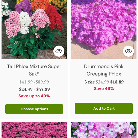
Tall Phlox Mixture Super
Drummond's Pink
Sak®
Creeping Phlox
Regular
Regular
$41.99 - $89.99
3 for
$34.99
$18.89
price
price
$23.39 - $45.89
Save 46%
Save up to 49%
Add to Cart
Choose options
Quantity