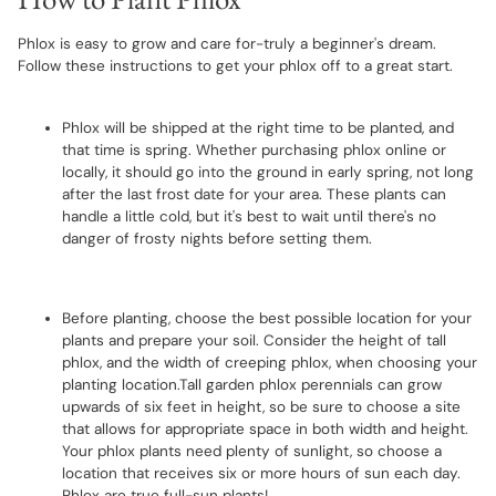
Phlox is easy to grow and care for-truly a beginner's dream.
Follow these instructions to get your phlox off to a great start.
Phlox will be shipped at the right time to be planted, and
that time is spring. Whether purchasing phlox online or
locally, it should go into the ground in early spring, not long
after the last frost date for your area. These plants can
handle a little cold, but it's best to wait until there's no
danger of frosty nights before setting them.
Before planting, choose the best possible location for your
plants and prepare your soil. Consider the height of tall
phlox, and the width of creeping phlox, when choosing your
planting location.Tall garden phlox perennials can grow
upwards of six feet in height, so be sure to choose a site
that allows for appropriate space in both width and height.
Your phlox plants need plenty of sunlight, so choose a
location that receives six or more hours of sun each day.
Phlox are true full-sun plants!