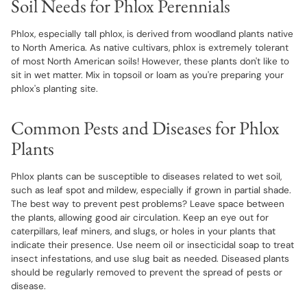
Soil Needs for Phlox Perennials
Phlox, especially tall phlox, is derived from woodland plants native
to North America. As native cultivars, phlox is extremely tolerant
of most North American soils! However, these plants don't like to
sit in wet matter. Mix in topsoil or loam as you're preparing your
phlox's planting site.
Common Pests and Diseases for Phlox
Plants
Phlox plants can be susceptible to diseases related to wet soil,
such as leaf spot and mildew, especially if grown in partial shade.
The best way to prevent pest problems? Leave space between
the plants, allowing good air circulation. Keep an eye out for
caterpillars, leaf miners, and slugs, or holes in your plants that
indicate their presence. Use neem oil or insecticidal soap to treat
insect infestations, and use slug bait as needed. Diseased plants
should be regularly removed to prevent the spread of pests or
disease.