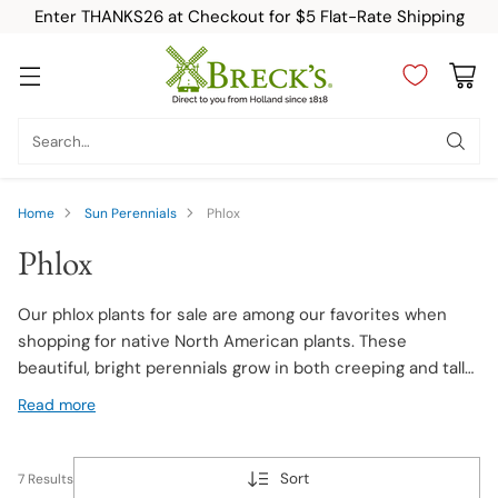
Enter THANKS26 at Checkout for $5 Flat-Rate Shipping
Search…
Home
Sun Perennials
Phlox
Phlox
Our phlox plants for sale are among our favorites when
shopping for native North American plants. These
beautiful, bright perennials grow in both creeping and tall
varieties, and reliably return year after year. Phlox are
Read more
excellent garden plants for beginners, thanks to their
easy-to-care-for growing habit and their variety of uses
in and around the garden. Planting phlox flowers is easy,
Sort
7 Results