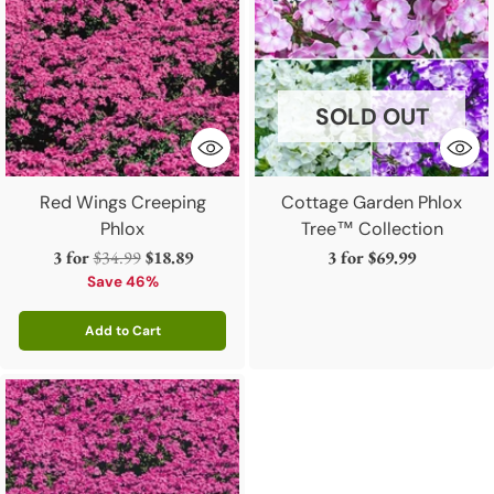
SOLD OUT
Red Wings Creeping
Cottage Garden Phlox
Phlox
Tree™ Collection
Regular
3 for
$34.99
$18.89
3 for
$69.99
price
Save 46%
Add to Cart
Quantity