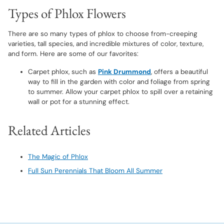
Types of Phlox Flowers
There are so many types of phlox to choose from-creeping
varieties, tall species, and incredible mixtures of color, texture,
and form. Here are some of our favorites:
Carpet phlox, such as
Pink Drummond
, offers a beautiful
way to fill in the garden with color and foliage from spring
to summer. Allow your carpet phlox to spill over a retaining
wall or pot for a stunning effect.
Related Articles
The Magic of Phlox
Full Sun Perennials That Bloom All Summer