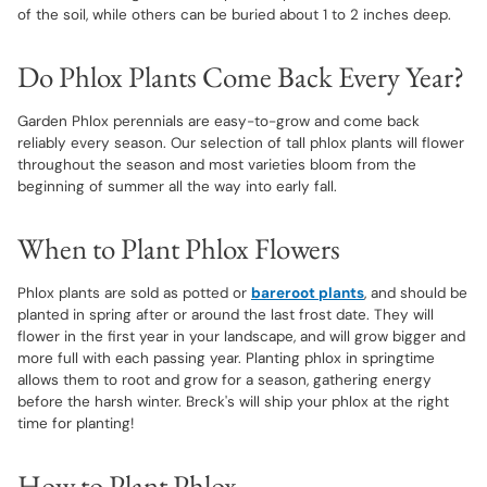
of the soil, while others can be buried about 1 to 2 inches deep.
Do Phlox Plants Come Back Every Year?
Garden Phlox perennials are easy-to-grow and come back
reliably every season. Our selection of tall phlox plants will flower
throughout the season and most varieties bloom from the
beginning of summer all the way into early fall.
When to Plant Phlox Flowers
Phlox plants are sold as potted or
bareroot plants
, and should be
planted in spring after or around the last frost date. They will
flower in the first year in your landscape, and will grow bigger and
more full with each passing year. Planting phlox in springtime
allows them to root and grow for a season, gathering energy
before the harsh winter. Breck's will ship your phlox at the right
time for planting!
How to Plant Phlox