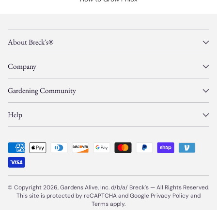
About Breck's®
Company
Gardening Community
Help
© Copyright 2026, Gardens Alive, Inc. d/b/a/
Breck's
—
All Rights Reserved.
This site is protected by reCAPTCHA and Google
Privacy Policy
and
Terms
apply.