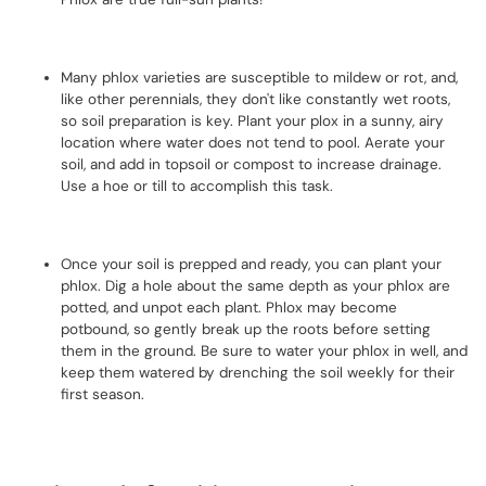
Many phlox varieties are susceptible to mildew or rot, and,
like other perennials, they don't like constantly wet roots,
so soil preparation is key. Plant your plox in a sunny, airy
location where water does not tend to pool. Aerate your
soil, and add in topsoil or compost to increase drainage.
Use a hoe or till to accomplish this task.
Once your soil is prepped and ready, you can plant your
phlox. Dig a hole about the same depth as your phlox are
potted, and unpot each plant. Phlox may become
potbound, so gently break up the roots before setting
them in the ground. Be sure to water your phlox in well, and
keep them watered by drenching the soil weekly for their
first season.