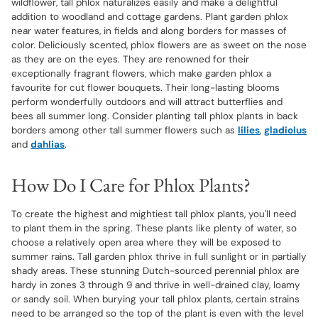
wildflower, tall phlox naturalizes easily and make a delightful
addition to woodland and cottage gardens. Plant garden phlox
near water features, in fields and along borders for masses of
color. Deliciously scented, phlox flowers are as sweet on the nose
as they are on the eyes. They are renowned for their
exceptionally fragrant flowers, which make garden phlox a
favourite for cut flower bouquets. Their long-lasting blooms
perform wonderfully outdoors and will attract butterflies and
bees all summer long. Consider planting tall phlox plants in back
borders among other tall summer flowers such as
lilies
,
gladiolus
and
dahlias
.
How Do I Care for Phlox Plants?
To create the highest and mightiest tall phlox plants, you'll need
to plant them in the spring. These plants like plenty of water, so
choose a relatively open area where they will be exposed to
summer rains. Tall garden phlox thrive in full sunlight or in partially
shady areas. These stunning Dutch-sourced perennial phlox are
hardy in zones 3 through 9 and thrive in well-drained clay, loamy
or sandy soil. When burying your tall phlox plants, certain strains
need to be arranged so the top of the plant is even with the level