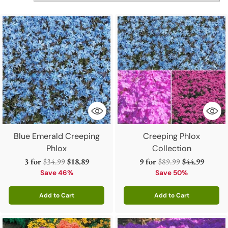
and caring for these
sun perennials
is even easier. Shop
our selection of phlox, and start gardening today!
Blue Emerald Creeping
Creeping Phlox
Phlox
Collection
Regular
Regular
3 for
$34.99
$18.89
9 for
$89.99
$44.99
price
price
Save 46%
Save 50%
Add to Cart
Add to Cart
Quantity
Quantity