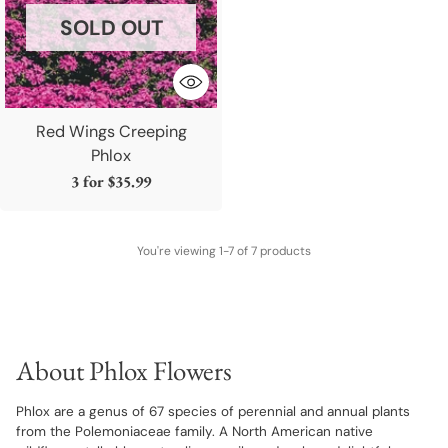
SOLD OUT
Red Wings Creeping
Phlox
3 for
$35.99
You're viewing 1-7 of 7 products
About Phlox Flowers
Phlox are a genus of 67 species of perennial and annual plants
from the Polemoniaceae family. A North American native