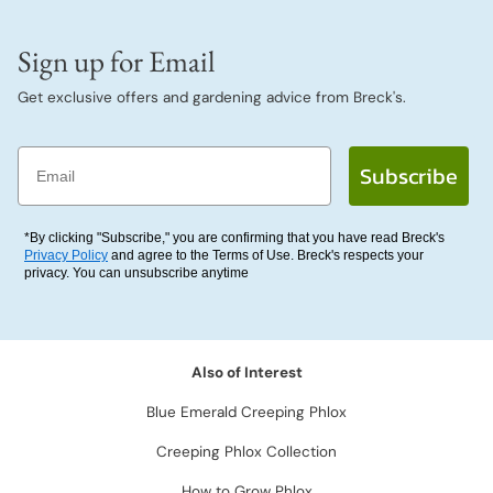
Sign up for Email
Get exclusive offers and gardening advice from Breck's.
Email
Subscribe
*By clicking "Subscribe," you are confirming that you have read Breck's
Privacy Policy
and agree to the Terms of Use. Breck's respects your
privacy. You can unsubscribe anytime
Also of Interest
Blue Emerald Creeping Phlox
Creeping Phlox Collection
How to Grow Phlox