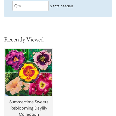
plants needed
Recently Viewed
Summertime Sweets
Reblooming Daylily
Collection