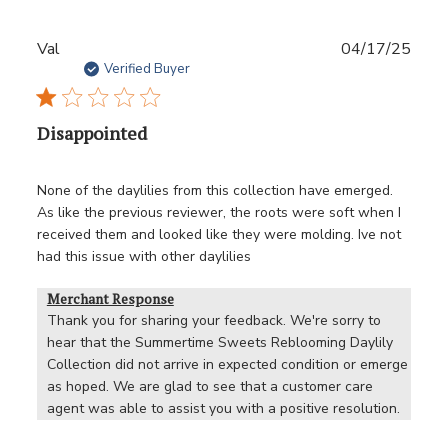
Publ
Val
04/17/25
date
Verified Buyer
Disappointed
None of the daylilies from this collection have emerged.
As like the previous reviewer, the roots were soft when I
received them and looked like they were molding. Ive not
had this issue with other daylilies
Merchant Response
Thank you for sharing your feedback. We're sorry to 
hear that the Summertime Sweets Reblooming Daylily 
Collection did not arrive in expected condition or emerge 
as hoped. We are glad to see that a customer care 
agent was able to assist you with a positive resolution.