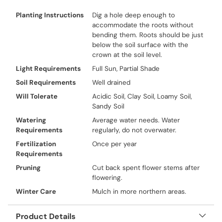
Planting Instructions
Dig a hole deep enough to
accommodate the roots without
bending them. Roots should be just
below the soil surface with the
crown at the soil level.
Light Requirements
Full Sun, Partial Shade
Soil Requirements
Well drained
Will Tolerate
Acidic Soil, Clay Soil, Loamy Soil,
Sandy Soil
Watering
Average water needs. Water
Requirements
regularly, do not overwater.
Fertilization
Once per year
Requirements
Pruning
Cut back spent flower stems after
flowering.
Winter Care
Mulch in more northern areas.
Product Details