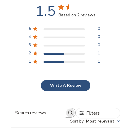
1.5
Based on 2 reviews
5
0
4
0
3
0
2
1
1
1
Write A Review
Filters
Sort by
:
Most relevant