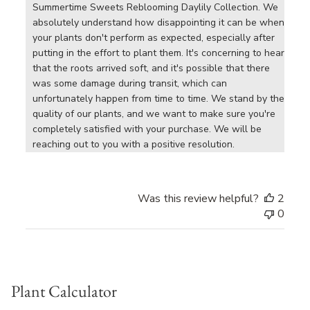
Summertime Sweets Reblooming Daylily Collection. We 
absolutely understand how disappointing it can be when 
your plants don't perform as expected, especially after 
putting in the effort to plant them. It's concerning to hear 
that the roots arrived soft, and it's possible that there 
was some damage during transit, which can 
unfortunately happen from time to time. We stand by the 
quality of our plants, and we want to make sure you're 
completely satisfied with your purchase. We will be 
reaching out to you with a positive resolution.
Was this review helpful?
2
0
Plant Calculator