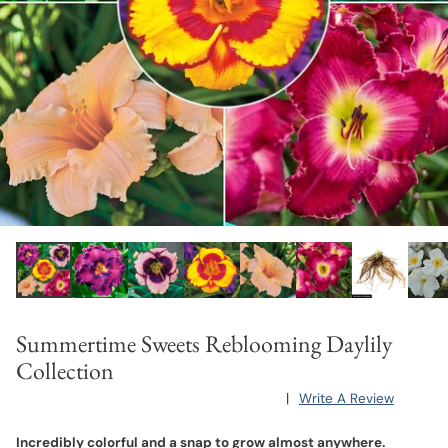
Summertime Sweets Reblooming Daylily
Collection
|
Write A Review
Incredibly colorful and a snap to grow almost anywhere.