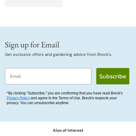
Sign up for Email
Get exclusive offers and gardening advice from Breck's.
Email
Subscribe
*By clicking "Subscribe," you are confirming that you have read Breck's
Privacy Policy
and agree to the Terms of Use. Breck's respects your
privacy. You can unsubscribe anytime
Also of Interest