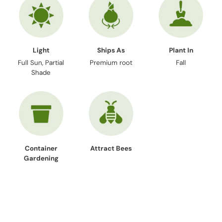
Light
Ships As
Plant In
Full Sun, Partial
Premium root
Fall
Shade
Container
Attract Bees
Gardening