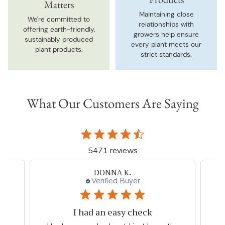
Matters
Maintaining close
We're committed to
relationships with
offering earth-friendly,
growers help ensure
sustainably produced
every plant meets our
plant products.
strict standards.
What Our Customers Are Saying
5471 reviews
Neal G.
Verified Buyer
Persian Blue allium