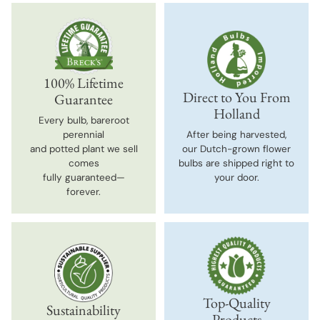
100% Lifetime
Direct to You From
Guarantee
Holland
Every bulb, bareroot
perennial
After being harvested,
and potted plant we sell
our Dutch-grown flower
comes
bulbs are shipped right to
fully guaranteed—
your door.
forever.
Top-Quality
Sustainability
Products