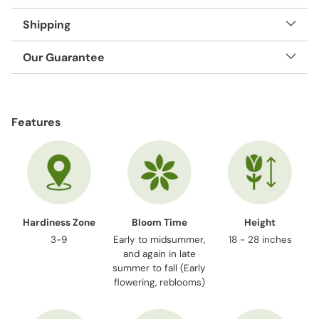
Shipping
Our Guarantee
Adding
product
Features
to
your
cart
Hardiness Zone
Bloom Time
Height
3-9
Early to midsummer,
18 - 28 inches
and again in late
summer to fall (Early
flowering, reblooms)