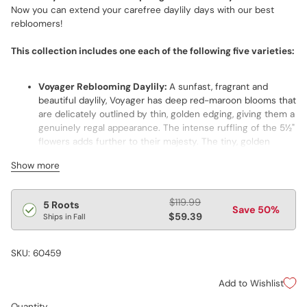
Now you can extend your carefree daylily days with our best
rebloomers!
This collection includes one each of the following five varieties:
Voyager Reblooming Daylily:
A sunfast, fragrant and
beautiful daylily, Voyager has deep red-maroon blooms that
are delicately outlined by thin, golden edging, giving them a
genuinely regal appearance. The intense ruffling of the 5½"
flowers adds further to their majesty. The tiny, golden
throats within their diffused black eyes give depth to the
Show more
blooms. Its good branching and overall robustness lead to
plenty of flowers twice a year, every year.
Regular
Apricot Sparkles Reblooming Dwarf Daylily:
$119.99
Extra early
5 Roots
Save 50%
price
and eager to set your landscape alight with diamond-
$59.39
Ships in Fall
dusted color! This cheerful, 18" award winner makes a
splash in front borders. In butterfly gardens, it provides
SKU: 60459
nourishment for early pollinators. One of the most
productive daylilies around, it bears loads of petite 4"
Add to Wishlist
blooms of lush, soft apricot.
Fooled Me Daylily:
Its long bloom season, vigorous growth
Quantity