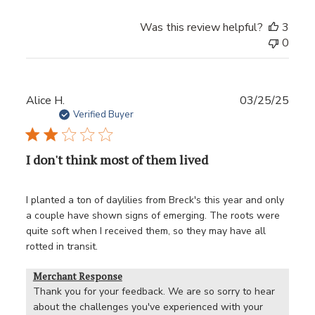
Was this review helpful?
3
0
Publ
Alice H.
03/25/25
date
Verified Buyer
I don't think most of them lived
I planted a ton of daylilies from Breck's this year and only
a couple have shown signs of emerging. The roots were
quite soft when I received them, so they may have all
rotted in transit.
Merchant Response
Thank you for your feedback. We are so sorry to hear 
about the challenges you've experienced with your 