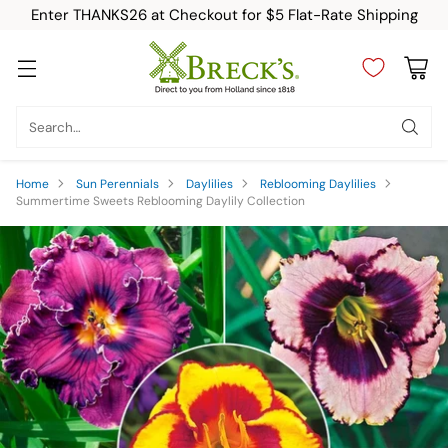
Enter THANKS26 at Checkout for $5 Flat-Rate Shipping
Search…
Home
Sun Perennials
Daylilies
Reblooming Daylilies
Summertime Sweets Reblooming Daylily Collection