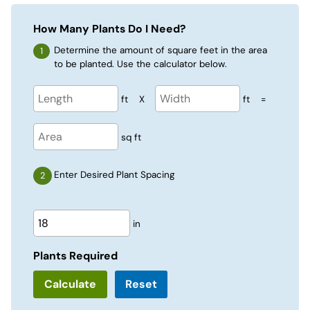
How Many Plants Do I Need?
Determine the amount of square feet in the area
to be planted. Use the calculator below.
ft
X
ft
=
sq ft
Enter Desired Plant Spacing
in
Plants Required
Reset