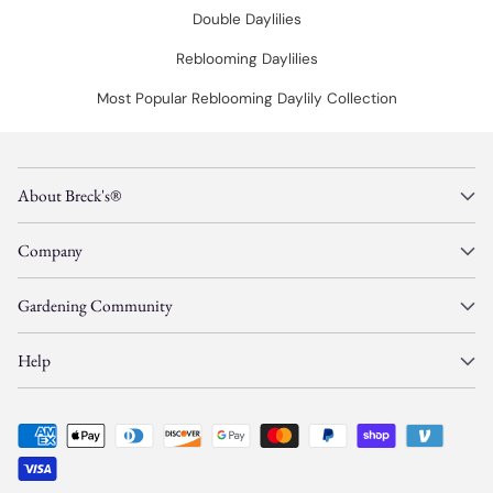
Double Daylilies
Reblooming Daylilies
Most Popular Reblooming Daylily Collection
About Breck's®
Company
Gardening Community
Help