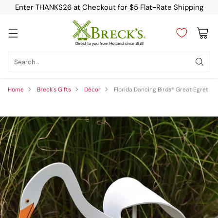
Enter THANKS26 at Checkout for $5 Flat-Rate Shipping
Search…
Home
Breck's Gifts
Décor
Florida Dancing Birds® Great Egret