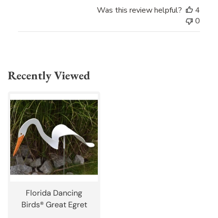
Was this review helpful?
4
0
Recently Viewed
Florida Dancing
Birds® Great Egret