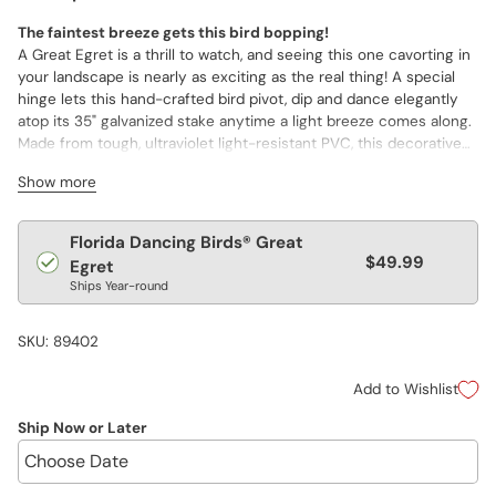
The faintest breeze gets this bird bopping!
A Great Egret is a thrill to watch, and seeing this one cavorting in
your landscape is nearly as exciting as the real thing! A special
hinge lets this hand-crafted bird pivot, dip and dance elegantly
atop its 35" galvanized stake anytime a light breeze comes along.
Made from tough, ultraviolet light-resistant PVC, this decorative
and durable garden décor is built to withstand day-to-day
Show more
changes in the weather. When the conditions turn more severe
or the temperatures become more extreme, the bird can be
easily lifted off its stake and taken inside. Hand painted and hand
Regular
Florida Dancing Birds® Great
shaped in the USA. (bird: 24"h, 6½"w, 6"d; stake: 35" long)
$49.99
price
Egret
Ships Year-round
SKU: 89402
Add to Wishlist
Ship Now or Later