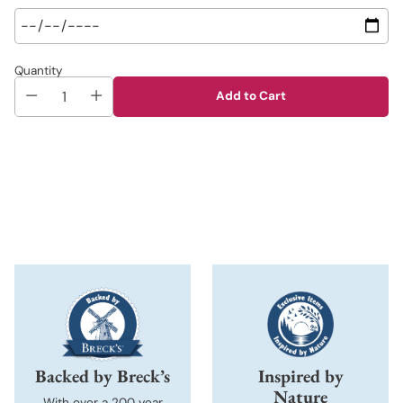
Quantity
Add to Cart
Adding
product
to
your
cart
Backed by Breck’s
Inspired by
Nature
With over a 200 year