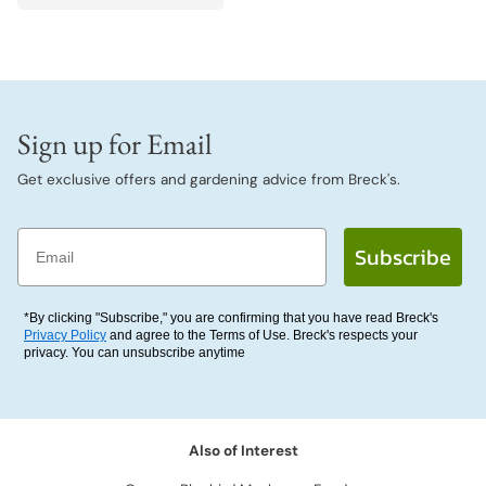
Sign up for Email
Get exclusive offers and gardening advice from Breck's.
Email
Subscribe
*By clicking "Subscribe," you are confirming that you have read Breck's
Privacy Policy
and agree to the Terms of Use. Breck's respects your
privacy. You can unsubscribe anytime
Also of Interest