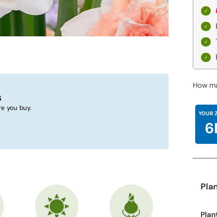
How ma
s
e you buy.
YOUR 
6
Pla
Plan