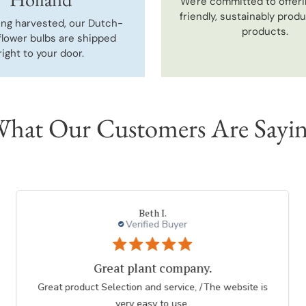
We're committed to offeri
friendly, sustainably prod
ing harvested, our Dutch-
products.
flower bulbs are shipped
right to your door.
hat Our Customers Are Sayi
Beth I.
Verified Buyer
Great plant company.
Great product Selection and service, /The website is
very easy to use.