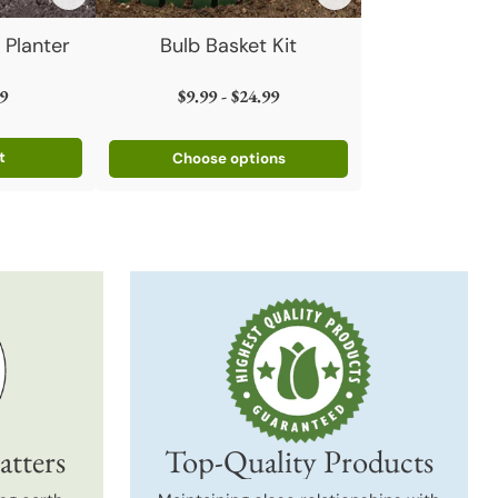
 Planter
Bulb Basket Kit
9
$9.99 - $24.99
t
Choose options
atters
Top-Quality Products