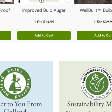
Proof
Improved Bulb Auger
WellBuilt™ Bulb
1 for
$14.99
1 for
$29.9
Add to Cart
Add to Car
Quantity
Quantity
ct to You From
Sustainability M
Holland