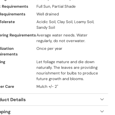
t Requirements
Full Sun, Partial Shade
 Requirements
Well drained
 Tolerate
Acidic Soil, Clay Soil, Loamy Soil,
Sandy Soil
ring Requirements
Average water needs. Water
regularly, do not overwater.
lization
Once per year
uirements
ing
Let foliage mature and die down
naturally. The leaves are providing
nourishment for bulbs to produce
future growth and blooms.
er Care
Mulch +/- 2"
duct Details
pping