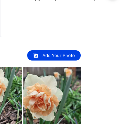
Add Your Photo