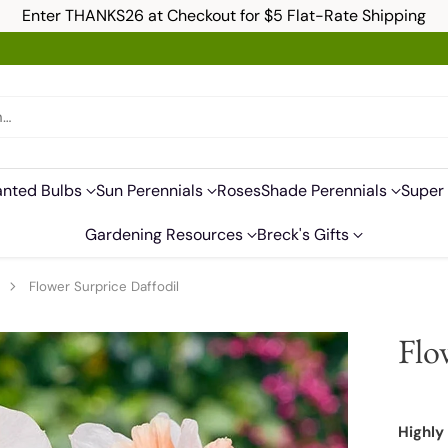
Enter THANKS26 at Checkout for $5 Flat-Rate Shipping
h…
anted Bulbs
Sun Perennials
Roses
Shade Perennials
Super 
Gardening Resources
Breck's Gifts
s
Flower Surprice Daffodil
Flo
Highly