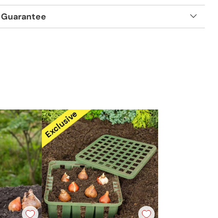
 Guarantee
t