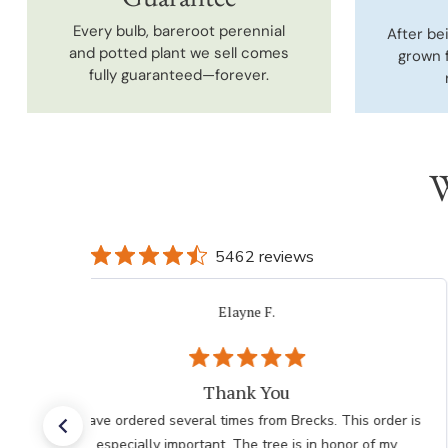
Every bulb, bareroot perennial
After be
and potted plant we sell comes
grown 
fully guaranteed—forever.
W
5462 reviews
Elayne F.
Thank You
I have ordered several times from Brecks. This order is
especially important. The tree is in honor of my