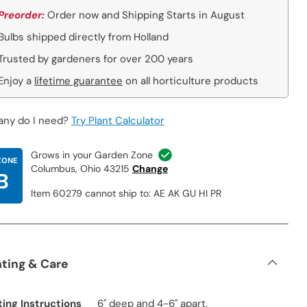
Preorder:
Order now and Shipping Starts in August
Bulbs shipped directly from Holland
Trusted by gardeners for over 200 years
Enjoy a
lifetime guarantee
on all horticulture products
ny do I need?
Try Plant Calculator
Grows in your Garden Zone
ZONE
Columbus, Ohio 43215
Change
B
Item 60279 cannot ship to: AE AK GU HI PR
nting & Care
ting Instructions
6" deep and 4-6" apart.