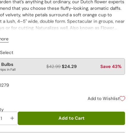
arden that’s anything but ordinary, our Dutch flower experts
end that you choose these fluffy-looking, aromatic daffs.
of velvety, white petals surround a soft orange cup to
 a lush, 4–5" wide, double form. Spectacular in groups, near
s or for cutting. Naturalizes well. Also known as Flower
e Daffodil.
more
atures affect daffodil colors. Warmer spring temperatures
 Select
bring out the pink or salmon-pink hues in pink daffodils,
cooler temperature bring out their orange tones.
 Bulbs
$42.99
$24.29
Save 43%
hips in Fall
0279
Add to Wishlist
ty
Add to Cart