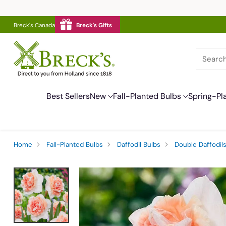
Breck's Canada
Breck's Gifts
Searc
Best Sellers
New
Fall-Planted Bulbs
Spring-Pl
Home
Fall-Planted Bulbs
Daffodil Bulbs
Double Daffodil