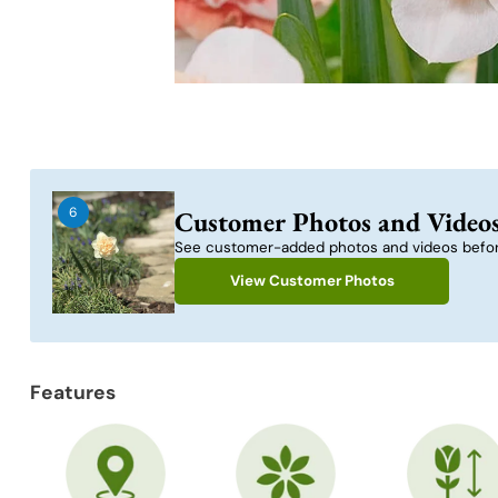
6
Customer Photos and Video
See customer-added photos and videos befor
View Customer Photos
Features