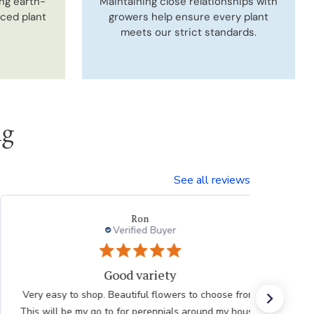
ng earth-
Maintaining close relationships with
uced plant
growers help ensure every plant
meets our strict standards.
ng
See all reviews
Ron
Verified Buyer
Good variety
Very easy to shop. Beautiful flowers to choose from.
This will be my go to for perennials around my house.