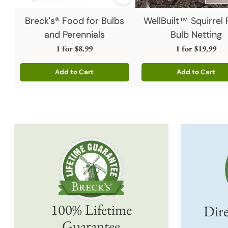
Breck's® Food for Bulbs
WellBuilt™ Squirrel 
and Perennials
Bulb Netting
1 for
$8.99
1 for
$19.99
Add to Cart
Add to Cart
Quantity
Quantity
100% Lifetime
Dire
Guarantee