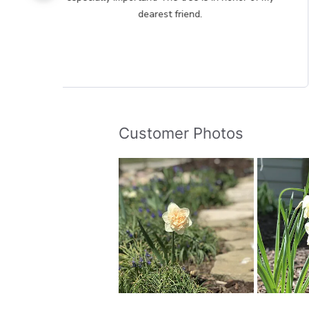
dearest friend.
Customer Photos