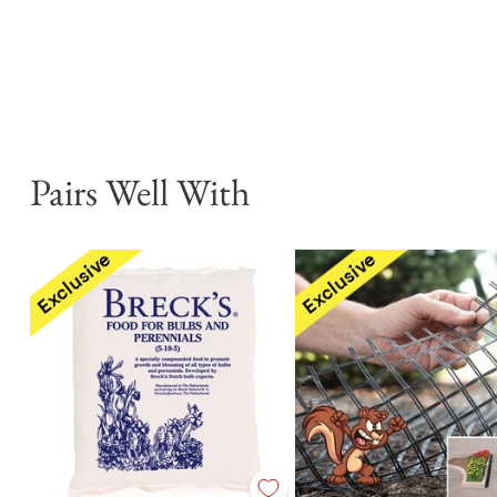
Pairs Well With