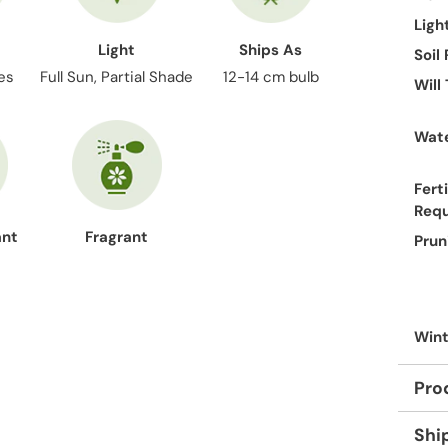
Ligh
Light
Ships As
Soil
es
Full Sun, Partial Shade
12-14 cm bulb
Will
Wate
Ferti
Req
ant
Fragrant
Prun
Wint
Pro
Shi