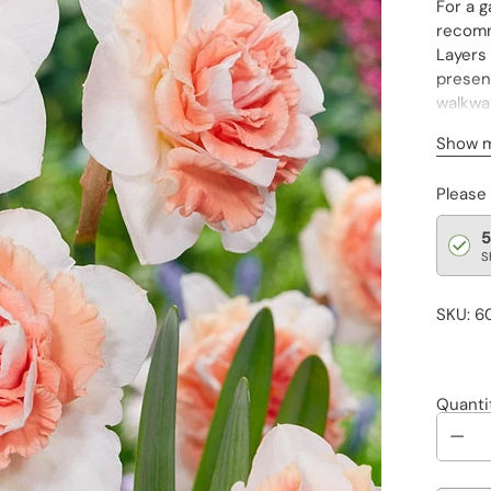
For a g
recomm
Layers 
present
walkway
Surpris
Show 
Temper
Please
really 
while 
5
S
SKU: 6
Quanti