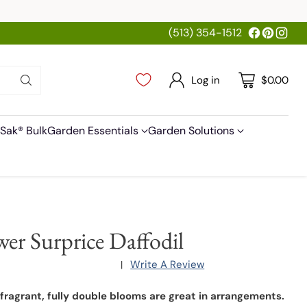
(513) 354-1512
Log in
$0.00
Sak® Bulk
Garden Essentials
Garden Solutions
wer Surprice Daffodil
Write A Review
|
 fragrant, fully double blooms are great in arrangements.