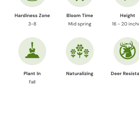
Hardiness Zone
Bloom Time
Height
3-8
Mid spring
16 - 20 inch
Plant In
Naturalizing
Deer Resist
Fall