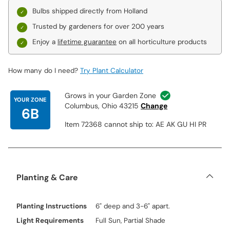
Bulbs shipped directly from Holland
Trusted by gardeners for over 200 years
Enjoy a
lifetime guarantee
on all horticulture products
How many do I need?
Try Plant Calculator
Grows in your Garden Zone
YOUR ZONE
Columbus, Ohio 43215
Change
6B
Item 72368 cannot ship to: AE AK GU HI PR
Planting & Care
Planting Instructions
6" deep and 3-6" apart.
Light Requirements
Full Sun, Partial Shade