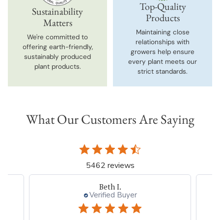
Top-Quality
Sustainability
Products
Matters
Maintaining close
We're committed to
relationships with
offering earth-friendly,
growers help ensure
sustainably produced
every plant meets our
plant products.
strict standards.
What Our Customers Are Saying
5462 reviews
Beth I.
Verified Buyer