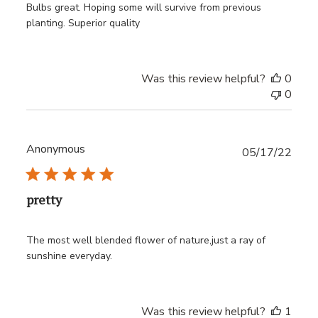
Bulbs great. Hoping some will survive from previous
planting. Superior quality
Was this review helpful?
0
0
Anonymous
Publ
05/17/22
date
pretty
The most well blended flower of nature,just a ray of
sunshine everyday.
Was this review helpful?
1