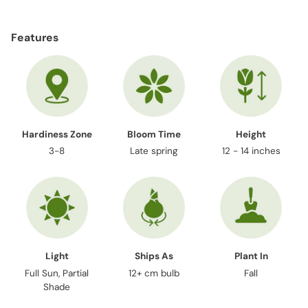
Adding
product
Features
to
your
cart
Hardiness Zone
Bloom Time
Height
3-8
Late spring
12 - 14 inches
Light
Ships As
Plant In
Full Sun, Partial
12+ cm bulb
Fall
Shade