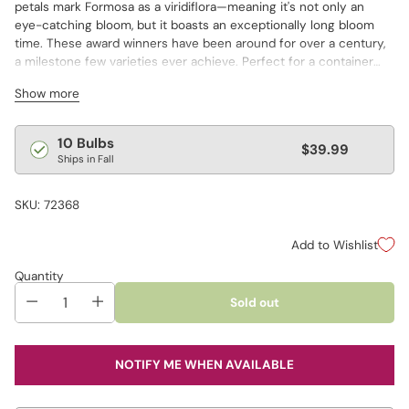
petals mark Formosa as a viridiflora—meaning it's not only an
eye-catching bloom, but it boasts an exceptionally long bloom
time. These award winners have been around for over a century,
a milestone few varieties ever achieve. Perfect for a container
garden, and also long lasting in a cut-flower arrangement!
Show more
Regular
10 Bulbs
$39.99
Ships in Fall
price
SKU: 72368
Add to Wishlist
Quantity
Sold out
NOTIFY ME WHEN AVAILABLE