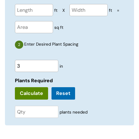
ft
X
ft
=
sq ft
Enter Desired Plant Spacing
in
Plants Required
Reset
plants needed