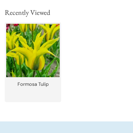
Recently Viewed
Formosa Tulip