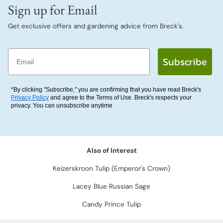
Sign up for Email
Get exclusive offers and gardening advice from Breck's.
Email
Subscribe
*By clicking "Subscribe," you are confirming that you have read Breck's
Privacy Policy
and agree to the Terms of Use. Breck's respects your
privacy. You can unsubscribe anytime
Also of Interest
Keizerskroon Tulip (Emperor's Crown)
Lacey Blue Russian Sage
Candy Prince Tulip