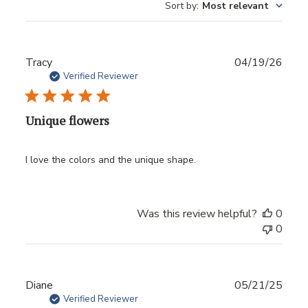
Sort by
:
Most relevant
Publ
Tracy
04/19/26
date
Verified Reviewer
Unique flowers
I love the colors and the unique shape.
Was this review helpful?
0
0
Publ
Diane
05/21/25
date
Verified Reviewer