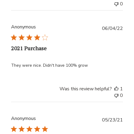
0
Anonymous
Publ
06/04/22
date
2021 Purchase
They were nice. Didn't have 100% grow
Was this review helpful?
1
0
Anonymous
Publ
05/23/21
date