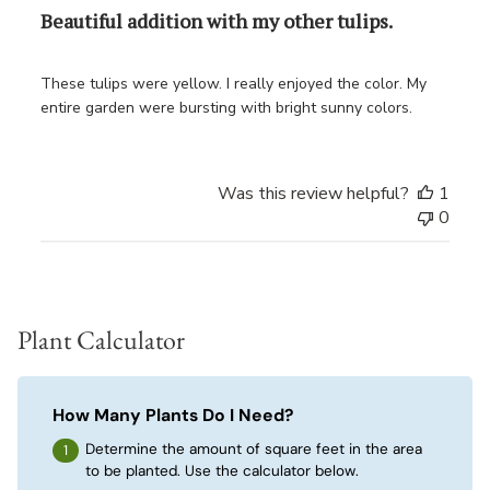
Beautiful addition with my other tulips.
These tulips were yellow. I really enjoyed the color. My
entire garden were bursting with bright sunny colors.
Was this review helpful?
1
0
Plant Calculator
How Many Plants Do I Need?
Determine the amount of square feet in the area
to be planted. Use the calculator below.