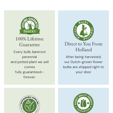
100% Lifetime
Direct to You From
Guarantee
Holland
Every bulb, bareroot
perennial
After being harvested,
and potted plant we sell
our Dutch-grown flower
comes
bulbs are shipped right to
fully guaranteed—
your door.
forever.