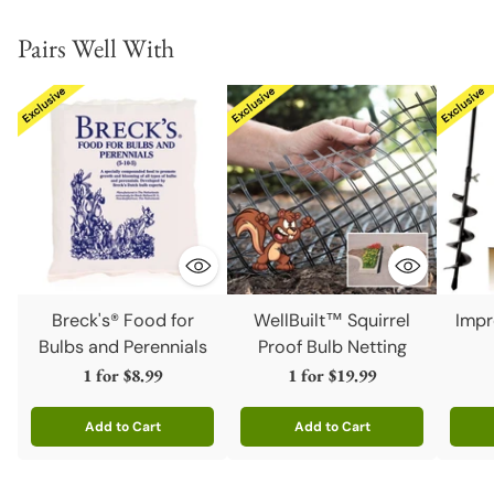
Pairs Well With
Breck's® Food for
WellBuilt™ Squirrel
Impr
Bulbs and Perennials
Proof Bulb Netting
1 for
$8.99
1 for
$19.99
Add to Cart
Add to Cart
Quantity
Quantity
Quanti