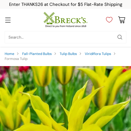
Enter THANKS26 at Checkout for $5 Flat-Rate Shipping
Search…
Home
Fall-Planted Bulbs
Tulip Bulbs
Viridiflora Tulips
Formosa Tulip