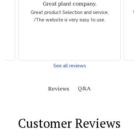
Great plant company.
m
Great product Selection and service,
Ve
/The website is very easy to use.
ch
my
See all reviews
Q&A
Reviews
Customer Reviews