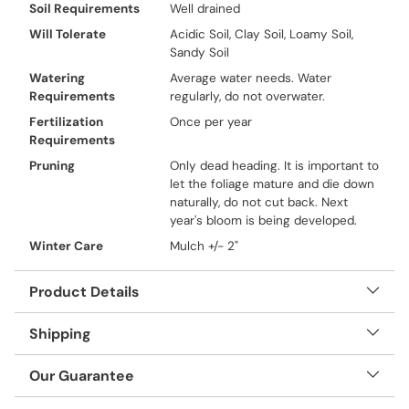
Soil Requirements
Well drained
Will Tolerate
Acidic Soil, Clay Soil, Loamy Soil,
Sandy Soil
Watering
Average water needs. Water
Requirements
regularly, do not overwater.
Fertilization
Once per year
Requirements
Pruning
Only dead heading. It is important to
let the foliage mature and die down
naturally, do not cut back. Next
year's bloom is being developed.
Winter Care
Mulch +/- 2"
Product Details
Shipping
Our Guarantee