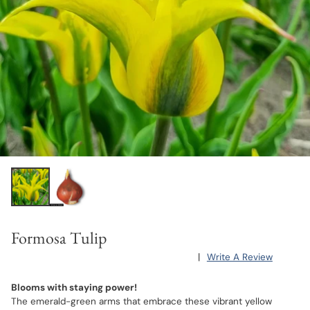
Formosa Tulip
|
Write A Review
Blooms with staying power!
The emerald-green arms that embrace these vibrant yellow