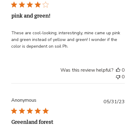
pink and green!
These are cool-looking; interestingly, mine came up pink
and green instead of yellow and green! I wonder if the
color is dependent on soil Ph.
Was this review helpful?
0
0
Anonymous
Publ
05/31/23
date
Greenland forest