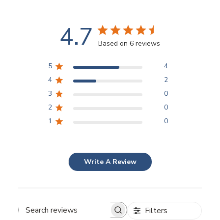
4.7
Based on 6 reviews
5
4
4
2
3
0
2
0
1
0
Write A Review
Filters