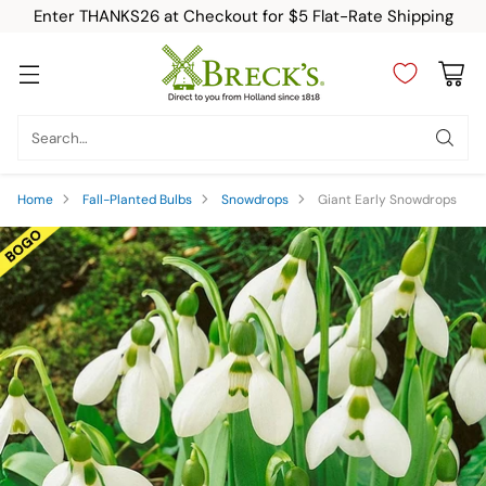
Enter THANKS26 at Checkout for $5 Flat-Rate Shipping
Search…
Home
Fall-Planted Bulbs
Snowdrops
Giant Early Snowdrops