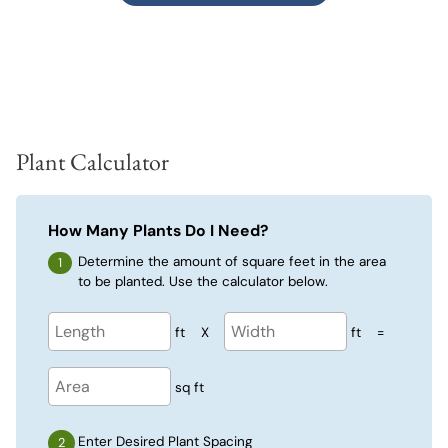
Plant Calculator
How Many Plants Do I Need?
Determine the amount of square feet in the area
to be planted. Use the calculator below.
ft
X
ft
=
sq ft
Enter Desired Plant Spacing