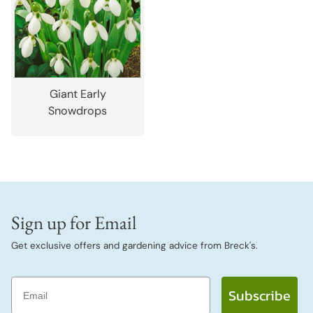
Giant Early
Snowdrops
Sign up for Email
Get exclusive offers and gardening advice from Breck's.
Email
Subscribe