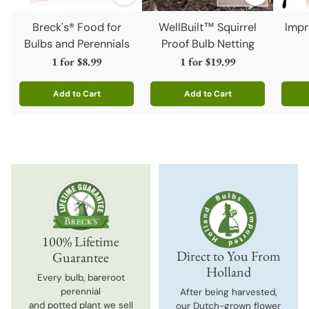
Breck's® Food for
WellBuilt™ Squirrel
Impr
Bulbs and Perennials
Proof Bulb Netting
1 for
$8.99
1 for
$19.99
Add to Cart
Add to Cart
Quantity
Quantity
Quanti
100% Lifetime
Direct to You From
Guarantee
Holland
Every bulb, bareroot
perennial
After being harvested,
and potted plant we sell
our Dutch-grown flower