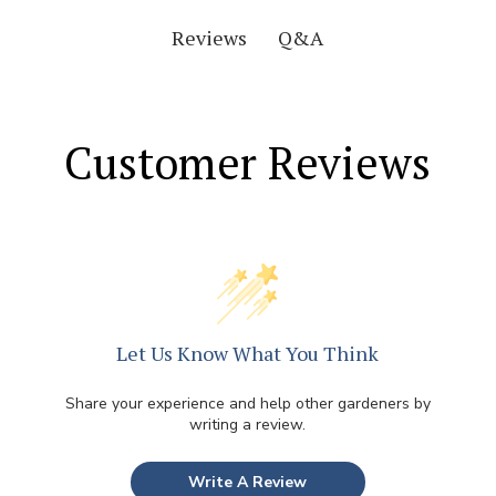
Q&A
Reviews
Customer Reviews
Let Us Know What You Think
Share your experience and help other gardeners by
writing a review.
Write A Review