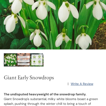
Giant Early Snowdrops
|
Write A Review
The undisputed heavyweight of the snowdrop family.
Giant Snowdrop's substantial, milky white blooms boast a green
splash, pushing through the winter chill to bring a touch of