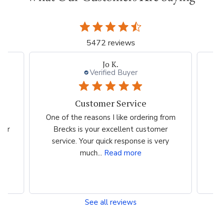
5472 reviews
Jo K.
Verified Buyer
Customer Service
es
One of the reasons I like ordering from
I 
eir
Brecks is your excellent customer
p
...
service. Your quick response is very
much...
Read more
See all reviews