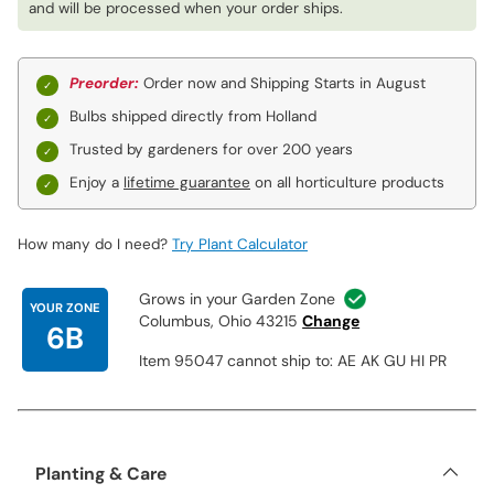
and will be processed when your order ships.
Preorder:
Order now and Shipping Starts in August
Bulbs shipped directly from Holland
Trusted by gardeners for over 200 years
Enjoy a
lifetime guarantee
on all horticulture products
How many do I need?
Try Plant Calculator
Grows in your Garden Zone
YOUR ZONE
Columbus, Ohio 43215
Change
6B
Item 95047 cannot ship to: AE AK GU HI PR
Planting & Care