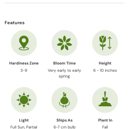
Adding
product
Features
to
your
cart
Hardiness Zone
Bloom Time
Height
3-9
Very early to early
6 - 10 inches
spring
Light
Ships As
Plant In
Full Sun, Partial
6-7 cm bulb
Fall