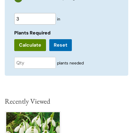
in
Plants Required
Reset
plants needed
Recently Viewed