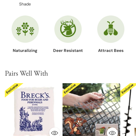
Shade
Naturalizing
Deer Resistant
Attract Bees
Pairs Well With