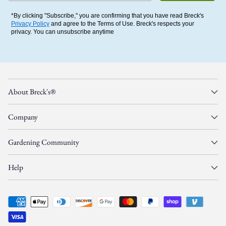
*By clicking "Subscribe," you are confirming that you have read Breck's
Privacy Policy
and agree to the Terms of Use. Breck's respects your
privacy. You can unsubscribe anytime
About Breck's®
Company
Gardening Community
Help