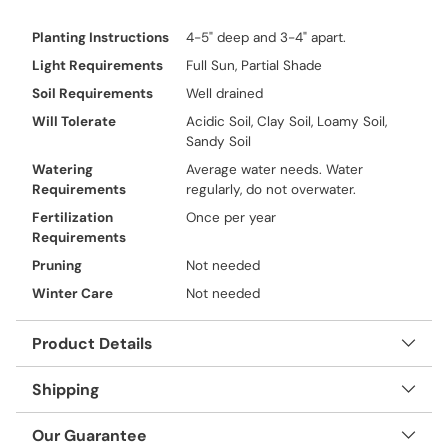
Planting Instructions
4-5" deep and 3-4" apart.
Light Requirements
Full Sun, Partial Shade
Soil Requirements
Well drained
Will Tolerate
Acidic Soil, Clay Soil, Loamy Soil,
Sandy Soil
Watering
Average water needs. Water
Requirements
regularly, do not overwater.
Fertilization
Once per year
Requirements
Pruning
Not needed
Winter Care
Not needed
Product Details
Shipping
Our Guarantee