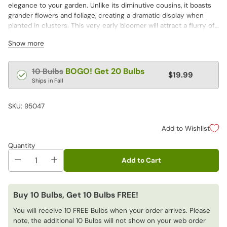
elegance to your garden. Unlike its diminutive cousins, it boasts
grander flowers and foliage, creating a dramatic display when
planted in clusters. This very early bloomer will attract a flurry of
pollinators eager for nourishment after a long winter.
Show more
Regular
BOGO! Get 20 Bulbs
10 Bulbs
$19.99
price
Ships in Fall
SKU: 95047
Add to Wishlist
Quantity
Add to Cart
Buy 10 Bulbs, Get 10 Bulbs FREE!
You will receive 10 FREE Bulbs when your order arrives. Please
note, the additional 10 Bulbs will not show on your web order