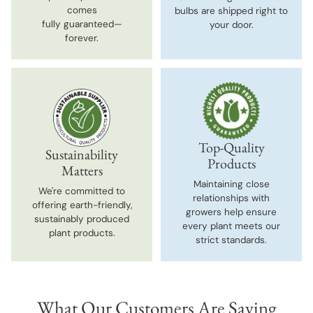
comes
bulbs are shipped right to
fully guaranteed—
your door.
forever.
Top-Quality
Sustainability
Products
Matters
Maintaining close
We're committed to
relationships with
offering earth-friendly,
growers help ensure
sustainably produced
every plant meets our
plant products.
strict standards.
What Our Customers Are Saying