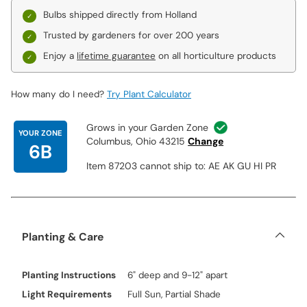
Pretty Woman:
Spectacular, pure white blooms of impressive
Bulbs shipped directly from Holland
size start out pale yellow with a soft pink rim. Makes a lovely
Trusted by gardeners for over 200 years
addition to any landscape.
Conca d'Or:
Bright lemon-yellow lilies lighten to a creamy,
Enjoy a
lifetime guarantee
on all horticulture products
buttery hue at the tips—a subtle yet sophisticated coloration in a
sunny garden space!
How many do I need?
Try Plant Calculator
Friso The outward-facing, trumpet-shaped, 7½" blooms have waxy
petals that are colored an elegant raspberry red with white tips.
Grows in your Garden Zone
YOUR ZONE
Columbus, Ohio 43215
Change
6B
Item 87203 cannot ship to: AE AK GU HI PR
Planting & Care
Planting Instructions
6" deep and 9-12" apart
Light Requirements
Full Sun, Partial Shade