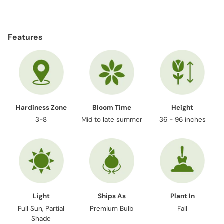
Adding
product
Features
to
your
cart
Hardiness Zone
Bloom Time
Height
3-8
Mid to late summer
36 - 96 inches
Light
Ships As
Plant In
Full Sun, Partial
Premium Bulb
Fall
Shade