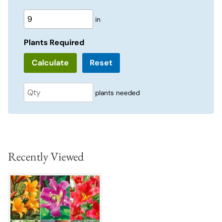
in
Plants Required
Reset
plants needed
Recently Viewed