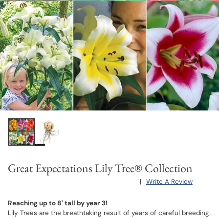
Great Expectations Lily Tree® Collection
|
Write A Review
Reaching up to 8' tall by year 3!
Lily Trees are the breathtaking result of years of careful breeding.