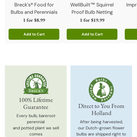
Breck's® Food for
WellBuilt™ Squirrel
Impr
Bulbs and Perennials
Proof Bulb Netting
1 for
$8.99
1 for
$19.99
Add to Cart
Add to Cart
Quantity
Quantity
Quanti
100% Lifetime
Direct to You From
Guarantee
Holland
Every bulb, bareroot
perennial
After being harvested,
and potted plant we sell
our Dutch-grown flower
comes
bulbs are shipped right to