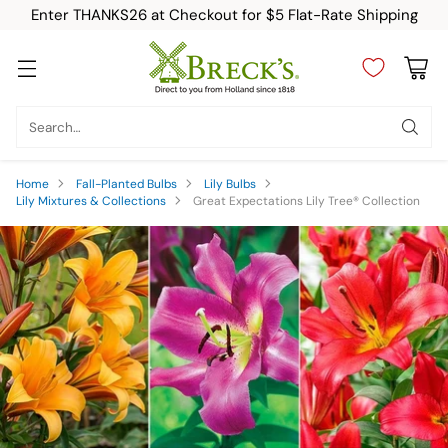
Enter THANKS26 at Checkout for $5 Flat-Rate Shipping
Search…
Home
Fall-Planted Bulbs
Lily Bulbs
Lily Mixtures & Collections
Great Expectations Lily Tree® Collection