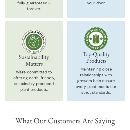
fully guaranteed—
your door.
forever.
Top-Quality
Sustainability
Products
Matters
Maintaining close
We're committed to
relationships with
offering earth-friendly,
growers help ensure
sustainably produced
every plant meets our
plant products.
strict standards.
What Our Customers Are Saying