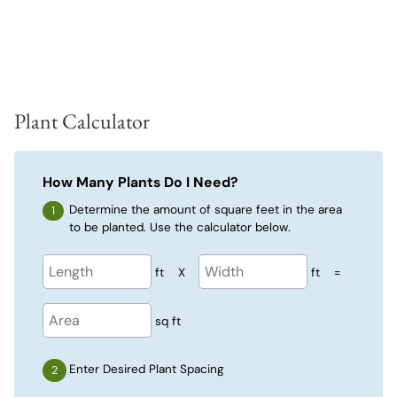
Plant Calculator
How Many Plants Do I Need?
Determine the amount of square feet in the area
to be planted. Use the calculator below.
ft
X
ft
=
sq ft
Enter Desired Plant Spacing