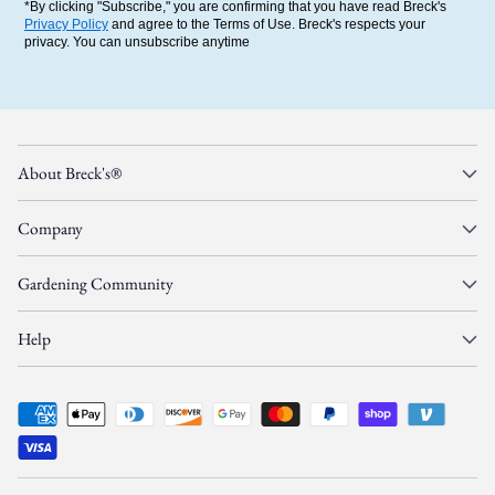
*By clicking "Subscribe," you are confirming that you have read Breck's
Privacy Policy
and agree to the Terms of Use. Breck's respects your
privacy. You can unsubscribe anytime
About Breck's®
Company
Gardening Community
Help