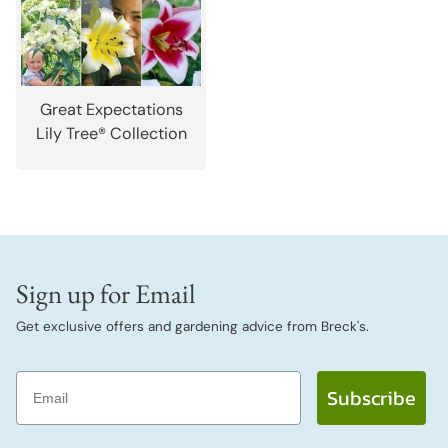
Great Expectations
Lily Tree® Collection
Sign up for Email
Get exclusive offers and gardening advice from Breck's.
Email
Subscribe