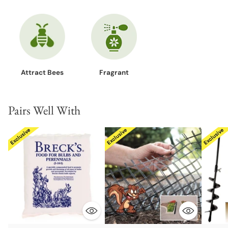
Attract Bees
Fragrant
Pairs Well With