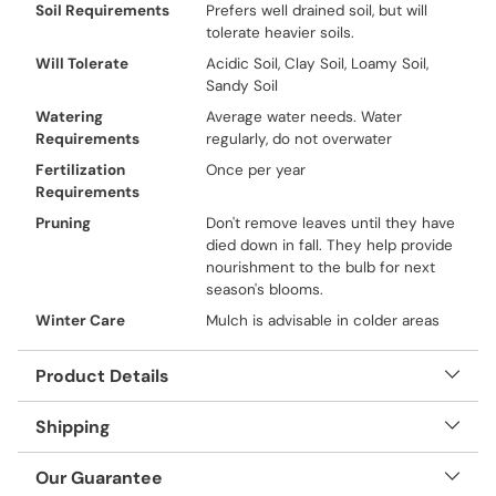
Soil Requirements
Prefers well drained soil, but will
tolerate heavier soils.
Will Tolerate
Acidic Soil, Clay Soil, Loamy Soil,
Sandy Soil
Watering
Average water needs. Water
Requirements
regularly, do not overwater
Fertilization
Once per year
Requirements
Pruning
Don't remove leaves until they have
died down in fall. They help provide
nourishment to the bulb for next
season's blooms.
Winter Care
Mulch is advisable in colder areas
Product Details
Shipping
Our Guarantee