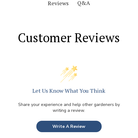
Q&A
Reviews
Customer Reviews
Let Us Know What You Think
Share your experience and help other gardeners by
writing a review.
Write A Review