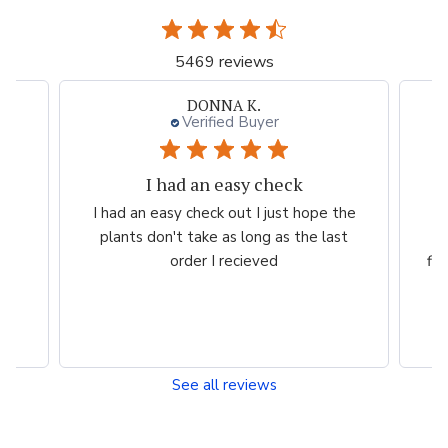
5469 reviews
Neal G.
Verified Buyer
Persian Blue allium
 the
Very professional order process. Good
ast
product description and order process
flow. I know what to expect and when I
will...
Read more
See all reviews