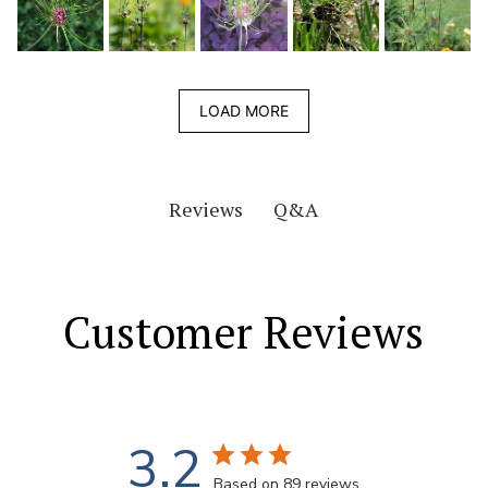
LOAD MORE
Q&A
Reviews
Customer Reviews
3.2
Based on 89 reviews