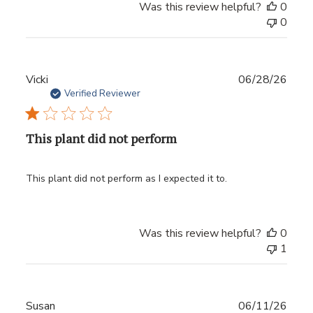
Was this review helpful?
0
0
Publ
Vicki
06/28/26
date
Verified Reviewer
This plant did not perform
This plant did not perform as I expected it to.
Was this review helpful?
0
1
Publ
Susan
06/11/26