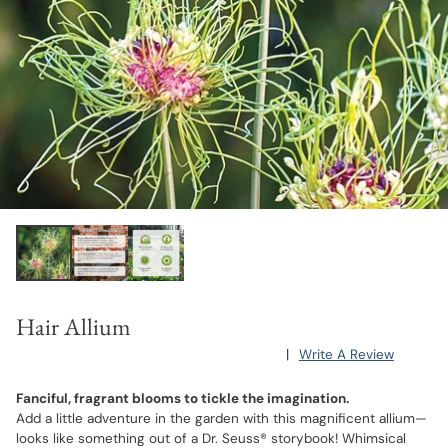
Hair Allium
|
Write A Review
Fanciful, fragrant blooms to tickle the imagination.
Add a little adventure in the garden with this magnificent allium—
looks like something out of a Dr. Seuss® storybook! Whimsical