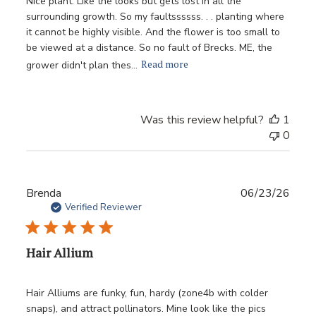
Nice plant. Like the looks but gets lost in all the
surrounding growth. So my faultssssss. . . planting where
it cannot be highly visible. And the flower is too small to
be viewed at a distance. So no fault of Brecks. ME, the
Read more
grower didn't plan thes...
Was this review helpful?
1
0
Publ
Brenda
06/23/26
date
Verified Reviewer
Hair Allium
Hair Alliums are funky, fun, hardy (zone4b with colder
snaps), and attract pollinators. Mine look like the pics