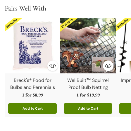
Pairs Well With
Breck's® Food for
WellBuilt™ Squirrel
Impr
Bulbs and Perennials
Proof Bulb Netting
1 for
$8.99
1 for
$19.99
Add to Cart
Add to Cart
Quantity
Quantity
Quanti