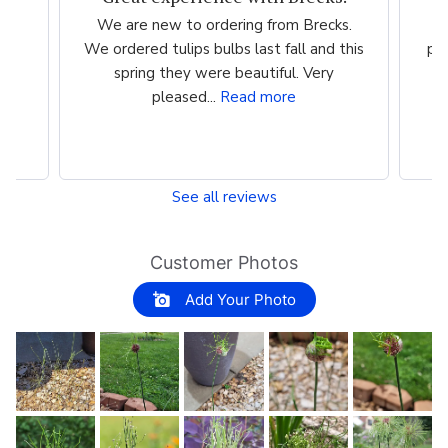
We are new to ordering from Brecks.
We ordered tulips bulbs last fall and this
per
spring they were beautiful. Very
I
pleased...
Read more
See all reviews
Customer Photos
Add Your Photo