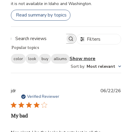
it is not available in Idaho and Washington.
Read summary by topics
Filters
Popular topics
Show more
color
look
buy
alliums
Sort by
:
Most relevant
Publ
jdr
06/22/26
date
Verified Reviewer
My bad