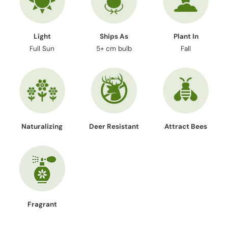
Light
Ships As
Plant In
Full Sun
5+ cm bulb
Fall
Naturalizing
Deer Resistant
Attract Bees
Fragrant