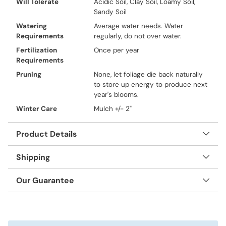
Will Tolerate
Acidic Soil, Clay Soil, Loamy Soil,
Sandy Soil
Watering
Average water needs. Water
Requirements
regularly, do not over water.
Fertilization
Once per year
Requirements
Pruning
None, let foliage die back naturally
to store up energy to produce next
year's blooms.
Winter Care
Mulch +/- 2"
Product Details
Shipping
Our Guarantee
Adding
product