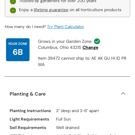
Trusted by gardeners for over 200 years
Enjoy a
lifetime guarantee
on all horticulture products
How many do I need?
Try Plant Calculator
Grows in your Garden Zone
YOUR ZONE
Columbus, Ohio 43215
Change
6B
Item 39472 cannot ship to: AE AK GU HI ID PR
WA
Planting & Care
Planting Instructions
3" deep and 3-6" apart
Light Requirements
Full Sun
Soil Requirements
Well drained