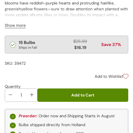
blooms have reddish-purple hearts and protruding hairlike,
greenishyellow flowers—sure to draw attention when planted with
more sedate alliums, lilies or irises. Doubles its impact with a
pleasing perfume. Perfect for a "please touch" children's garden…
Show more
or anywhere the wild things are! Alliums are not available in ID and
WA.
Allium var. 'Hair'
Regular
$25.99
15 Bulbs
Save 37%
price
$16.19
Ships in Fall
SKU: 39472
Add to Wishlist
Quantity
Add to Cart
Preorder:
Order now and Shipping Starts in August
Bulbs shipped directly from Holland