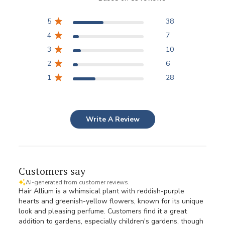
5
38
4
7
3
10
2
6
1
28
Write A Review
Customers say
AI-generated from customer reviews.
Hair Allium is a whimsical plant with reddish-purple
hearts and greenish-yellow flowers, known for its unique
look and pleasing perfume. Customers find it a great
addition to gardens, especially children's gardens, though