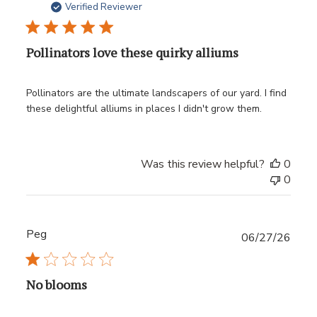
date
Verified Reviewer
Pollinators love these quirky alliums
Pollinators are the ultimate landscapers of our yard. I find
these delightful alliums in places I didn't grow them.
Was this review helpful?
0
0
Peg
Publ
06/27/26
date
No blooms