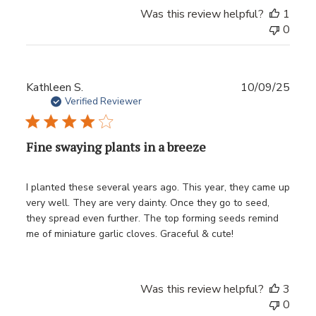
Was this review helpful?
1
0
Publ
Kathleen S.
10/09/25
date
Verified Reviewer
Fine swaying plants in a breeze
I planted these several years ago. This year, they came up
very well. They are very dainty. Once they go to seed,
they spread even further. The top forming seeds remind
me of miniature garlic cloves. Graceful & cute!
Was this review helpful?
3
0