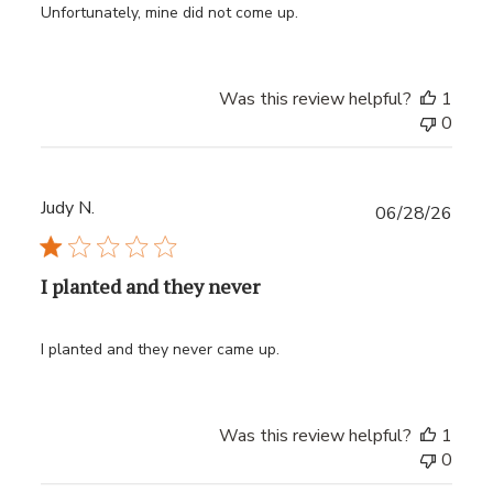
Unfortunately, mine did not come up.
Was this review helpful?
1
0
Judy N.
Publ
06/28/26
date
I planted and they never
I planted and they never came up.
Was this review helpful?
1
0