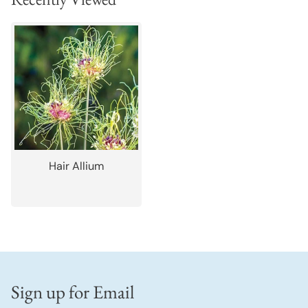
Hair Allium
Sign up for Email