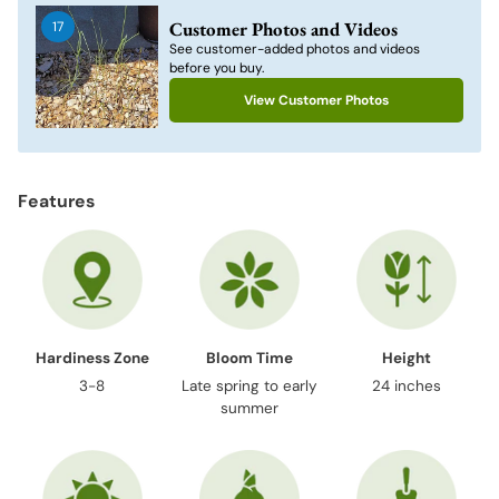
to
Customer Photos and Videos
17
your
See customer-added photos and videos
cart
before you buy.
View Customer Photos
Features
Hardiness Zone
Bloom Time
Height
3-8
Late spring to early
24 inches
summer