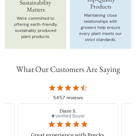
Sustainability
Products
Matters
Maintaining close
We're committed to
relationships with
offering earth-friendly,
growers help ensure
sustainably produced
every plant meets our
plant products.
strict standards.
What Our Customers Are Saying
5457 reviews
Diane S.
Verified Buyer
s
Great experience with Brecks.