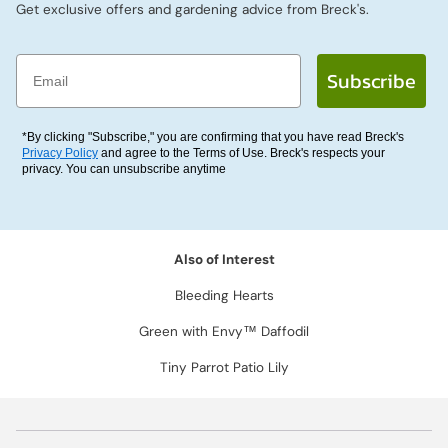
Get exclusive offers and gardening advice from Breck's.
Email
Subscribe
*By clicking "Subscribe," you are confirming that you have read Breck's
Privacy Policy
and agree to the Terms of Use. Breck's respects your
privacy. You can unsubscribe anytime
Also of Interest
Bleeding Hearts
Green with Envy™ Daffodil
Tiny Parrot Patio Lily