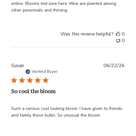
online. Blooms mid June here. Mine are planted among
other perennials and thriving.
Was this review helpful?
0
0
Publ
Susan
06/22/26
date
Verified Buyer
So cool the bloom
Such a serious cool looking bloom. I have given to friends
and family these bulbs. So unusual the bloom.