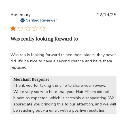
Publ
Rosemary
12/14/25
date
Verified Reviewer
Was really looking forward to
Was really looking forward to see them bloom, they never
did. It'd be nice to have a second chance and have them
replaced
Merchant Response
Thank you for taking the time to share your review. 
We’re very sorry to hear that your Hair Allium did not 
bloom as expected, which is certainly disappointing. We 
appreciate you bringing this to our attention, and we will 
be reaching out via email with a positive resolution.