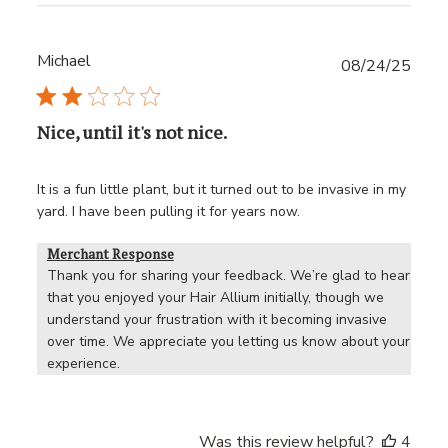
Michael
Publ
08/24/25
date
Nice, until it's not nice.
It is a fun little plant, but it turned out to be invasive in my
yard. I have been pulling it for years now.
Merchant Response
Thank you for sharing your feedback. We’re glad to hear 
that you enjoyed your Hair Allium initially, though we 
understand your frustration with it becoming invasive 
over time. We appreciate you letting us know about your 
experience.
Was this review helpful?
4