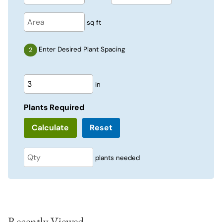
sq ft
Enter Desired Plant Spacing
in
Plants Required
Reset
plants needed
Recently Viewed