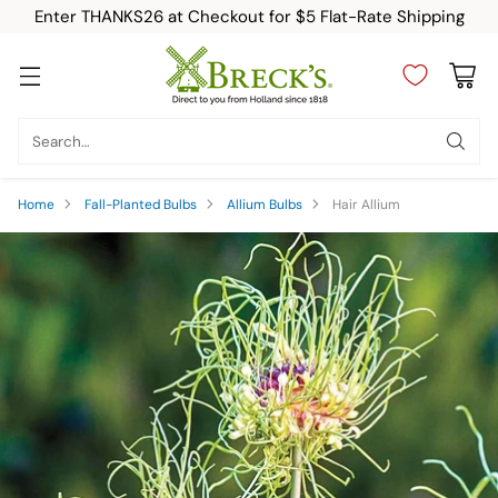
Enter THANKS26 at Checkout for $5 Flat-Rate Shipping
Search…
Home
Fall-Planted Bulbs
Allium Bulbs
Hair Allium