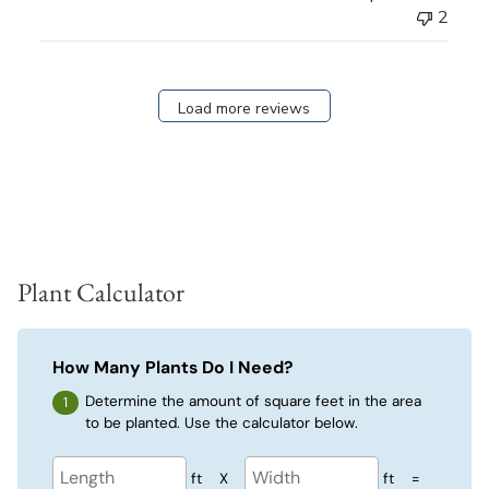
2
Load more reviews
Plant Calculator
How Many Plants Do I Need?
Determine the amount of square feet in the area
to be planted. Use the calculator below.
ft
X
ft
=