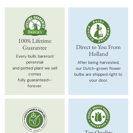
100% Lifetime
Direct to You From
Guarantee
Holland
Every bulb, bareroot
perennial
After being harvested,
and potted plant we sell
our Dutch-grown flower
comes
bulbs are shipped right to
fully guaranteed—
your door.
forever.
Top-Quality