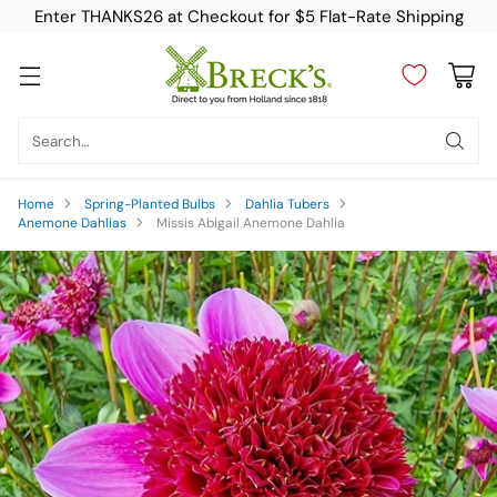
Enter THANKS26 at Checkout for $5 Flat-Rate Shipping
Search…
Home
Spring-Planted Bulbs
Dahlia Tubers
Anemone Dahlias
Missis Abigail Anemone Dahlia