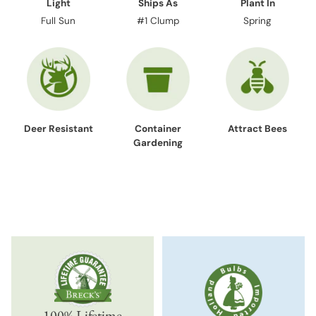
Light
Ships As
Plant In
Full Sun
#1 Clump
Spring
Deer Resistant
Container
Attract Bees
Gardening
100% Lifetime