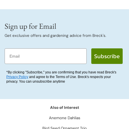
Sign up for Email
Get exclusive offers and gardening advice from Breck's.
Email
Subscribe
*By clicking "Subscribe," you are confirming that you have read Breck's
Privacy Policy
and agree to the Terms of Use. Breck's respects your
privacy. You can unsubscribe anytime
Also of Interest
Anemone Dahlias
Bird Seed Ornament Trio