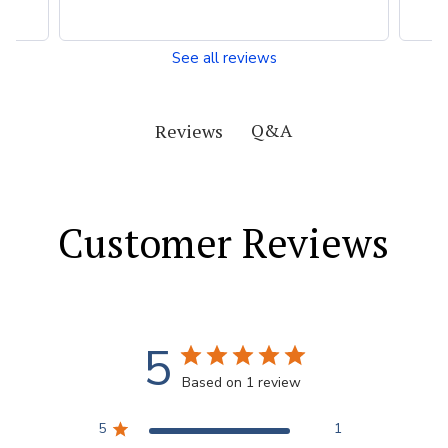
See all reviews
Q&A
Reviews
Customer Reviews
5
Based on 1 review
5
1