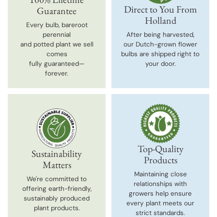
Direct to You From
Guarantee
Holland
Every bulb, bareroot
perennial
After being harvested,
and potted plant we sell
our Dutch-grown flower
comes
bulbs are shipped right to
fully guaranteed—
your door.
forever.
Top-Quality
Sustainability
Products
Matters
Maintaining close
We're committed to
relationships with
offering earth-friendly,
growers help ensure
sustainably produced
every plant meets our
plant products.
strict standards.