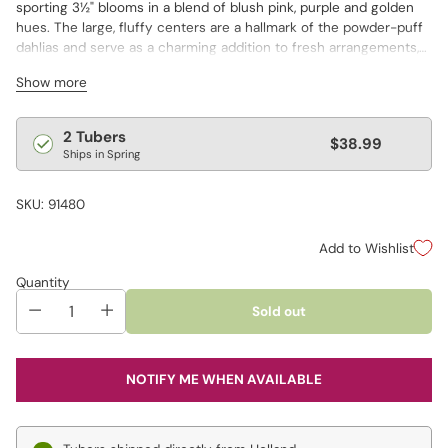
sporting 3½" blooms in a blend of blush pink, purple and golden
hues. The large, fluffy centers are a hallmark of the powder-puff
dahlias and serve as a charming addition to fresh arrangements,
as well as winsome border displays.
Show more
Regular
2 Tubers
$38.99
Ships in Spring
price
SKU: 91480
Add to Wishlist
Quantity
Sold out
NOTIFY ME WHEN AVAILABLE