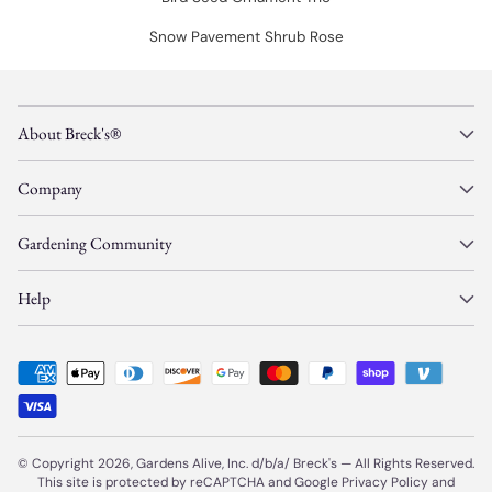
Snow Pavement Shrub Rose
About Breck's®
Company
Gardening Community
Help
© Copyright 2026, Gardens Alive, Inc. d/b/a/
Breck's
—
All Rights Reserved.
This site is protected by reCAPTCHA and Google
Privacy Policy
and