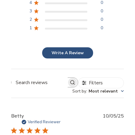
4
0
3
0
2
0
1
0
Write A Review
Filters
Sort by
:
Most relevant
Publ
Betty
10/05/25
date
Verified Reviewer