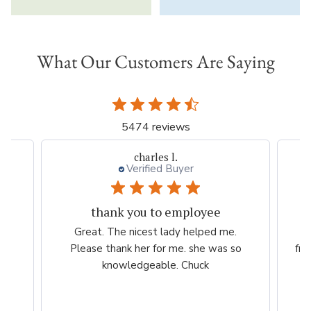
What Our Customers Are Saying
5474 reviews
charles l.
Verified Buyer
thank you to employee
eam
Great. The nicest lady helped me.
W
ng
Please thank her for me. she was so
fri
he
knowledgeable. Chuck