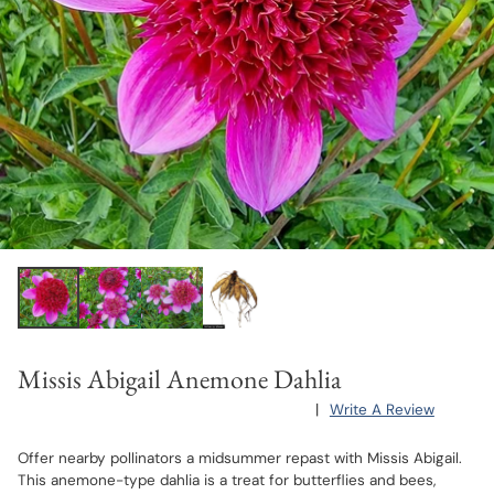
Missis Abigail Anemone Dahlia
|
Write A Review
Offer nearby pollinators a midsummer repast with Missis Abigail.
This anemone-type dahlia is a treat for butterflies and bees,