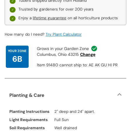
Tubers shipped directly from Holland
Trusted by gardeners for over 200 years
Enjoy a
lifetime guarantee
on all horticulture products
How many do I need?
Try Plant Calculator
Grows in your Garden Zone
YOUR ZONE
Columbus, Ohio 43215
Change
6B
Item 91480 cannot ship to: AE AK GU HI PR
Planting & Care
Planting Instructions
2" deep and 24" apart.
Light Requirements
Full Sun
Soil Requirements
Well drained