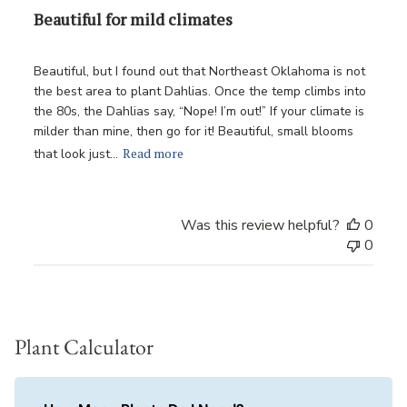
Beautiful for mild climates
Beautiful, but I found out that Northeast Oklahoma is not
the best area to plant Dahlias. Once the temp climbs into
the 80s, the Dahlias say, “Nope! I’m out!” If your climate is
milder than mine, then go for it! Beautiful, small blooms
Read more
that look just...
Was this review helpful?
0
0
Plant Calculator