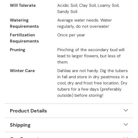
Will Tolerate
Acidic Soil, Clay Soil, Loamy Soil,
Sandy Soil
Watering
Average water needs. Water
Requirements
regularly, do not overwater
Fertilization
Once per year
Requirements
Pruning
Pinching of the secondary bud will
lead to larger flowers, but less of
them.
Winter Care
Dahlias are not hardy. Dig the tubers
in fall and store in dry peatmoss in a
cool, dry and frost free location. Dry
tubers for a few days (preferably
outside) before storing!
Product Details
Shipping