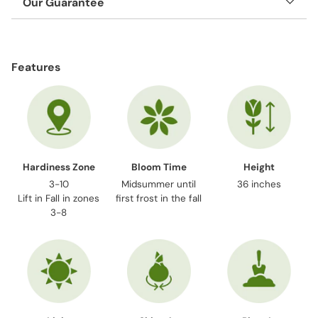
Our Guarantee
Adding
product
Features
to
your
cart
Hardiness Zone
Bloom Time
Height
3-10
Midsummer until
36 inches
Lift in Fall in zones
first frost in the fall
3-8