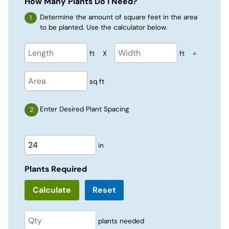
How Many Plants Do I Need?
Determine the amount of square feet in the area
to be planted. Use the calculator below.
ft
X
ft
=
sq ft
Enter Desired Plant Spacing
in
Plants Required
Reset
plants needed