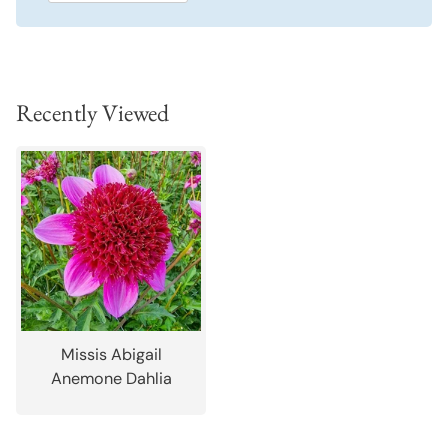
Recently Viewed
Missis Abigail
Anemone Dahlia