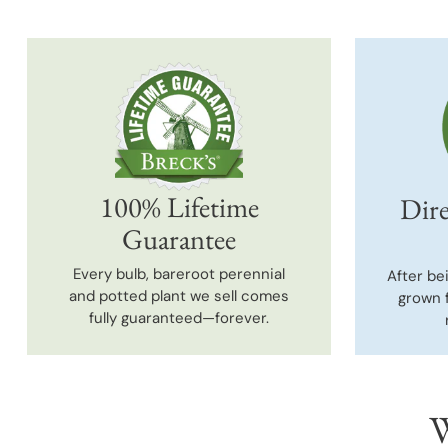
100% Lifetime
Dire
Guarantee
Every bulb, bareroot perennial
After be
and potted plant we sell comes
grown 
fully guaranteed—forever.
W