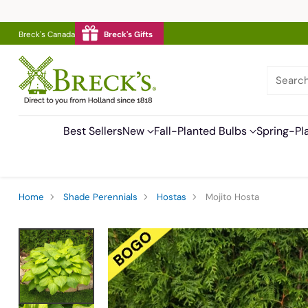
Breck's Canada
Breck's Gifts
Searc
Best Sellers
New
Fall-Planted Bulbs
Spring-Pl
Home
Shade Perennials
Hostas
Mojito Hosta