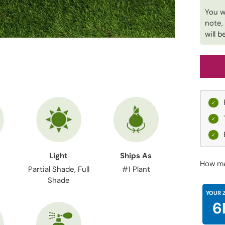
You w
note,
will 
Light
Ships As
How ma
Partial Shade, Full
#1 Plant
Shade
YOUR 
6