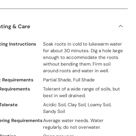
nting & Care
ting Instructions
Soak roots in cold to lukewarm water
for about 30 minutes. Dig a hole large
enough to accommodate the roots
without bending them. Firm soil
around roots and water in well.
t Requirements
Partial Shade, Full Shade
 Requirements
Tolerant of a wide range of soils, but
best in well drained.
 Tolerate
Acidic Soil, Clay Soil, Loamy Soil,
Sandy Soil
ring Requirements
Average water needs. Water
regularly, do not overwater.