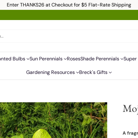
Enter THANKS26 at Checkout for $5 Flat-Rate Shipping
h…
anted Bulbs
Sun Perennials
Roses
Shade Perennials
Super 
Gardening Resources
Breck's Gifts
Moj
A fragr