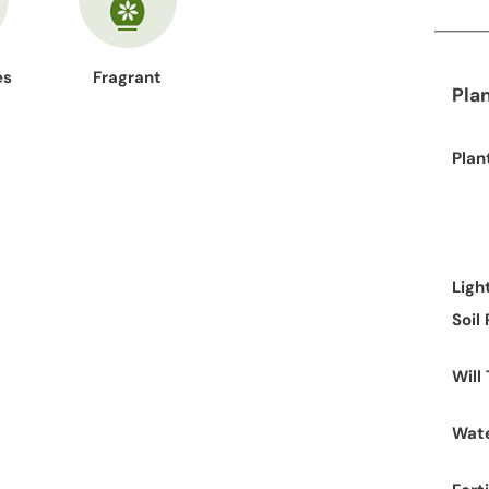
es
Fragrant
Pla
Plan
Ligh
Soil
Will
Wate