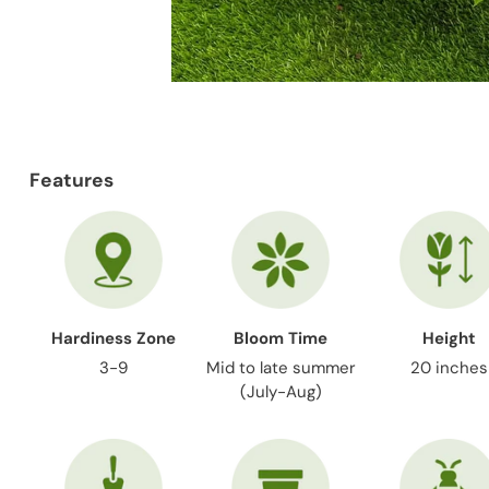
Features
Hardiness Zone
Bloom Time
Height
3-9
Mid to late summer
20 inches
(July-Aug)