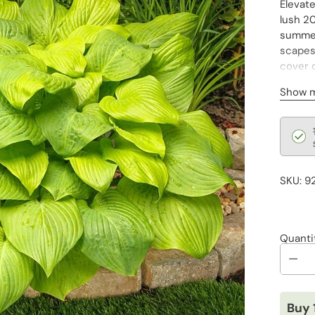
Elevat
lush 20
summer,
scapes,
cover o
transfo
Show 
Regu
pric
SKU: 9
Quanti
Buy 