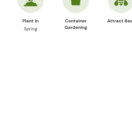
Plant In
Container
Attract Be
Gardening
Spring