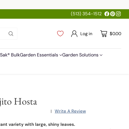
(513) 354-1512
Log in
$0.00
Sak® Bulk
Garden Essentials
Garden Solutions
ito Hosta
Write A Review
|
ant variety with large, shiny leaves.