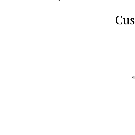
Cus
S