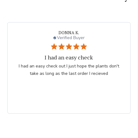
DONNA K.
Verified Buyer
I had an easy check
I had an easy check out I just hope the plants don't
take as long as the last order I recieved