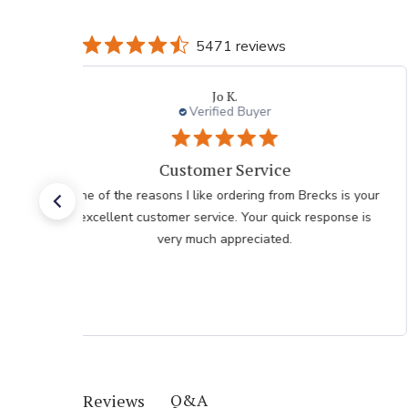
5471 reviews
Jo K.
Verified Buyer
Customer Service
One of the reasons I like ordering from Brecks is your
excellent customer service. Your quick response is
very much appreciated.
Q&A
Reviews