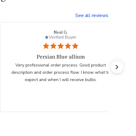
See all reviews
Neal G.
Verified Buyer
Persian Blue allium
Very professional order process. Good product
description and order process flow. I know what to
expect and when I will receive bulbs.