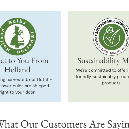
ct to You From
Sustainability M
Holland
We're committed to offeri
friendly, sustainably prod
ing harvested, our Dutch-
products.
flower bulbs are shipped
right to your door.
hat Our Customers Are Sayi