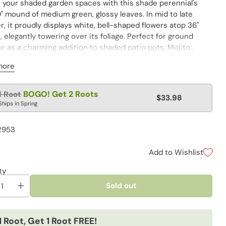
e your shaded garden spaces with this shade perennial's
" mound of medium green, glossy leaves. In mid to late
 it proudly displays white, bell-shaped flowers atop 36"
 elegantly towering over its foliage. Perfect for ground
r as a charming addition to shaded patio pots, Mojito
rms any garden corner into a cool, leafy haven.
more
lar
BOGO! Get 2 Roots
1 Root
$33.98
e
Ships in Spring
2953
Add to Wishlist
ty
Sold out
1 Root, Get 1 Root FREE!