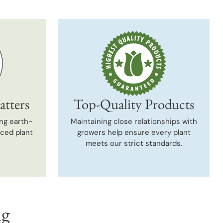
atters
Top-Quality Products
ng earth-
Maintaining close relationships with
uced plant
growers help ensure every plant
meets our strict standards.
ng