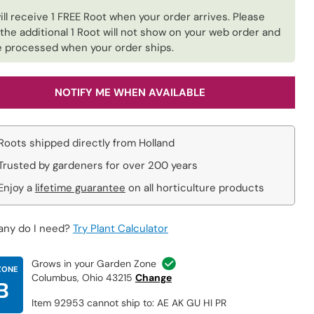
ill receive 1 FREE Root when your order arrives. Please
 the additional 1 Root will not show on your web order and
be processed when your order ships.
NOTIFY ME WHEN AVAILABLE
Roots shipped directly from Holland
Trusted by gardeners for over 200 years
Enjoy a
lifetime guarantee
on all horticulture products
ny do I need?
Try Plant Calculator
Grows in your Garden Zone
ZONE
Columbus, Ohio 43215
Change
B
Item 92953 cannot ship to: AE AK GU HI PR