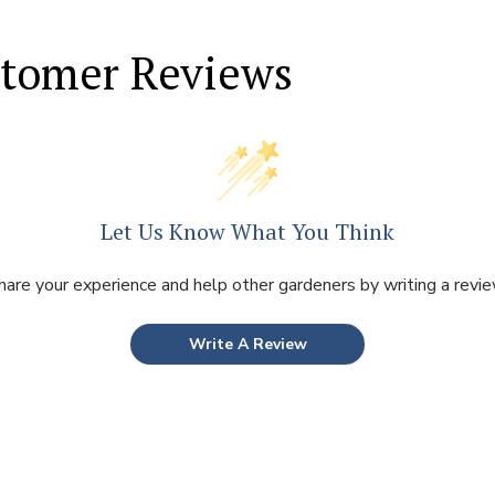
tomer Reviews
Let Us Know What You Think
hare your experience and help other gardeners by writing a revie
Write A Review