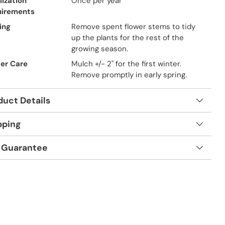
lization
Once per year
uirements
ing
Remove spent flower stems to tidy
up the plants for the rest of the
growing season.
er Care
Mulch +/- 2" for the first winter.
Remove promptly in early spring.
duct Details
pping
 Guarantee
t