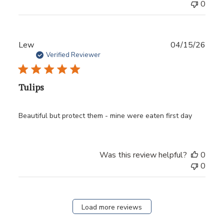
0
Publ
Lew
04/15/26
date
Verified Reviewer
Tulips
Beautiful but protect them - mine were eaten first day
Was this review helpful?
0
0
Load more reviews