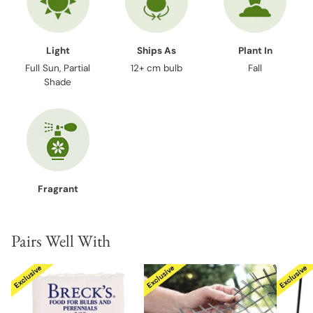
Light
Ships As
Plant In
Full Sun, Partial
12+ cm bulb
Fall
Shade
Fragrant
Pairs Well With