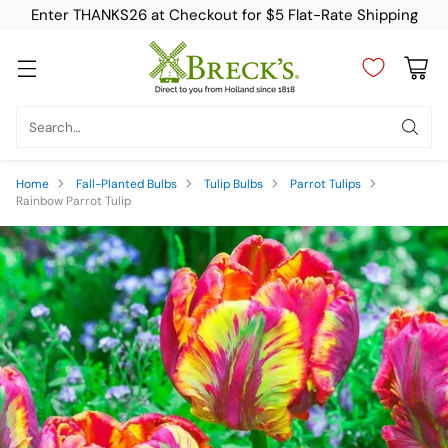
Enter THANKS26 at Checkout for $5 Flat-Rate Shipping
Search…
Home
Fall-Planted Bulbs
Tulip Bulbs
Parrot Tulips
Rainbow Parrot Tulip