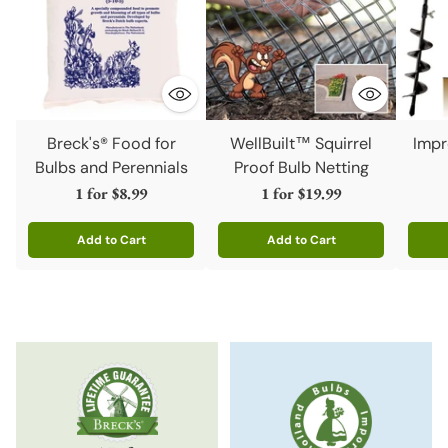
Breck's® Food for
WellBuilt™ Squirrel
Impr
Bulbs and Perennials
Proof Bulb Netting
1 for
$8.99
1 for
$19.99
Add to Cart
Add to Cart
Quantity
Quantity
Quanti