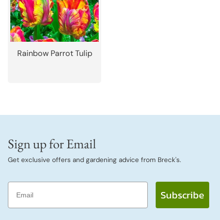
Rainbow Parrot Tulip
Sign up for Email
Get exclusive offers and gardening advice from Breck's.
Email
Subscribe