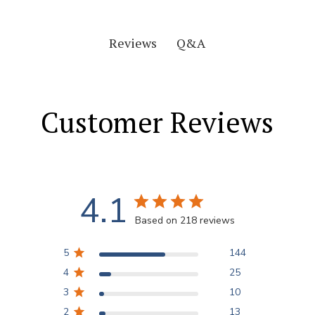
Q&A
Reviews
Customer Reviews
4.1
Based on 218 reviews
5
144
4
25
3
10
2
13