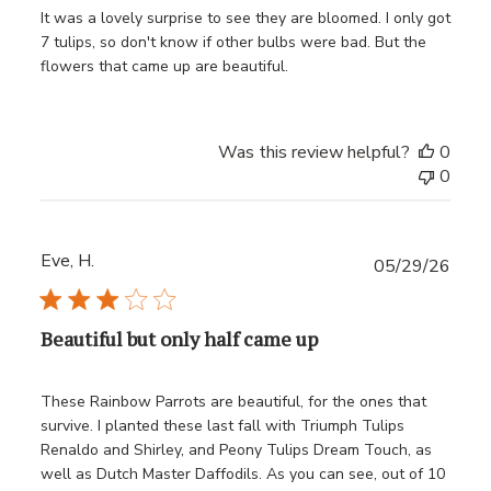
It was a lovely surprise to see they are bloomed. I only got
7 tulips, so don't know if other bulbs were bad. But the
flowers that came up are beautiful.
Was this review helpful?
0
0
Eve, H.
Publ
05/29/26
date
Beautiful but only half came up
These Rainbow Parrots are beautiful, for the ones that
survive. I planted these last fall with Triumph Tulips
Renaldo and Shirley, and Peony Tulips Dream Touch, as
well as Dutch Master Daffodils. As you can see, out of 10