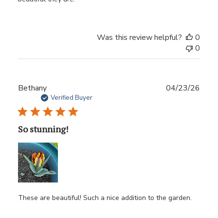
Was this review helpful?
0
0
Publ
Bethany
04/23/26
date
Verified Buyer
So stunning!
These are beautiful! Such a nice addition to the garden.