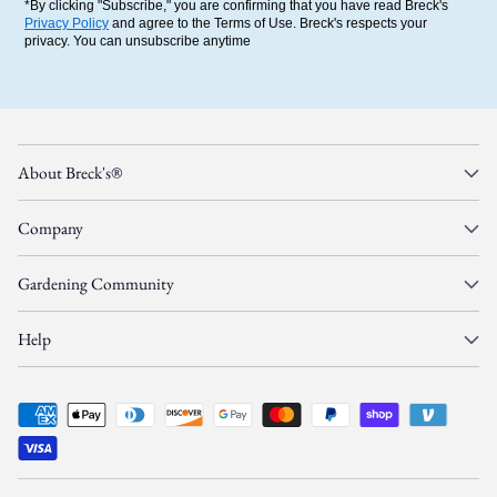
*By clicking "Subscribe," you are confirming that you have read Breck's
Privacy Policy
and agree to the Terms of Use. Breck's respects your
privacy. You can unsubscribe anytime
About Breck's®
Company
Gardening Community
Help