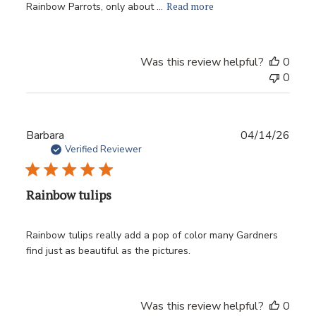
Read more
Rainbow Parrots, only about ...
Was this review helpful?
0
0
Publ
Barbara
04/14/26
date
Verified Reviewer
Rainbow tulips
Rainbow tulips really add a pop of color many Gardners
find just as beautiful as the pictures.
Was this review helpful?
0