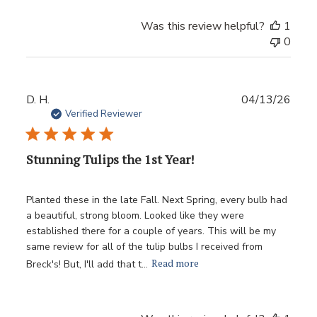
Was this review helpful?
1
0
Publ
D. H.
04/13/26
date
Verified Reviewer
Stunning Tulips the 1st Year!
Planted these in the late Fall. Next Spring, every bulb had
a beautiful, strong bloom. Looked like they were
established there for a couple of years. This will be my
same review for all of the tulip bulbs I received from
Read more
Breck's! But, I'll add that t...