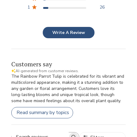
1
26
Write A Review
Customers say
AI-generated from customer reviews.
The Rainbow Parrot Tulip is celebrated for its vibrant and
multicolored appearance, making it a stunning addition to
any garden or floral arrangement. Customers love its
long-lasting blooms and unique tropical look, though
some have mixed feelings about its overall plant quality.
Read summary by topics