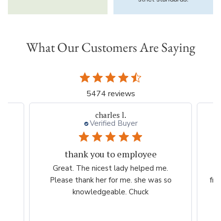
What Our Customers Are Saying
5474 reviews
Thresa L.
Great experience.
.
Website is easy to navigate and user
so
friendly. The plants are consistently high
quality.