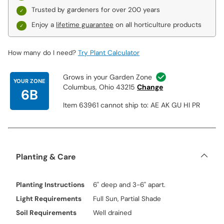
Trusted by gardeners for over 200 years
Enjoy a
lifetime guarantee
on all horticulture products
How many do I need?
Try Plant Calculator
Grows in your Garden Zone
YOUR ZONE
Columbus, Ohio 43215
Change
6B
Item 63961 cannot ship to: AE AK GU HI PR
Planting & Care
Planting Instructions
6" deep and 3-6" apart.
Light Requirements
Full Sun, Partial Shade
Soil Requirements
Well drained