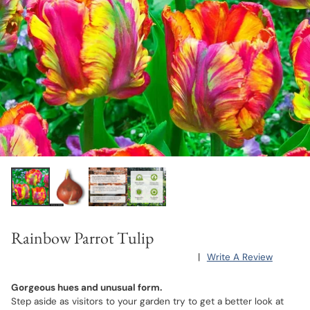
Rainbow Parrot Tulip
|
Write A Review
Gorgeous hues and unusual form.
Step aside as visitors to your garden try to get a better look at