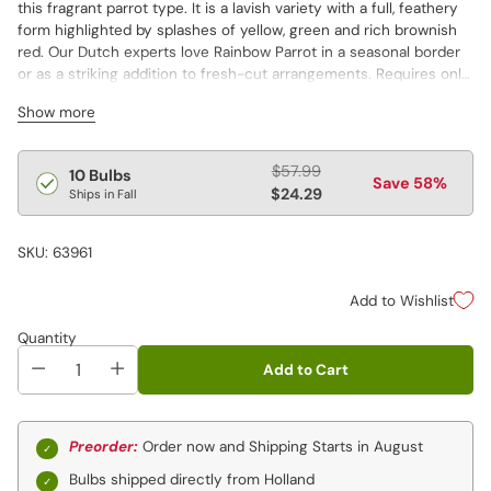
this fragrant parrot type. It is a lavish variety with a full, feathery
form highlighted by splashes of yellow, green and rich brownish
red. Our Dutch experts love Rainbow Parrot in a seasonal border
or as a striking addition to fresh-cut arrangements. Requires only
well-drained soil and a sunsplashed site to grow.
Show more
Regular
$57.99
10 Bulbs
Save 58%
price
$24.29
Ships in Fall
SKU: 63961
Add to Wishlist
Quantity
Add to Cart
Preorder:
Order now and Shipping Starts in August
Bulbs shipped directly from Holland