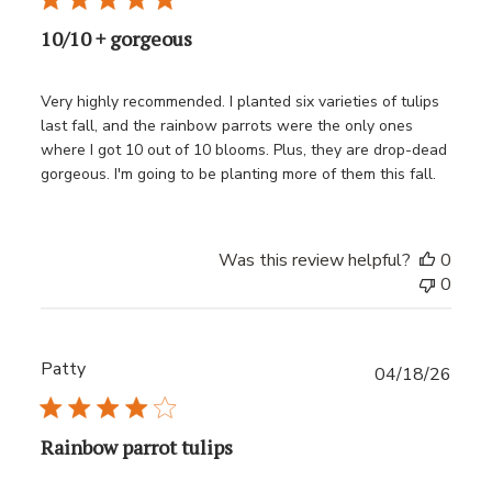
10/10 + gorgeous
Very highly recommended. I planted six varieties of tulips
last fall, and the rainbow parrots were the only ones
where I got 10 out of 10 blooms. Plus, they are drop-dead
gorgeous. I'm going to be planting more of them this fall.
Was this review helpful?
0
0
Patty
Publ
04/18/26
date
Rainbow parrot tulips