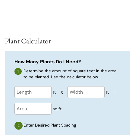
Plant Calculator
How Many Plants Do I Need?
Determine the amount of square feet in the area
to be planted. Use the calculator below.
ft
X
ft
=
sq ft
Enter Desired Plant Spacing