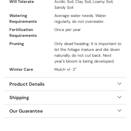
Will Tolerate
Acidic Soil, Clay Soil, Loamy Soil,
Sandy Soil
Watering
Average water needs. Water
Requirements
regularly, do not overwater.
Fertilization
Once per year
Requirements
Pruning
Only dead heading. It is important to
let the foliage mature and die down
naturally, do not cut back. Next
year's bloom is being developed.
Winter Care
Mulch +/- 2"
Product Details
Shipping
Our Guarantee
Adding