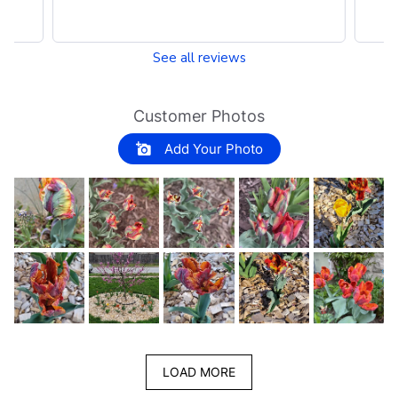
See all reviews
Customer Photos
Add Your Photo
LOAD MORE