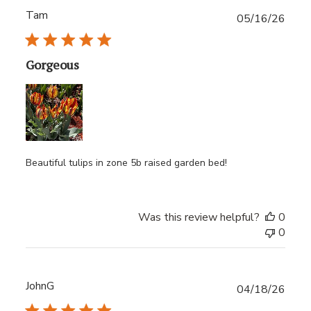
Tam
Publ
05/16/26
date
Gorgeous
Beautiful tulips in zone 5b raised garden bed!
Was this review helpful?
0
0
JohnG
Publ
04/18/26
date