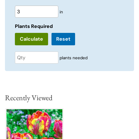
in
Plants Required
Reset
plants needed
Recently Viewed