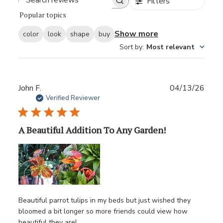
Filters
Popular topics
Show more
color
look
shape
buy
Sort by
:
Most relevant
Publ
John F.
04/13/26
date
Verified Reviewer
A Beautiful Addition To Any Garden!
Beautiful parrot tulips in my beds but just wished they
bloomed a bit longer so more friends could view how
beautiful they are!