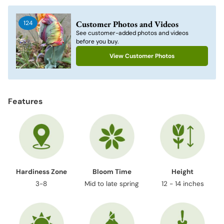
product
to
Customer Photos and Videos
124
your
See customer-added photos and videos
cart
before you buy.
View Customer Photos
Features
Hardiness Zone
Bloom Time
Height
3-8
Mid to late spring
12 - 14 inches