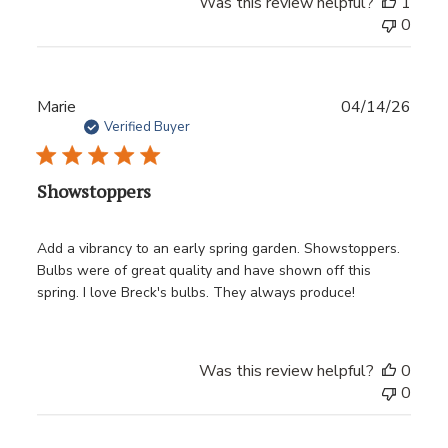
Was this review helpful?
1
0
Publ
Marie
04/14/26
date
Verified Buyer
Showstoppers
Add a vibrancy to an early spring garden. Showstoppers.
Bulbs were of great quality and have shown off this
spring. I love Breck's bulbs. They always produce!
Was this review helpful?
0
0