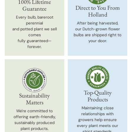
100% Lifetime
Direct to You From
Guarantee
Holland
Every bulb, bareroot
perennial
After being harvested,
and potted plant we sell
our Dutch-grown flower
comes
bulbs are shipped right to
fully guaranteed—
your door.
forever.
Top-Quality
Sustainability
Products
Matters
Maintaining close
We're committed to
relationships with
offering earth-friendly,
growers help ensure
sustainably produced
every plant meets our
plant products.
strict standards.