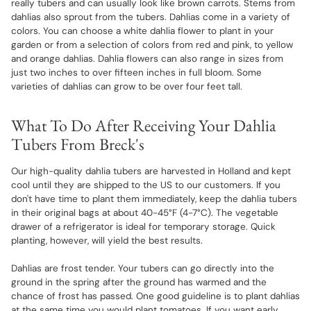
really tubers and can usually look like brown carrots. Stems from
dahlias also sprout from the tubers. Dahlias come in a variety of
colors. You can choose a white dahlia flower to plant in your
garden or from a selection of colors from red and pink, to yellow
and orange dahlias. Dahlia flowers can also range in sizes from
just two inches to over fifteen inches in full bloom. Some
varieties of dahlias can grow to be over four feet tall.
What To Do After Receiving Your Dahlia
Tubers From Breck's
Our high-quality dahlia tubers are harvested in Holland and kept
cool until they are shipped to the US to our customers. If you
don't have time to plant them immediately, keep the dahlia tubers
in their original bags at about 40-45°F (4-7°C). The vegetable
drawer of a refrigerator is ideal for temporary storage. Quick
planting, however, will yield the best results.
Dahlias are frost tender. Your tubers can go directly into the
ground in the spring after the ground has warmed and the
chance of frost has passed. One good guideline is to plant dahlias
at the same time you would plant tomatoes. If you want early