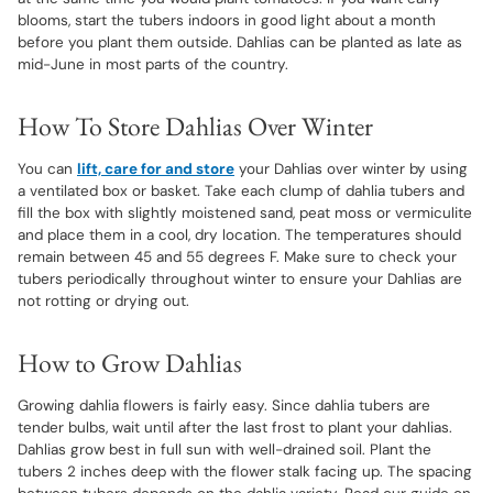
blooms, start the tubers indoors in good light about a month
before you plant them outside. Dahlias can be planted as late as
mid-June in most parts of the country.
How To Store Dahlias Over Winter
You can
lift, care for and store
your Dahlias over winter by using
a ventilated box or basket. Take each clump of dahlia tubers and
fill the box with slightly moistened sand, peat moss or vermiculite
and place them in a cool, dry location. The temperatures should
remain between 45 and 55 degrees F. Make sure to check your
tubers periodically throughout winter to ensure your Dahlias are
not rotting or drying out.
How to Grow Dahlias
Growing dahlia flowers is fairly easy. Since dahlia tubers are
tender bulbs, wait until after the last frost to plant your dahlias.
Dahlias grow best in full sun with well-drained soil. Plant the
tubers 2 inches deep with the flower stalk facing up. The spacing