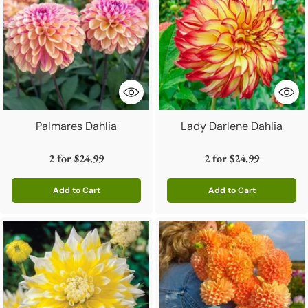
Palmares Dahlia
Lady Darlene Dahlia
2 for
$24.99
2 for
$24.99
Add to Cart
Add to Cart
Quantity
Quantity