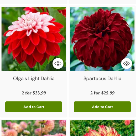
Olga's Light Dahlia
Spartacus Dahlia
2 for
$23.99
2 for
$25.99
Add to Cart
Add to Cart
Quantity
Quantity