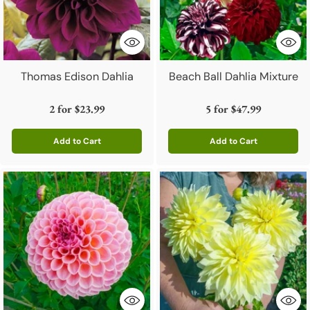
Thomas Edison Dahlia
Beach Ball Dahlia Mixture
2 for
$23.99
5 for
$47.99
Add to Cart
Add to Cart
Quantity
Quantity