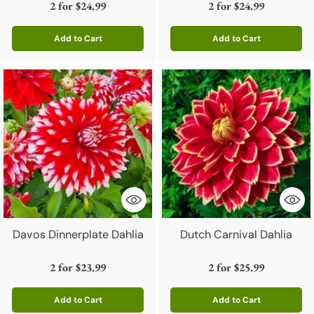
2 for
$24.99
2 for
$24.99
Add to Cart
Add to Cart
Quantity
Quantity
Davos Dinnerplate Dahlia
Dutch Carnival Dahlia
2 for
$23.99
2 for
$25.99
Add to Cart
Add to Cart
Quantity
Quantity