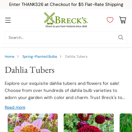
Enter THANKS26 at Checkout for $5 Flat-Rate Shipping
Search…
Home
Spring-Planted Bulbs
Dahlia Tubers
Dahlia Tubers
Explore our exquisite dahlia tubers and flowers for sale!
Choose from over hundreds of dahlia bulb varieties to
adorn your garden with color and charm. Trust Breck's to
deliver premium quality dahlia tubers that promise robust
Read more
growth and stunning blooms.