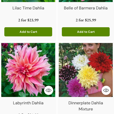
Lilac Time Dahlia
Belle of Barmera Dahlia
2 for
$23.99
2 for
$25.99
Add to Cart
Add to Cart
Quantity
Quantity
Labyrinth Dahlia
Dinnerplate Dahlia
Mixture