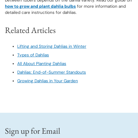
between tubers depends on the dahlia variety. Read our guide on
how to grow and plant dahlia bulbs
for more information and
detailed care instructions for dahlias.
Related Articles
Lifting and Storing Dahlias in Winter
Types of Dahlias
All About Planting Dahlias
Dahlias: End-of-Summer Standouts
Growing Dahlias in Your Garden
Sign up for Email