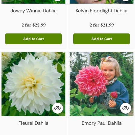
Jowey Winnie Dahlia
Kelvin Floodlight Dahlia
2 for
$25.99
2 for
$21.99
Add to Cart
Add to Cart
Quantity
Quantity
Fleurel Dahlia
Emory Paul Dahlia