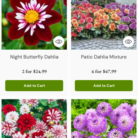
Night Butterfly Dahlia
Patio Dahlia Mixture
2 for
$24.99
6 for
$47.99
Add to Cart
Add to Cart
Quantity
Quantity