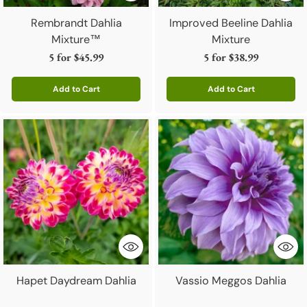
Rembrandt Dahlia
Improved Beeline Dahlia
Mixture™
Mixture
5 for
$45.99
5 for
$38.99
Add to Cart
Add to Cart
Quantity
Quantity
Hapet Daydream Dahlia
Vassio Meggos Dahlia