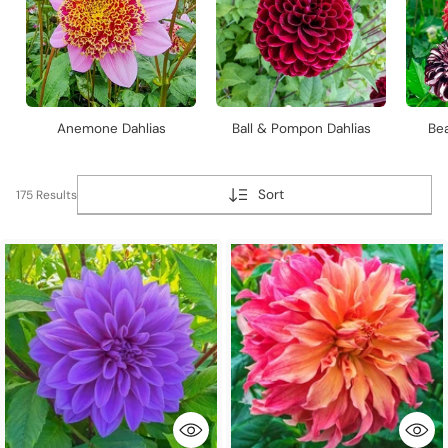
Anemone Dahlias
Ball & Pompon Dahlias
Bea
Sort
175 Results