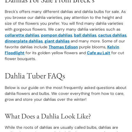
Breck's offers many different dahlias and dahlia bulbs for sale. As
you browse our dahlia varieties, pay attention to the height and
size of the flowers you prefer. You will find many dahlia varieties
with gorgeous flowers. We carry many dahlia varieties such as
collarette dahlias
,
pompon dahlias
,
ball dahlias
,
cactus dahlias
,
dinnerplate dahlias
,
giant dahlias
and many more. Some of our
favorite dahlias include
Thomas Edison
purple blooms,
Kelvin
Floodlight
for its golden yellow flowers and
Cafe au Lait
for cut
flower bouquets.
Dahlia Tuber FAQs
Below is our guide on the most frequently asked questions about
dahlia flowers and bulbs. We cover everything from how to care,
grow and store your dahlias over the winter!
What Does a Dahlia Look Like?
While the roots of dahlias are usually called bulbs, dahlias are