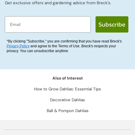
Get exclusive offers and gardening advice from Breck's.
Email
Subscribe
*By clicking "Subscribe," you are confirming that you have read Breck's
Privacy Policy
and agree to the Terms of Use. Breck's respects your
privacy. You can unsubscribe anytime
Also of Interest
How to Grow Dahlias: Essential Tips
Decorative Dahlias
Ball & Pompon Dahlias