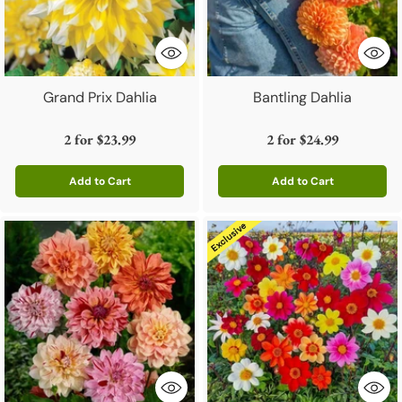
Grand Prix Dahlia
Bantling Dahlia
2 for
$23.99
2 for
$24.99
Add to Cart
Add to Cart
Quantity
Quantity