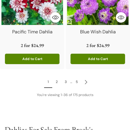
Pacific Time Dahlia
Blue Wish Dahlia
2 for
$24.99
2 for
$24.99
Add to Cart
Add to Cart
Quantity
Quantity
1
2
3
…
5
You're viewing 1-36 of 175 products
Dahlias For Sale From Breck's