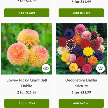
2 for
$24.99
5 for
$41.99
Add to Cart
Add to Cart
Quantity
Quantity
Jowey Nicky Giant Ball
Decorative Dahlia
Dahlia
Mixture
2 for
$25.99
5 for
$35.99
Add to Cart
Add to Cart
Quantity
Quantity