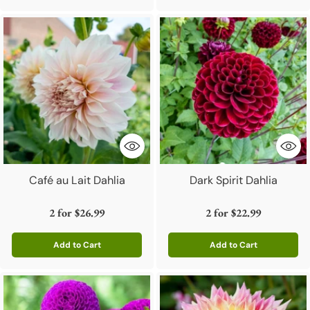
Café au Lait Dahlia
Dark Spirit Dahlia
2 for
$26.99
2 for
$22.99
Add to Cart
Add to Cart
Quantity
Quantity