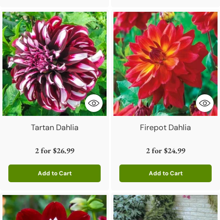
Tartan Dahlia
Firepot Dahlia
2 for
$26.99
2 for
$24.99
Add to Cart
Add to Cart
Quantity
Quantity