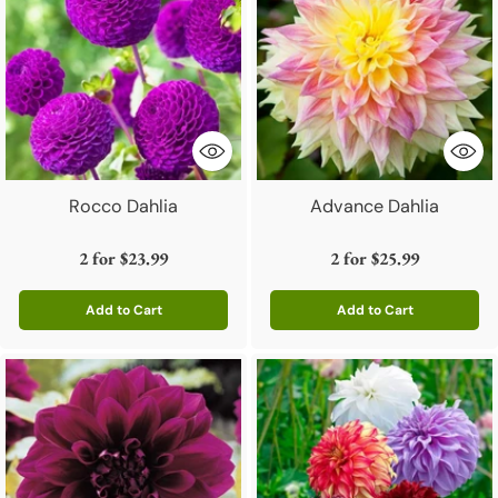
Rocco Dahlia
Advance Dahlia
2 for
$23.99
2 for
$25.99
Add to Cart
Add to Cart
Quantity
Quantity