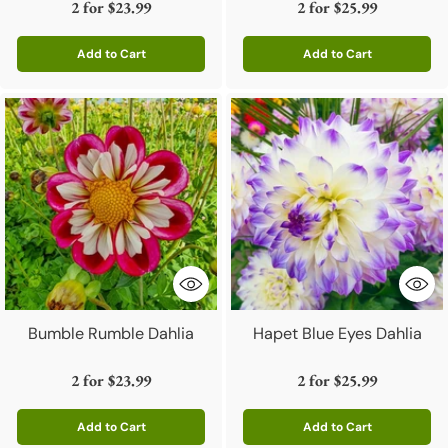
2 for
$23.99
2 for
$25.99
Add to Cart
Add to Cart
Quantity
Quantity
Bumble Rumble Dahlia
Hapet Blue Eyes Dahlia
2 for
$23.99
2 for
$25.99
Add to Cart
Add to Cart
Quantity
Quantity