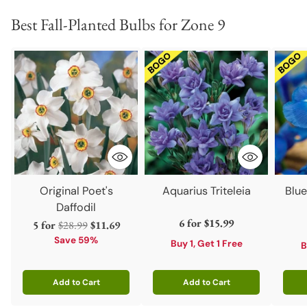
Best Fall-Planted Bulbs for Zone 9
Original Poet's
Aquarius Triteleia
Blu
Daffodil
6 for
$15.99
Regular
5 for
$28.99
$11.69
price
Save 59%
Buy 1, Get 1 Free
B
Add to Cart
Add to Cart
Quantity
Quantity
Quant