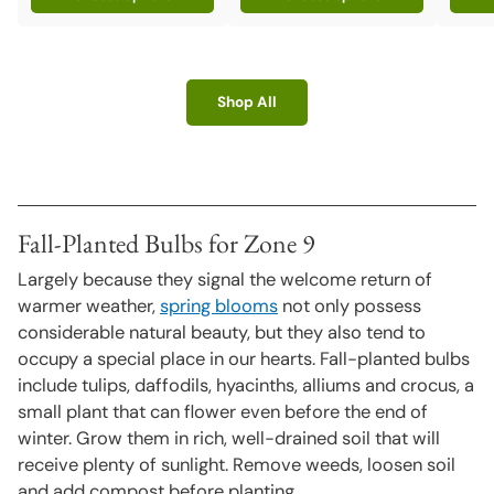
Shop All
Fall-Planted Bulbs for Zone 9
Largely because they signal the welcome return of
warmer weather,
spring blooms
not only possess
considerable natural beauty, but they also tend to
occupy a special place in our hearts. Fall-planted bulbs
include tulips, daffodils, hyacinths, alliums and crocus, a
small plant that can flower even before the end of
winter. Grow them in rich, well-drained soil that will
receive plenty of sunlight. Remove weeds, loosen soil
and add compost before planting.