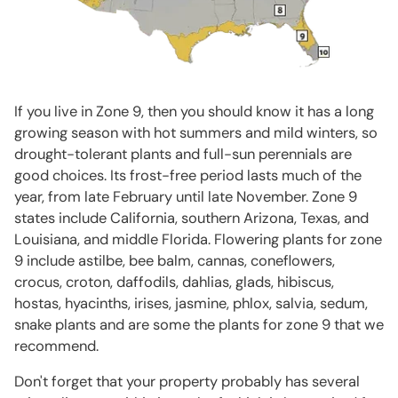
If you live in Zone 9, then you should know it has a long
growing season with hot summers and mild winters, so
drought-tolerant plants and full-sun perennials are
good choices. Its frost-free period lasts much of the
year, from late February until late November. Zone 9
states include California, southern Arizona, Texas, and
Louisiana, and middle Florida. Flowering plants for zone
9 include astilbe, bee balm, cannas, coneflowers,
crocus, croton, daffodils, dahlias, glads, hibiscus,
hostas, hyacinths, irises, jasmine, phlox, salvia, sedum,
snake plants and are some the plants for zone 9 that we
recommend.
Don't forget that your property probably has several