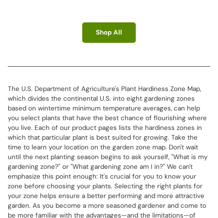
Shop All
The U.S. Department of Agriculture's Plant Hardiness Zone Map,
which divides the continental U.S. into eight gardening zones
based on wintertime minimum temperature averages, can help
you select plants that have the best chance of flourishing where
you live. Each of our product pages lists the hardiness zones in
which that particular plant is best suited for growing. Take the
time to learn your location on the garden zone map. Don't wait
until the next planting season begins to ask yourself, "What is my
gardening zone?" or "What gardening zone am I in?" We can't
emphasize this point enough: It's crucial for you to know your
zone before choosing your plants. Selecting the right plants for
your zone helps ensure a better performing and more attractive
garden. As you become a more seasoned gardener and come to
be more familiar with the advantages—and the limitations—of