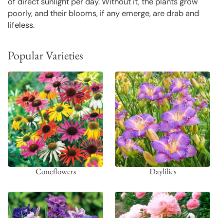
of direct sunlight per day. Without it, the plants grow
poorly, and their blooms, if any emerge, are drab and
lifeless.
Popular Varieties
Coneflowers
Daylilies