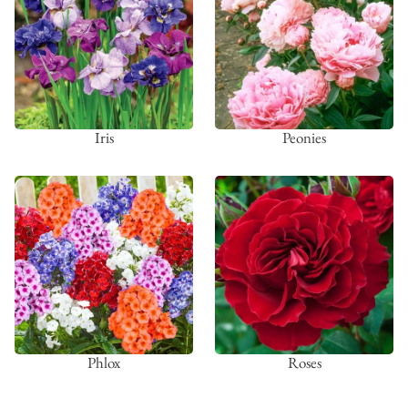
Iris
Peonies
Phlox
Roses