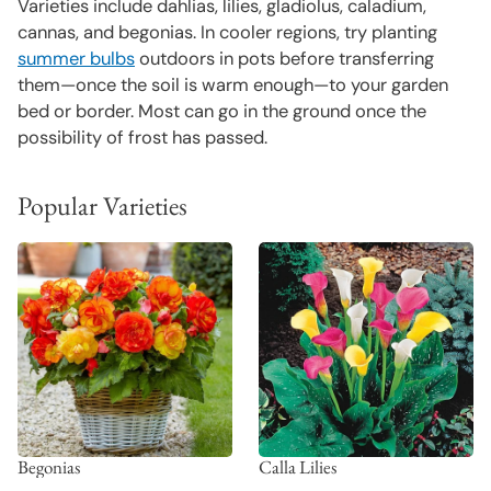
Varieties include dahlias, lilies, gladiolus, caladium,
cannas, and begonias. In cooler regions, try planting
summer bulbs
outdoors in pots before transferring
them—once the soil is warm enough—to your garden
bed or border. Most can go in the ground once the
possibility of frost has passed.
Popular Varieties
Begonias
Calla Lilies