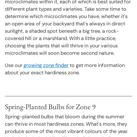
microclimates within it, each of which is best suited for
different plant types and varieties. Take some time to
determine which microclimates you have, whether it's
an open area of your backyard that's always in direct
sunlight, a shaded spot beneath a big tree, a rock-
covered hill or a marshland. With a little practice,
choosing the plants that will thrive in your various
microclimates will soon become second nature.
Use our
growing zone finder
to get more information
about your exact hardiness zone.
Spring-Planted Bulbs for Zone 9
Spring-planted bulbs that bloom during the summer
can thrive in most hardiness zones. What's more, they
produce some of the most vibrant colours of the year.