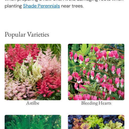
planting
Shade Perennials
near trees.
Popular Varieties
Astilbe
Bleeding Hearts