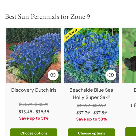
Best Sun Perennials for Zone 9
Discovery Dutch Iris
Beachside Blue Sea
Holly Super Sak®
Regular
$23.99 - $80.99
Regular
$37.99 - $89.99
1 
price
$13.49 - $39.59
price
$37.79 - $37.99
Save up to 51%
Save up to 58%
Choose options
Choose options