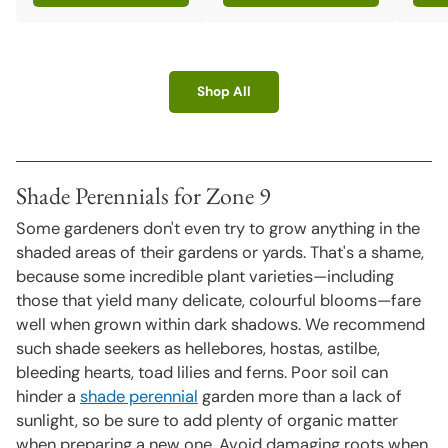
Quant
Shop All
Shade Perennials for Zone 9
Some gardeners don't even try to grow anything in the
shaded areas of their gardens or yards. That's a shame,
because some incredible plant varieties—including
those that yield many delicate, colourful blooms—fare
well when grown within dark shadows. We recommend
such shade seekers as hellebores, hostas, astilbe,
bleeding hearts, toad lilies and ferns. Poor soil can
hinder a
shade perennial
garden more than a lack of
sunlight, so be sure to add plenty of organic matter
when preparing a new one. Avoid damaging roots when