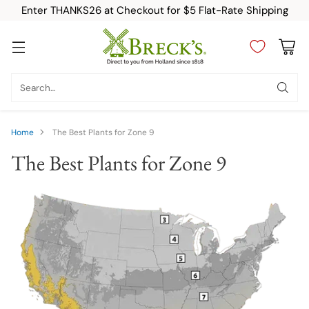
Enter THANKS26 at Checkout for $5 Flat-Rate Shipping
Search…
Home
The Best Plants for Zone 9
The Best Plants for Zone 9