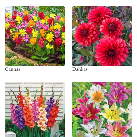
Cannas
Dahlias