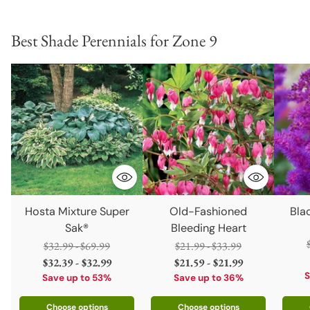
Best Shade Perennials for Zone 9
Hosta Mixture Super
Old-Fashioned
Blac
Sak®
Bleeding Heart
Regular
Regular
$32.99 - $69.99
$21.99 - $33.99
price
price
$32.39 - $32.99
$21.59 - $21.99
S
Save up to 53%
Save up to 36%
Choose options
Choose options