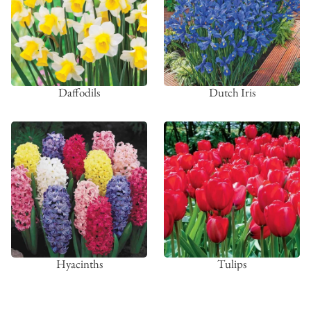
Daffodils
Dutch Iris
Hyacinths
Tulips