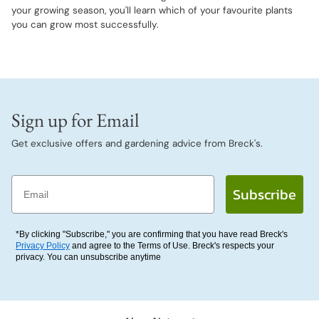
your growing season, you'll learn which of your favourite plants
you can grow most successfully.
Sign up for Email
Get exclusive offers and gardening advice from Breck's.
Email
Subscribe
*By clicking "Subscribe," you are confirming that you have read Breck's
Privacy Policy
and agree to the Terms of Use. Breck's respects your
privacy. You can unsubscribe anytime