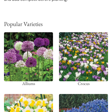
Popular Varieties
Alliums
Crocus