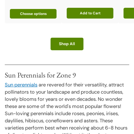
Add to Cart
Choose options
Quantity
Quant
Shop All
Sun Perennials for Zone 9
Sun perennials
are revered for their versatility, attract
pollinators to your landscape and produce countless,
lovely blooms for years or even decades. No wonder
these are some of the world's most popular flowers!
Sun-loving perennials include roses, peonies, irises,
daylilies, hibiscus, coneflowers and asters. These
varieties perform best when receiving about 6-8 hours