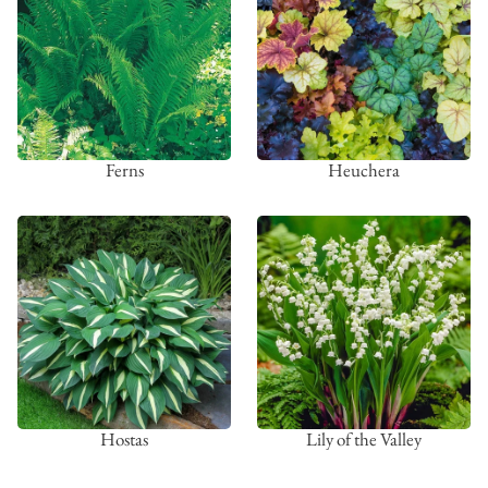
Ferns
Heuchera
Hostas
Lily of the Valley