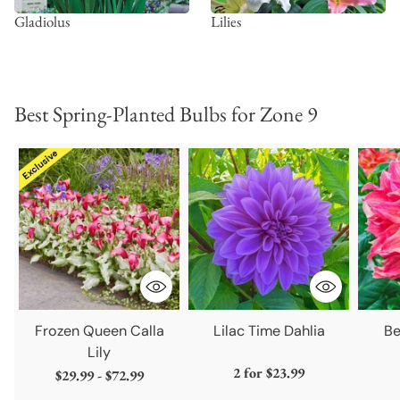
Gladiolus
Lilies
Best Spring-Planted Bulbs for Zone 9
Frozen Queen Calla
Lilac Time Dahlia
Be
Lily
2 for
$23.99
$29.99 - $72.99