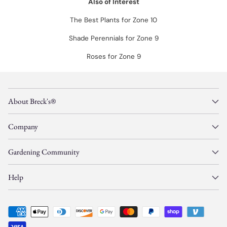
Also of Interest
The Best Plants for Zone 10
Shade Perennials for Zone 9
Roses for Zone 9
About Breck's®
Company
Gardening Community
Help