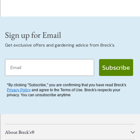
Sign up for Email
Get exclusive offers and gardening advice from Breck's.
Email
Subscribe
*By clicking "Subscribe," you are confirming that you have read Breck's
Privacy Policy
and agree to the Terms of Use. Breck's respects your
privacy. You can unsubscribe anytime
About Breck's®