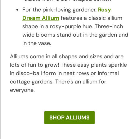
For the pink-loving gardener,
Rosy
Dream Allium
features a classic allium
shape in a rosy-purple hue. Three-inch
wide blooms stand out in the garden and
in the vase.
Alliums come in all shapes and sizes and are
lots of fun to grow! These easy plants sparkle
in disco-ball form in neat rows or informal
cottage gardens. There's an allium for
everyone.
SHOP ALLIUMS