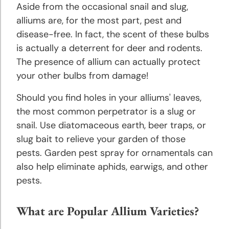
Aside from the occasional snail and slug,
alliums are, for the most part, pest and
disease-free. In fact, the scent of these bulbs
is actually a deterrent for deer and rodents.
The presence of allium can actually protect
your other bulbs from damage!
Should you find holes in your alliums' leaves,
the most common perpetrator is a slug or
snail. Use diatomaceous earth, beer traps, or
slug bait to relieve your garden of those
pests. Garden pest spray for ornamentals can
also help eliminate aphids, earwigs, and other
pests.
What are Popular Allium Varieties?