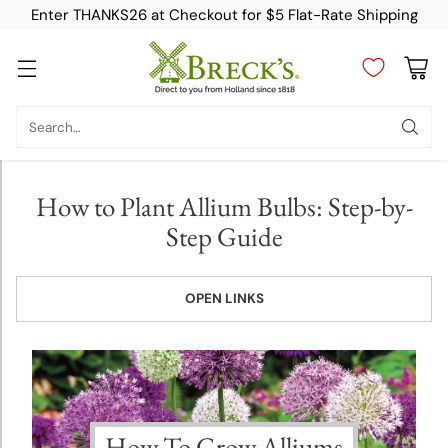
Enter THANKS26 at Checkout for $5 Flat-Rate Shipping
Planting &
Growing
Search…
Instructions
Allium
How to Plant Allium Bulbs: Step-by-
Planting
Step Guide
and
Growing
Tips
OPEN LINKS
Amaryllis
Planting
and
Growing
How To Grow Alliums
Tips