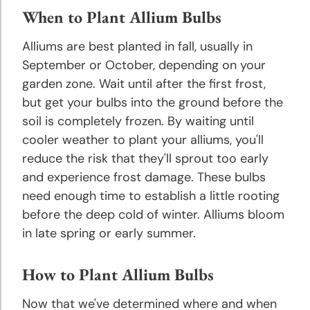
Hyacinth
When to Plant Allium Bulbs
Planting
and
Alliums are best planted in fall, usually in
Growing
September or October, depending on your
Tips
garden zone. Wait until after the first frost,
but get your bulbs into the ground before the
Hibiscus
soil is completely frozen. By waiting until
Planting
cooler weather to plant your alliums, you'll
and
reduce the risk that they'll sprout too early
Growing
and experience frost damage. These bulbs
Tips
need enough time to establish a little rooting
before the deep cold of winter. Alliums bloom
Hosta
in late spring or early summer.
Planting
and
Growing
How to Plant Allium Bulbs
Tips
Now that we've determined where and when