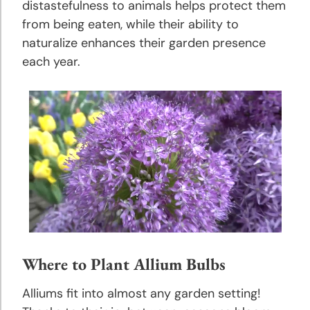
Growing
distastefulness to animals helps protect them
Tips
from being eaten, while their ability to
naturalize enhances their garden presence
Caladium
each year.
Planting
and
Growing
Tips
Calla
Lily
Planting
and
Growing
Tips
Where to Plant Allium Bulbs
Crocosmia
Alliums fit into almost any garden setting!
Planting