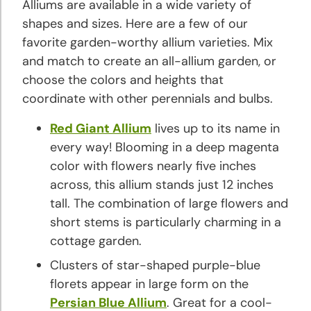
Alliums are available in a wide variety of
shapes and sizes. Here are a few of our
favorite garden-worthy allium varieties. Mix
and match to create an all-allium garden, or
choose the colors and heights that
coordinate with other perennials and bulbs.
Red Giant Allium
lives up to its name in
every way! Blooming in a deep magenta
color with flowers nearly five inches
across, this allium stands just 12 inches
tall. The combination of large flowers and
short stems is particularly charming in a
cottage garden.
Clusters of star-shaped purple-blue
florets appear in large form on the
Persian Blue Allium
. Great for a cool-