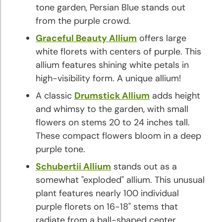
tone garden, Persian Blue stands out
from the purple crowd.
Graceful Beauty Allium
offers large
white florets with centers of purple. This
allium features shining white petals in
high-visibility form. A unique allium!
A classic
Drumstick Allium
adds height
and whimsy to the garden, with small
flowers on stems 20 to 24 inches tall.
These compact flowers bloom in a deep
purple tone.
Schubertii Allium
stands out as a
somewhat "exploded" allium. This unusual
plant features nearly 100 individual
purple florets on 16-18" stems that
radiate from a ball-shaped center.