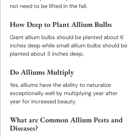
Tips
not need to be lifted in the fall.
Planting
How Deep to Plant Allium Bulbs
& Care
of Bulbs
Giant allium bulbs should be planted about 6
inches deep while small allium bulbs should be
Tips for
planted about 3 inches deep.
Buying
Bulbs &
Do Alliums Multiply
Perennials
Yes, alliums have the ability to naturalize
exceptionally well by multiplying year after
year for increased beauty.
What are Common Allium Pests and
Diseases?