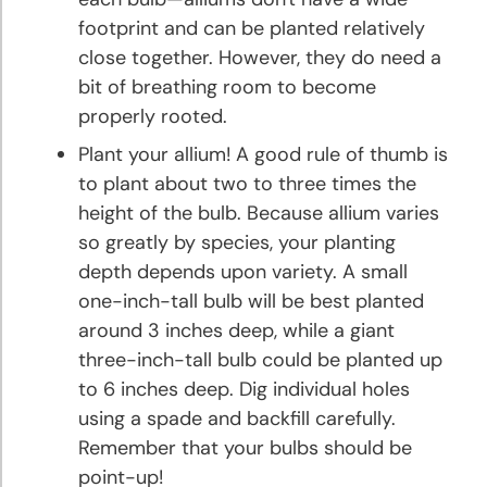
footprint and can be planted relatively
Peony
close together. However, they do need a
Planting
bit of breathing room to become
and
properly rooted.
Growing
Tips
Plant your allium! A good rule of thumb is
to plant about two to three times the
Phlox
height of the bulb. Because allium varies
Planting
so greatly by species, your planting
and
depth depends upon variety. A small
Growing
one-inch-tall bulb will be best planted
Tips
around 3 inches deep, while a giant
three-inch-tall bulb could be planted up
Ranunculus
to 6 inches deep. Dig individual holes
Planting
using a spade and backfill carefully.
and
Remember that your bulbs should be
Growing
Tips
point-up!