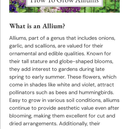
Astilbe
Planting
What is an Allium?
and
Growing
Alliums, part of a genus that includes onions,
Tips
garlic, and scallions, are valued for their
ornamental and edible qualities. Known for
Bee
their tall stature and globe-shaped blooms,
Balm
they add interest to gardens during late
Planting
spring to early summer. These flowers, which
and
come in shades like white and violet, attract
Growing
pollinators such as bees and hummingbirds.
Tips
Easy to grow in various soil conditions, alliums
continue to provide aesthetic value even after
Begonias
blooming, making them excellent for cut and
Planting
dried arrangements. Additionally, their
and