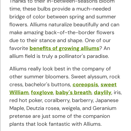
Thanks to their in-between-seasons bloom
and
time, these bulbs provide a much-needed
Growing
bridge of color between spring and summer
Tips
flowers. Alliums naturalize beautifully and can
make amazing back-of-the-border flowers
Crocus
due to their stance and shape. One of our
Planting
favorite
benefits of growing alliums
? An
and
allium field is truly a pollinator's paradise.
Growing
Tips
Alliums really look best in the company of
other summer bloomers. Sweet alyssum, rock
Daffodil
cress, bachelor's buttons,
coreopsis
,
sweet
Planting
William
,
foxglove
,
baby's breath
,
daylily
, iris,
and
red hot poker, coralberry, barberry, Japanese
Growing
Maple, Deutzia rosea, weigela, and Geranium
Tips
pretense are just some of the companion
plants that look fantastic with Alliums.
Dahlia