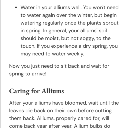
Water in your alliums well. You won't need
Rose
to water again over the winter, but begin
Planting
watering regularly once the plants sprout
and
in spring. In general, your alliums' soil
Growing
should be moist, but not soggy, to the
Tips
touch. If you experience a dry spring, you
may need to water weekly.
Tulip
Planting
Now you just need to sit back and wait for
and
spring to arrive!
Growing
Tips
Caring for Alliums
About
After your alliums have bloomed, wait until the
Bulbs
leaves die back on their own before cutting
them back. Alliums, properly cared for, will
Landscaping
come back year after year. Allium bulbs do