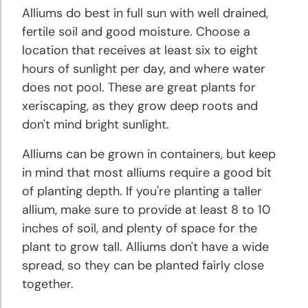
Planting
Alliums do best in full sun with well drained,
and
fertile soil and good moisture. Choose a
Growing
location that receives at least six to eight
Tips
hours of sunlight per day, and where water
does not pool. These are great plants for
Daylily
xeriscaping, as they grow deep roots and
Planting
and
don't mind bright sunlight.
Growing
Alliums can be grown in containers, but keep
Tips
in mind that most alliums require a good bit
of planting depth. If you're planting a taller
Gladiolus
allium, make sure to provide at least 8 to 10
Planting
inches of soil, and plenty of space for the
and
Growing
plant to grow tall. Alliums don't have a wide
Tips
spread, so they can be planted fairly close
together.
Grape