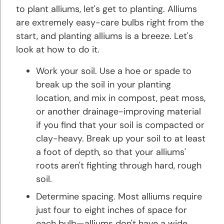
to plant alliums, let's get to planting. Alliums
Hyacinth
are extremely easy-care bulbs right from the
Planting
start, and planting alliums is a breeze. Let's
and
Growing
look at how to do it.
Tips
Work your soil. Use a hoe or spade to
break up the soil in your planting
Iris
location, and mix in compost, peat moss,
Planting
or another drainage-improving material
and
if you find that your soil is compacted or
Growing
Tips
clay-heavy. Break up your soil to at least
a foot of depth, so that your alliums'
roots aren't fighting through hard, rough
Lily
Planting
soil.
and
Determine spacing. Most alliums require
Growing
just four to eight inches of space for
Tips
each bulb—alliums don't have a wide