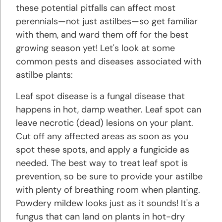
these potential pitfalls can affect most
perennials—not just astilbes—so get familiar
with them, and ward them off for the best
growing season yet! Let's look at some
common pests and diseases associated with
astilbe plants:
Leaf spot disease is a fungal disease that
happens in hot, damp weather. Leaf spot can
leave necrotic (dead) lesions on your plant.
Cut off any affected areas as soon as you
spot these spots, and apply a fungicide as
needed. The best way to treat leaf spot is
prevention, so be sure to provide your astilbe
with plenty of breathing room when planting.
Powdery mildew looks just as it sounds! It's a
fungus that can land on plants in hot-dry