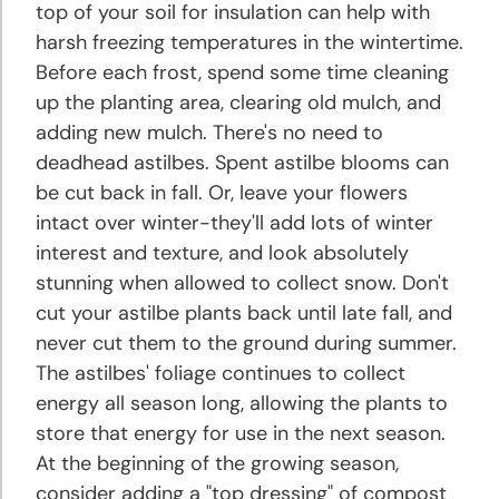
top of your soil for insulation can help with
harsh freezing temperatures in the wintertime.
Before each frost, spend some time cleaning
up the planting area, clearing old mulch, and
adding new mulch. There's no need to
deadhead astilbes. Spent astilbe blooms can
be cut back in fall. Or, leave your flowers
intact over winter-they'll add lots of winter
interest and texture, and look absolutely
stunning when allowed to collect snow. Don't
cut your astilbe plants back until late fall, and
never cut them to the ground during summer.
The astilbes' foliage continues to collect
energy all season long, allowing the plants to
store that energy for use in the next season.
At the beginning of the growing season,
consider adding a "top dressing" of compost