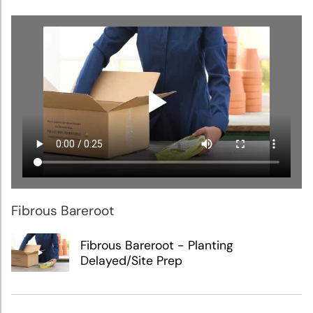
Astilbe
Planting
and
Growing
Tips
Bee
Balm
Planting
and
Fibrous Bareroot
Growing
Tips
Fibrous Bareroot - Planting
Delayed/Site Prep
Begonias
Planting
and