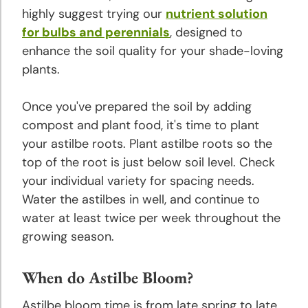
highly suggest trying our
nutrient solution
for bulbs and perennials
, designed to
Rose
Planting
enhance the soil quality for your shade-loving
and
plants.
Growing
Tips
Once you've prepared the soil by adding
compost and plant food, it's time to plant
Tulip
your astilbe roots. Plant astilbe roots so the
Planting
top of the root is just below soil level. Check
and
your individual variety for spacing needs.
Growing
Water the astilbes in well, and continue to
Tips
water at least twice per week throughout the
growing season.
About
Bulbs
When do Astilbe Bloom?
Landscaping
Astilbe bloom time is from late spring to late