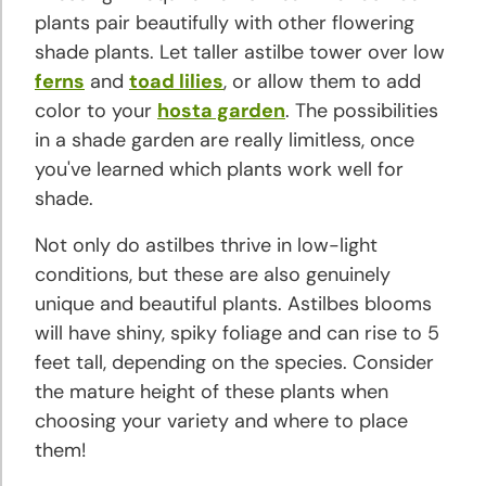
Hyacinth
plants pair beautifully with other flowering
Planting
shade plants. Let taller astilbe tower over low
and
ferns
and
toad lilies
, or allow them to add
Growing
color to your
hosta garden
. The possibilities
Tips
in a shade garden are really limitless, once
you've learned which plants work well for
Hibiscus
shade.
Planting
and
Not only do astilbes thrive in low-light
Growing
conditions, but these are also genuinely
Tips
unique and beautiful plants. Astilbes blooms
will have shiny, spiky foliage and can rise to 5
Hosta
feet tall, depending on the species. Consider
Planting
the mature height of these plants when
and
choosing your variety and where to place
Growing
them!
Tips