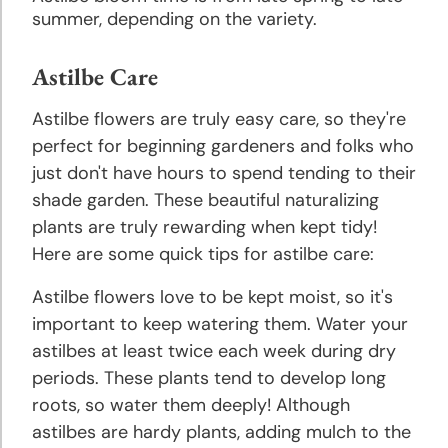
Tips
summer, depending on the variety.
Planting
Astilbe Care
& Care
of Bulbs
Astilbe flowers are truly easy care, so they're
perfect for beginning gardeners and folks who
just don't have hours to spend tending to their
Tips for
Buying
shade garden. These beautiful naturalizing
Bulbs &
plants are truly rewarding when kept tidy!
Perennials
Here are some quick tips for astilbe care:
Astilbe flowers love to be kept moist, so it's
important to keep watering them. Water your
astilbes at least twice each week during dry
periods. These plants tend to develop long
roots, so water them deeply! Although
astilbes are hardy plants, adding mulch to the