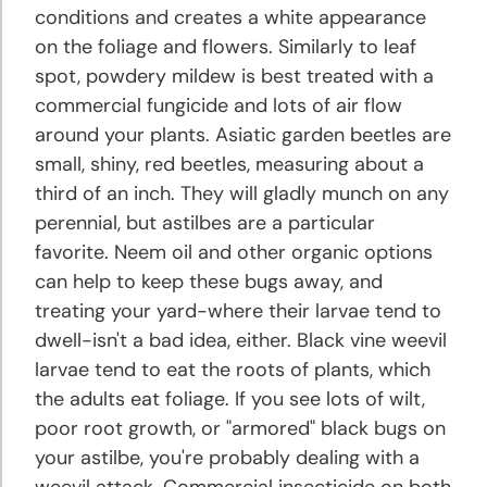
conditions and creates a white appearance
on the foliage and flowers. Similarly to leaf
spot, powdery mildew is best treated with a
commercial fungicide and lots of air flow
around your plants. Asiatic garden beetles are
small, shiny, red beetles, measuring about a
third of an inch. They will gladly munch on any
perennial, but astilbes are a particular
favorite. Neem oil and other organic options
can help to keep these bugs away, and
treating your yard-where their larvae tend to
dwell-isn't a bad idea, either. Black vine weevil
larvae tend to eat the roots of plants, which
the adults eat foliage. If you see lots of wilt,
poor root growth, or "armored" black bugs on
your astilbe, you're probably dealing with a
weevil attack. Commercial insecticide on both