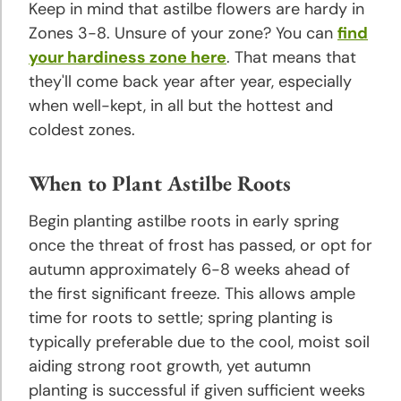
Keep in mind that astilbe flowers are hardy in
Hyacinth
Zones 3-8. Unsure of your zone? You can
find
Planting
your hardiness zone here
. That means that
and
they'll come back year after year, especially
Growing
when well-kept, in all but the hottest and
Tips
coldest zones.
Iris
When to Plant Astilbe Roots
Planting
and
Begin planting astilbe roots in early spring
Growing
once the threat of frost has passed, or opt for
Tips
autumn approximately 6-8 weeks ahead of
the first significant freeze. This allows ample
Lily
time for roots to settle; spring planting is
Planting
and
typically preferable due to the cool, moist soil
Growing
aiding strong root growth, yet autumn
Tips
planting is successful if given sufficient weeks