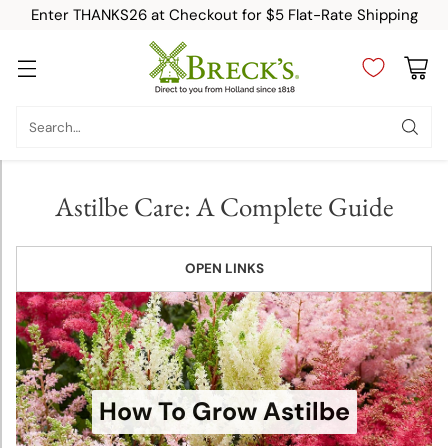
Enter THANKS26 at Checkout for $5 Flat-Rate Shipping
Planting &
Growing
Search…
Instructions
Allium
Astilbe Care: A Complete Guide
Planting
and
Growing
OPEN LINKS
Tips
Amaryllis
Planting
and
How To Grow Astilbe
Growing
Tips