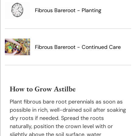
Growing
Tips
Fibrous Bareroot - Planting
Caladium
Planting
and
Fibrous Bareroot - Continued Care
Growing
Tips
Calla
Lily
Planting
How to Grow Astilbe
and
Plant fibrous bare root perennials as soon as
Growing
Tips
possible in rich, well-drained soil after soaking
dry roots if needed. Spread the roots
naturally, position the crown level with or
Crocosmia
Planting
slightly above the soil surface, water