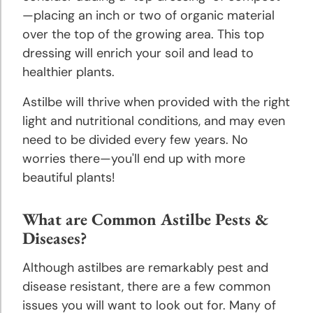
—placing an inch or two of organic material
over the top of the growing area. This top
dressing will enrich your soil and lead to
healthier plants.
Astilbe will thrive when provided with the right
light and nutritional conditions, and may even
need to be divided every few years. No
worries there—you'll end up with more
beautiful plants!
What are Common Astilbe Pests &
Diseases?
Although astilbes are remarkably pest and
disease resistant, there are a few common
issues you will want to look out for. Many of