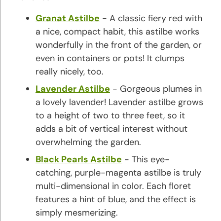
Granat Astilbe
- A classic fiery red with
a nice, compact habit, this astilbe works
wonderfully in the front of the garden, or
even in containers or pots! It clumps
really nicely, too.
Lavender Astilbe
- Gorgeous plumes in
a lovely lavender! Lavender astilbe grows
to a height of two to three feet, so it
adds a bit of vertical interest without
overwhelming the garden.
Black Pearls Astilbe
- This eye-
catching, purple-magenta astilbe is truly
multi-dimensional in color. Each floret
features a hint of blue, and the effect is
simply mesmerizing.