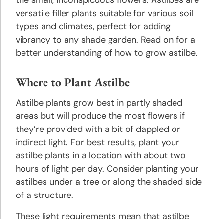
Planting
versatile filler plants suitable for various soil
and
Growing
types and climates, perfect for adding
Tips
vibrancy to any shade garden. Read on for a
better understanding of how to grow astilbe.
Daylily
Planting
Where to Plant Astilbe
and
Growing
Astilbe plants grow best in partly shaded
Tips
areas but will produce the most flowers if
they’re provided with a bit of dappled or
Gladiolus
indirect light. For best results, plant your
Planting
astilbe plants in a location with about two
and
hours of light per day. Consider planting your
Growing
astilbes under a tree or along the shaded side
Tips
of a structure.
Grape
These light requirements mean that astilbe