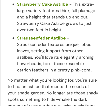
Strawberry Cake Astilbe
- This extra-
large variety features thick, full plumage
and a height that stands up and out.
Strawberry Cake Astilbe grows to just
over two feet in height.
Straussenfeder Astilbe
-
Straussenfeder features unique, lobed
leaves, setting it apart from other
astilbes. You'll love its elegantly arching
flowerheads, too—these resemble
ostrich feathers in a pretty pink-coral.
No matter what you're looking for, you're sure
to find an astilbe that meets the needs of
your shade garden. No longer are those shady
spots something to hide—make the dark
corners of your garden a relaxing oasis from