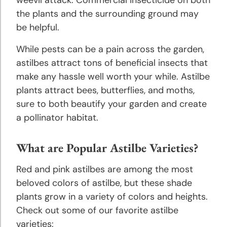
the plants and the surrounding ground may
be helpful.
While pests can be a pain across the garden,
astilbes attract tons of beneficial insects that
make any hassle well worth your while. Astilbe
plants attract bees, butterflies, and moths,
sure to both beautify your garden and create
a pollinator habitat.
What are Popular Astilbe Varieties?
Red and pink astilbes are among the most
beloved colors of astilbe, but these shade
plants grow in a variety of colors and heights.
Check out some of our favorite astilbe
varieties: