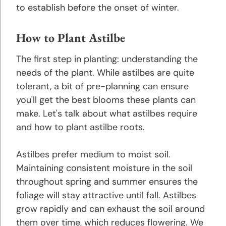
to establish before the onset of winter.
Peony
Planting
How to Plant Astilbe
and
Growing
The first step in planting: understanding the
Tips
needs of the plant. While astilbes are quite
tolerant, a bit of pre-planning can ensure
Phlox
you'll get the best blooms these plants can
Planting
make. Let's talk about what astilbes require
and
and how to plant astilbe roots.
Growing
Tips
Astilbes prefer medium to moist soil.
Maintaining consistent moisture in the soil
Ranunculus
throughout spring and summer ensures the
Planting
foliage will stay attractive until fall. Astilbes
and
grow rapidly and can exhaust the soil around
Growing
Tips
them over time, which reduces flowering. We