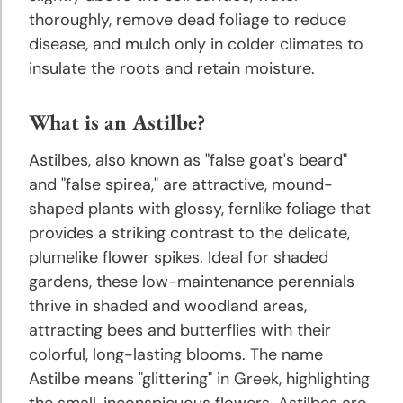
and
thoroughly, remove dead foliage to reduce
Growing
disease, and mulch only in colder climates to
Tips
insulate the roots and retain moisture.
Crocus
What is an Astilbe?
Planting
and
Astilbes, also known as "false goat's beard"
Growing
and "false spirea," are attractive, mound-
Tips
shaped plants with glossy, fernlike foliage that
provides a striking contrast to the delicate,
Daffodil
plumelike flower spikes. Ideal for shaded
Planting
gardens, these low-maintenance perennials
and
thrive in shaded and woodland areas,
Growing
attracting bees and butterflies with their
Tips
colorful, long-lasting blooms. The name
Astilbe means "glittering" in Greek, highlighting
Dahlia
the small, inconspicuous flowers. Astilbes are