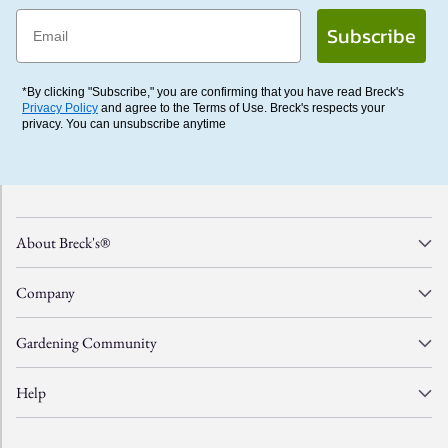
Email
Subscribe
*By clicking "Subscribe," you are confirming that you have read Breck's
Privacy Policy
and agree to the Terms of Use. Breck's respects your
privacy. You can unsubscribe anytime
About Breck's®
Company
Gardening Community
Help