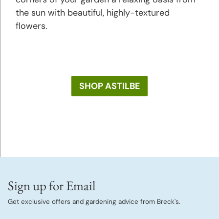
the sun with beautiful, highly-textured
flowers.
SHOP ASTILBE
Sign up for Email
Get exclusive offers and gardening advice from Breck's.