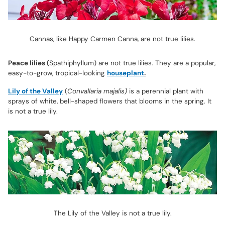
Cannas, like Happy Carmen Canna, are not true lilies.
Peace lilies (
Spathiphyllum) are not true lilies. They are a popular,
easy-to-grow, tropical-looking
houseplant
.
Lily of the Valley
(
Convallaria majalis)
is a perennial plant with
sprays of white, bell-shaped flowers that blooms in the spring. It
is not a true lily.
The Lily of the Valley is not a true lily.