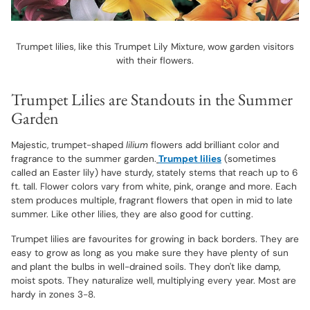
Trumpet lilies, like this Trumpet Lily Mixture, wow garden visitors
with their flowers.
Trumpet Lilies are Standouts in the Summer
Garden
Majestic, trumpet-shaped
lilium
flowers add brilliant color and
fragrance to the summer garden.
Trumpet lilies
(sometimes
called an Easter lily) have sturdy, stately stems that reach up to 6
ft. tall. Flower colors vary from white, pink, orange and more. Each
stem produces multiple, fragrant flowers that open in mid to late
summer. Like other lilies, they are also good for cutting.
Trumpet lilies are favourites for growing in back borders. They are
easy to grow as long as you make sure they have plenty of sun
and plant the bulbs in well-drained soils. They don't like damp,
moist spots. They naturalize well, multiplying every year. Most are
hardy in zones 3-8.