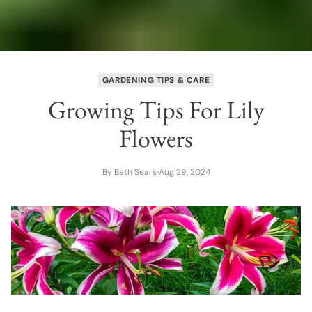
GARDENING TIPS & CARE
Growing Tips For Lily
Flowers
By Beth Sears
Aug 29, 2024