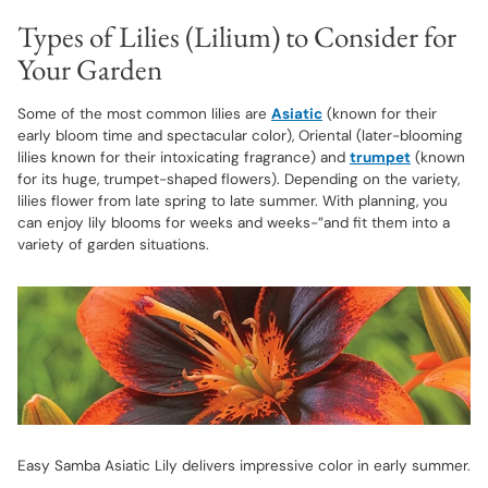
Types of Lilies (Lilium) to Consider for
Your Garden
Some of the most common lilies are
Asiatic
(known for their
early bloom time and spectacular color), Oriental (later-blooming
lilies known for their intoxicating fragrance) and
trumpet
(known
for its huge, trumpet-shaped flowers). Depending on the variety,
lilies flower from late spring to late summer. With planning, you
can enjoy lily blooms for weeks and weeks-”and fit them into a
variety of garden situations.
Easy Samba Asiatic Lily delivers impressive color in early summer.