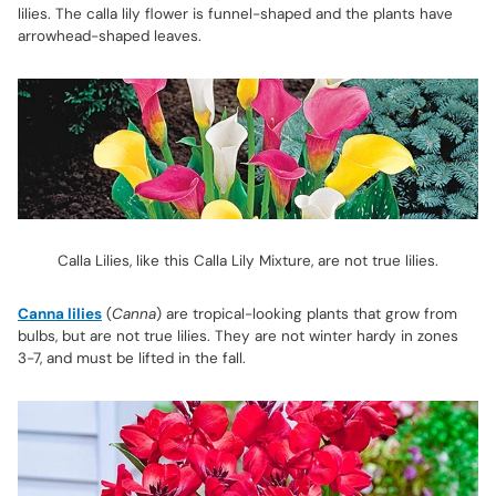
lilies. The calla lily flower is funnel-shaped and the plants have
arrowhead-shaped leaves.
Calla Lilies, like this Calla Lily Mixture, are not true lilies.
Canna lilies
(
Canna
) are tropical-looking plants that grow from
bulbs, but are not true lilies. They are not winter hardy in zones
3-7, and must be lifted in the fall.