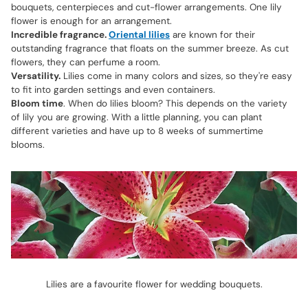
bouquets, centerpieces and cut-flower arrangements. One lily
flower is enough for an arrangement.
Incredible fragrance.
Oriental lilies
are known for their
outstanding fragrance that floats on the summer breeze. As cut
flowers, they can perfume a room.
Versatility.
Lilies come in many colors and sizes, so they're easy
to fit into garden settings and even containers.
Bloom time
. When do lilies bloom? This depends on the variety
of lily you are growing. With a little planning, you can plant
different varieties and have up to 8 weeks of summertime
blooms.
Lilies are a favourite flower for wedding bouquets.