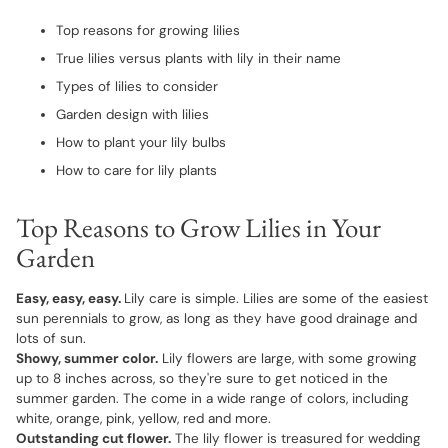
Top reasons for growing lilies
True lilies versus plants with lily in their name
Types of lilies to consider
Garden design with lilies
How to plant your lily bulbs
How to care for lily plants
Top Reasons to Grow Lilies in Your
Garden
Easy, easy, easy.
Lily care is simple. Lilies are some of the easiest
sun perennials to grow, as long as they have good drainage and
lots of sun.
Showy, summer color.
Lily flowers are large, with some growing
up to 8 inches across, so they're sure to get noticed in the
summer garden. The come in a wide range of colors, including
white, orange, pink, yellow, red and more.
Outstanding cut flower.
The lily flower is treasured for wedding