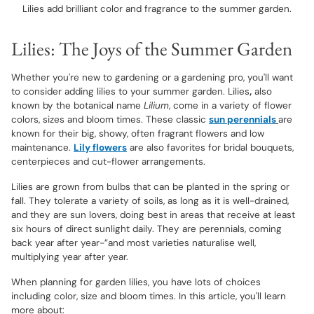
Lilies add brilliant color and fragrance to the summer garden.
Lilies: The Joys of the Summer Garden
Whether you're new to gardening or a gardening pro, you'll want
to consider adding lilies to your summer garden. Lilies
,
also
known by the botanical name
Lilium
, come in a variety of flower
colors, sizes and bloom times. These classic
sun perennials
are
known for their big, showy, often fragrant flowers and low
maintenance.
Lily flowers
are also favorites for bridal bouquets,
centerpieces and cut-flower arrangements.
Lilies are grown from bulbs that can be planted in the spring or
fall. They tolerate a variety of soils, as long as it is well-drained,
and they are sun lovers, doing best in areas that receive at least
six hours of direct sunlight daily. They are perennials, coming
back year after year-”and most varieties naturalise well,
multiplying year after year.
When planning for garden lilies, you have lots of choices
including color, size and bloom times. In this article, you'll learn
more about: