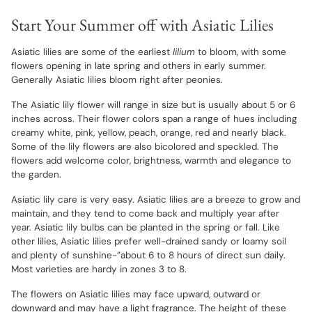
Start Your Summer off with Asiatic Lilies
Asiatic lilies are some of the earliest
lilium
to bloom, with some
flowers opening in late spring and others in early summer.
Generally Asiatic lilies bloom right after peonies.
The Asiatic lily flower will range in size but is usually about 5 or 6
inches across. Their flower colors span a range of hues including
creamy white, pink, yellow, peach, orange, red and nearly black.
Some of the lily flowers are also bicolored and speckled. The
flowers add welcome color, brightness, warmth and elegance to
the garden.
Asiatic lily care is very easy. Asiatic lilies are a breeze to grow and
maintain, and they tend to come back and multiply year after
year. Asiatic lily bulbs can be planted in the spring or fall. Like
other lilies, Asiatic lilies prefer well-drained sandy or loamy soil
and plenty of sunshine-”about 6 to 8 hours of direct sun daily.
Most varieties are hardy in zones 3 to 8.
The flowers on Asiatic lilies may face upward, outward or
downward and may have a light fragrance. The height of these