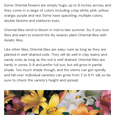
Some Oriental flowers are simply huge, up to 8 inches across, and
they come in a range of colors including crisp white, pink, yellow,
orange, purple and red. Some have speckling, multiple colors,
double blooms and starburst eyes.
Oriental lilies tend to bloom in mid to late summer. So, if you love
lilies and want to extend the lily season, plant Oriental lilies with
Asiatic lilies.
Like other lilies, Oriental lilies are easy-care as long as they are
planted in well-drained soils. They will do well in clay, loamy and
sandy soils, as long as the soil is well drained. Oriental lilies are
hardy in zones 3-8 and prefer full sun, but will grow in partial
shade. Too much shade though, and the stems can get spindly
and fall over. Individual varieties can grow from 2 to 8 ft. tall, so be
sure to check the variety's height and spread.