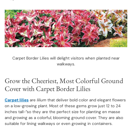
Carpet Border Lilies will delight visitors when planted near
walkways.
Grow the Cheeriest, Most Colorful Ground
Cover with Carpet Border Lilies
Carpet lilies
are
lilium
that deliver bold color and elegant flowers
on a low-growing plant. Most of these gems grow just 12 to 24
inches tall-”so they are the perfect size for planting en masse
and growing as a colorful, blooming ground cover. They are also
suitable for lining walkways or even growing in containers.