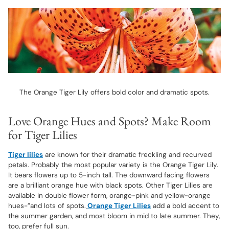
The Orange Tiger Lily offers bold color and dramatic spots.
Love Orange Hues and Spots? Make Room
for Tiger Lilies
Tiger lilies
are known for their dramatic freckling and recurved
petals. Probably the most popular variety is the Orange Tiger Lily.
It bears flowers up to 5-inch tall. The downward facing flowers
are a brilliant orange hue with black spots. Other Tiger Lilies are
available in double flower form, orange-pink and yellow-orange
hues-”and lots of spots.
Orange Tiger Lilies
add a bold accent to
the summer garden, and most bloom in mid to late summer. They,
too, prefer full sun.