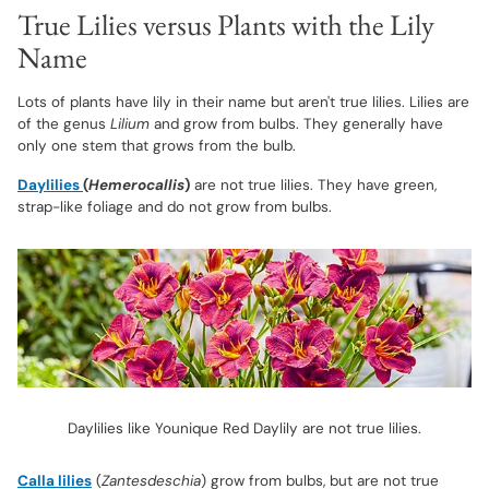
True Lilies versus Plants with the Lily
Name
Lots of plants have lily in their name but aren't true lilies. Lilies are
of the genus
Lilium
and grow from bulbs. They generally have
only one stem that grows from the bulb.
Daylilies
(
Hemerocallis
)
are not true lilies. They have green,
strap-like foliage and do not grow from bulbs.
Daylilies like Younique Red Daylily are not true lilies.
Calla lilies
(
Zantesdeschia
) grow from bulbs, but are not true