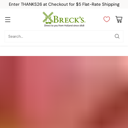
Enter THANKS26 at Checkout for $5 Flat-Rate Shipping
Search…