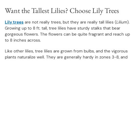
Want the Tallest Lilies? Choose Lily Trees
Lily trees
are not really trees, but they are really tall lilies (
Lilium
).
Growing up to 8 ft. tall, tree lilies have sturdy stalks that bear
gorgeous flowers. The flowers can be quite fragrant and reach up
to 8 inches across.
Like other lilies, tree lilies are grown from bulbs, and the vigorous
plants naturalize well. They are generally hardy in zones 3-8, and
grow well in full sun and well-drained soils. They bloom in
midsummer.
Want to Avoid the Pollen? Choose Pollen-
Free Varieties
Some of the newer hybrid
lilium
choices do not have pollen.
Some gardeners, especially those that use lilies as cut flowers,
prefer
lilies without pollen
because they don't want pollen to
stain furniture or clothing. As a general rule, the double-flowering
lily varieties don't have pollen.