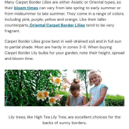
Many Carpet Border Lilies are either Asiatic or Oriental types, so
their
bloom times
can vary from late spring to early summer or
from midsummer to late summer. They come in a range of colors,
including pink, purple, yellow and orange. Like their taller
counterparts,
Oriental Carpet Border Lilies
tend to be very
fragrant.
Carpet Border Lilies grow best in well-drained soil and in full sun
to partial shade. Most are hardy in zones 3-8. When buying
Carpet Border Lily bulbs for your garden, note their height, spread
and bloom time.
Lily trees, like High Tea Lily Tree, are excellent choices for the
backs of sunny borders.