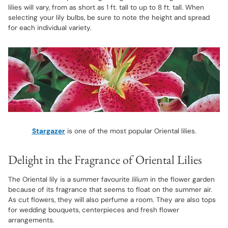
lilies will vary, from as short as 1 ft. tall to up to 8 ft. tall. When
selecting your lily bulbs, be sure to note the height and spread
for each individual variety.
Stargazer
is one of the most popular Oriental lilies.
Delight in the Fragrance of Oriental Lilies
The Oriental lily is a summer favourite
lilium
in the flower garden
because of its fragrance that seems to float on the summer air.
As cut flowers, they will also perfume a room. They are also tops
for wedding bouquets, centerpieces and fresh flower
arrangements.