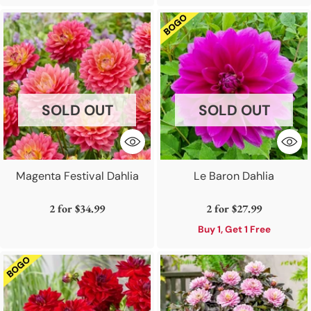
SOLD OUT
SOLD OUT
Magenta Festival Dahlia
Le Baron Dahlia
2 for
$34.99
2 for
$27.99
Buy 1, Get 1 Free