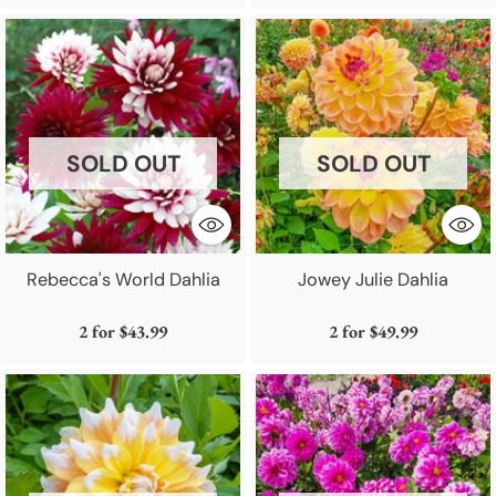
SOLD OUT
SOLD OUT
Rebecca's World Dahlia
Jowey Julie Dahlia
2 for
$43.99
2 for
$49.99