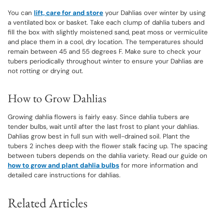
You can
lift, care for and store
your Dahlias over winter by using
a ventilated box or basket. Take each clump of dahlia tubers and
fill the box with slightly moistened sand, peat moss or vermiculite
and place them in a cool, dry location. The temperatures should
remain between 45 and 55 degrees F. Make sure to check your
tubers periodically throughout winter to ensure your Dahlias are
not rotting or drying out.
How to Grow Dahlias
Growing dahlia flowers is fairly easy. Since dahlia tubers are
tender bulbs, wait until after the last frost to plant your dahlias.
Dahlias grow best in full sun with well-drained soil. Plant the
tubers 2 inches deep with the flower stalk facing up. The spacing
between tubers depends on the dahlia variety. Read our guide on
how to grow and plant dahlia bulbs
for more information and
detailed care instructions for dahlias.
Related Articles