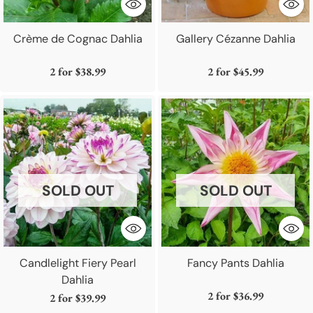
Crème de Cognac Dahlia
Gallery Cézanne Dahlia
2 for
$38.99
2 for
$45.99
SOLD OUT
SOLD OUT
Candlelight Fiery Pearl
Fancy Pants Dahlia
Dahlia
2 for
$36.99
2 for
$39.99