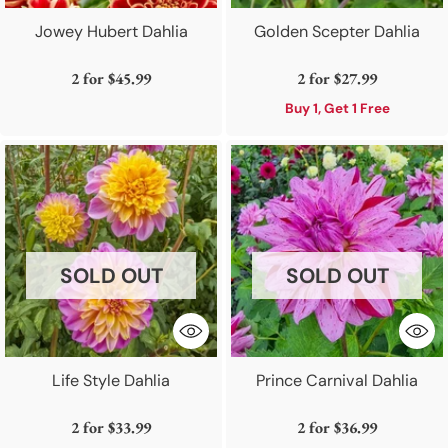
Jowey Hubert Dahlia
Golden Scepter Dahlia
2 for
$45.99
2 for
$27.99
Buy 1, Get 1 Free
SOLD OUT
SOLD OUT
Life Style Dahlia
Prince Carnival Dahlia
2 for
$33.99
2 for
$36.99