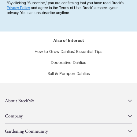
*By clicking "Subscribe," you are confirming that you have read Breck's
Privacy Policy
and agree to the Terms of Use. Breck's respects your
privacy. You can unsubscribe anytime
Also of Interest
How to Grow Dahlias: Essential Tips
Decorative Dahlias
Ball & Pompon Dahlias
About Breck's®
Company
Gardening Community