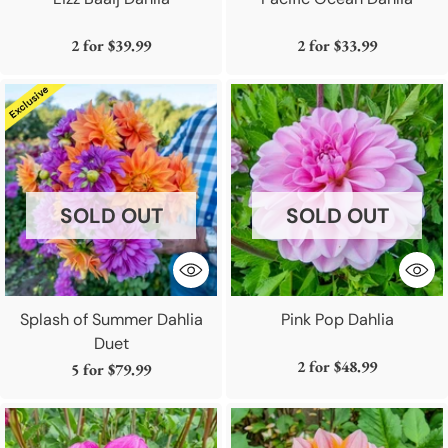
2 for
$39.99
2 for
$33.99
SOLD OUT
SOLD OUT
Splash of Summer Dahlia
Pink Pop Dahlia
Duet
2 for
$48.99
5 for
$79.99