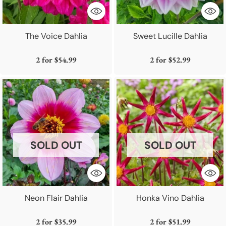
The Voice Dahlia
Sweet Lucille Dahlia
2 for
$54.99
2 for
$52.99
SOLD OUT
SOLD OUT
Neon Flair Dahlia
Honka Vino Dahlia
2 for
$35.99
2 for
$51.99