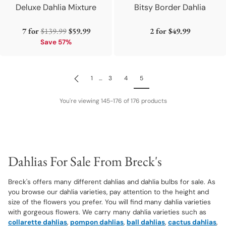
Deluxe Dahlia Mixture
Bitsy Border Dahlia
Regular
7 for
$139.99
$59.99
2 for
$49.99
price
Save 57%
1
…
3
4
5
You're viewing 145-176 of 176 products
Dahlias For Sale From Breck's
Breck's offers many different dahlias and dahlia bulbs for sale. As
you browse our dahlia varieties, pay attention to the height and
size of the flowers you prefer. You will find many dahlia varieties
with gorgeous flowers. We carry many dahlia varieties such as
collarette dahlias
,
pompon dahlias
,
ball dahlias
,
cactus dahlias
,