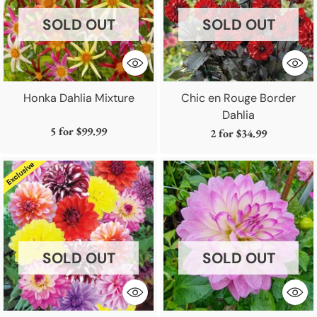
SOLD OUT
SOLD OUT
Honka Dahlia Mixture
Chic en Rouge Border
Dahlia
5 for
$99.99
2 for
$34.99
SOLD OUT
SOLD OUT