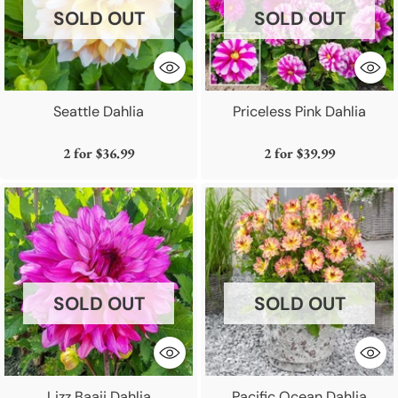
SOLD OUT
SOLD OUT
Seattle Dahlia
Priceless Pink Dahlia
2 for
$36.99
2 for
$39.99
SOLD OUT
SOLD OUT
Lizz Baaij Dahlia
Pacific Ocean Dahlia