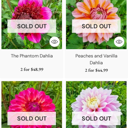
SOLD OUT
SOLD OUT
The Phantom Dahlia
Peaches and Vanilla
Dahlia
2 for
$48.99
2 for
$44.99
SOLD OUT
SOLD OUT