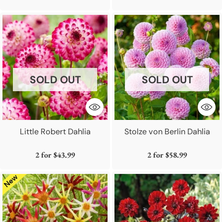
SOLD OUT
SOLD OUT
Little Robert Dahlia
Stolze von Berlin Dahlia
2 for
$43.99
2 for
$58.99