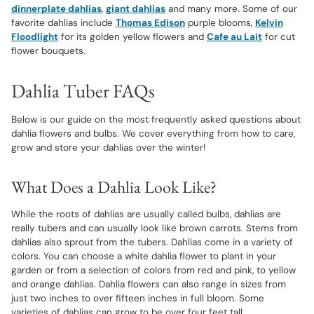
dinnerplate dahlias
,
giant dahlias
and many more. Some of our
favorite dahlias include
Thomas Edison
purple blooms,
Kelvin
Floodlight
for its golden yellow flowers and
Cafe au Lait
for cut
flower bouquets.
Dahlia Tuber FAQs
Below is our guide on the most frequently asked questions about
dahlia flowers and bulbs. We cover everything from how to care,
grow and store your dahlias over the winter!
What Does a Dahlia Look Like?
While the roots of dahlias are usually called bulbs, dahlias are
really tubers and can usually look like brown carrots. Stems from
dahlias also sprout from the tubers. Dahlias come in a variety of
colors. You can choose a white dahlia flower to plant in your
garden or from a selection of colors from red and pink, to yellow
and orange dahlias. Dahlia flowers can also range in sizes from
just two inches to over fifteen inches in full bloom. Some
varieties of dahlias can grow to be over four feet tall.