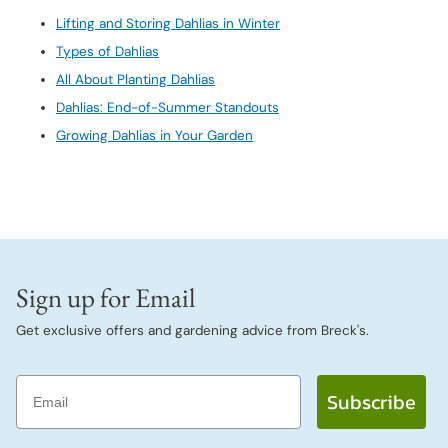
Lifting and Storing Dahlias in Winter
Types of Dahlias
All About Planting Dahlias
Dahlias: End-of-Summer Standouts
Growing Dahlias in Your Garden
Sign up for Email
Get exclusive offers and gardening advice from Breck's.
Email
Subscribe