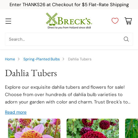
Enter THANKS26 at Checkout for $5 Flat-Rate Shipping
Search…
Home
Spring-Planted Bulbs
Dahlia Tubers
Dahlia Tubers
Explore our exquisite dahlia tubers and flowers for sale!
Choose from over hundreds of dahlia bulb varieties to
adorn your garden with color and charm. Trust Breck's to
deliver premium quality dahlia tubers that promise robust
Read more
growth and stunning blooms.