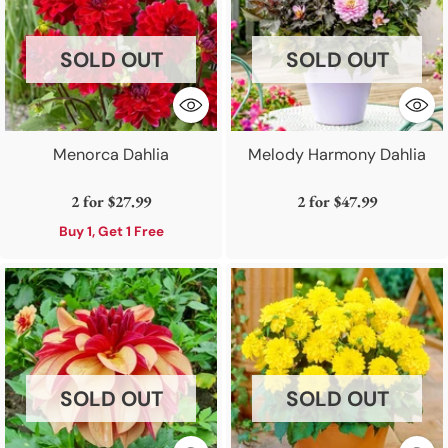
SOLD OUT
SOLD OUT
Menorca Dahlia
Melody Harmony Dahlia
2 for
$27.99
2 for
$47.99
Buy 1, Get 1 Free
SOLD OUT
SOLD OUT