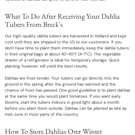
What To Do After Receiving Your Dahlia
Tubers From Breck's
Our high-quality dahlia tubers are harvested in Holland and kept
cool until they are shipped to the US to our customers. If you
don't have time to plant them immediately, keep the dahlia tubers
in their original bags at about 40-45°F (4-7°C). The vegetable
drawer of a refrigerator is ideal for temporary storage. Quick
planting, however, will yield the best results.
Dahlias are frost tender. Your tubers can go directly into the
ground in the spring after the ground has warmed and the
chance of frost has passed. One good guideline is to plant dahlias
at the same time you would plant tomatoes. If you want early
blooms, start the tubers indoors in good light about a month
before you plant them outside. Dahlias can be planted as late as
mid-June in most parts of the country.
How To Store Dahlias Over Winter