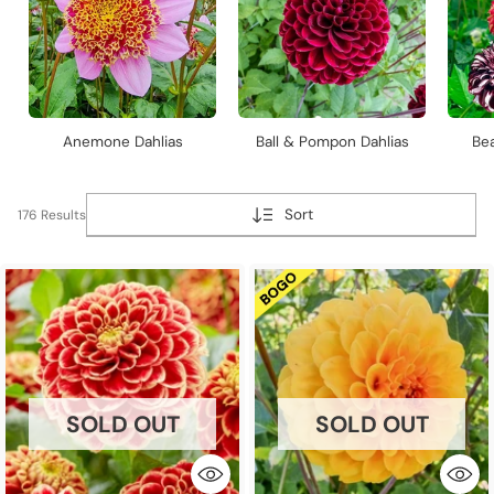
Anemone Dahlias
Ball & Pompon Dahlias
Bea
Sort
176 Results
SOLD OUT
SOLD OUT