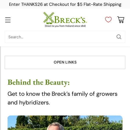
Enter THANKS26 at Checkout for $5 Flat-Rate Shipping
Breeders
Search…
Arie
Blom
OPEN LINKS
Bram
Breugem
Behind the Beauty:
Get to know the Breck’s family of growers
Christian
Bédard
and hybridizers.
Eric
Breed