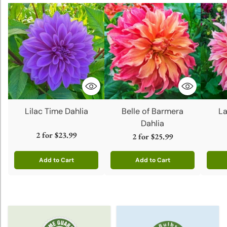
Lilac Time Dahlia
Belle of Barmera
La
Dahlia
2 for
$23.99
2 for
$25.99
Add to Cart
Add to Cart
Quantity
Quantity
Quanti