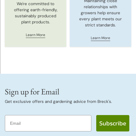
Maintaining close
We're committed to
relationships with
offering earth-friendly,
growers help ensure
sustainably produced
every plant meets our
plant products.
strict standards.
Learn More
Learn More
Sign up for Email
Get exclusive offers and gardening advice from Breck's.
Email
Subscribe