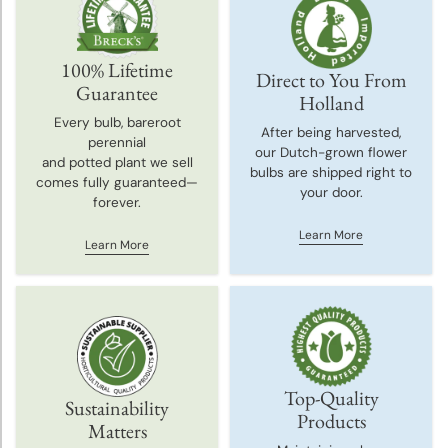
100% Lifetime
Direct to You From
Guarantee
Holland
Every bulb, bareroot
After being harvested,
perennial
our Dutch-grown flower
and potted plant we sell
bulbs are shipped right to
comes fully guaranteed—
your door.
forever.
Learn More
Learn More
Top-Quality
Sustainability
Products
Matters