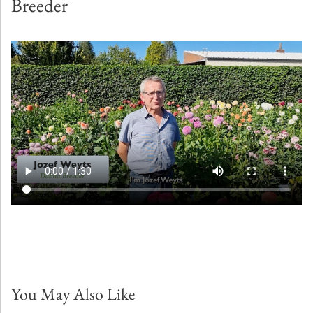
Breeder
You May Also Like