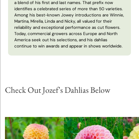
a blend of his first and last names. That prefix now
identifies a celebrated series of more than 50 varieties.
Theo
Among his best-known Jowey introductions are Winnie,
Janssen
Martina, Mirella, Linda and Nicky, all valued for their
reliability and exceptional performance as cut flowers.
Today, commercial growers across Europe and North
America seek out his selections, and his dahlias
continue to win awards and appear in shows worldwide.
Check Out Jozef's Dahlias Below