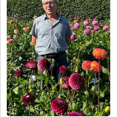
Jan
Pennings
Janus
Verschoor
Jozef
Weyts
Kitty
de
Jong
Marco
van
Noort