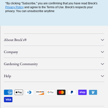
*By clicking "Subscribe," you are confirming that you have read Breck's
Privacy Policy
and agree to the Terms of Use. Breck's respects your
privacy. You can unsubscribe anytime
About Breck's®
Company
Gardening Community
Help