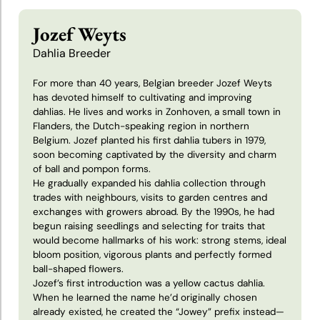
Patrick
Jozef Weyts
van
Dahlia Breeder
den
Berg
For more than 40 years, Belgian breeder Jozef Weyts
has devoted himself to cultivating and improving
dahlias. He lives and works in Zonhoven, a small town in
Peter
Flanders, the Dutch-speaking region in northern
Geerlings
Belgium. Jozef planted his first dahlia tubers in 1979,
soon becoming captivated by the diversity and charm
of ball and pompon forms.
Peter
He gradually expanded his dahlia collection through
Podaras
trades with neighbours, visits to garden centres and
exchanges with growers abroad. By the 1990s, he had
begun raising seedlings and selecting for traits that
Piet
would become hallmarks of his work: strong stems, ideal
Hermans
bloom position, vigorous plants and perfectly formed
ball-shaped flowers.
Jozef’s first introduction was a yellow cactus dahlia.
Theo
When he learned the name he’d originally chosen
Ammerlaan
already existed, he created the “Jowey” prefix instead—