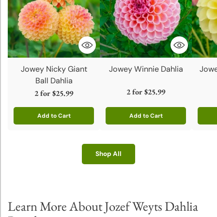
Jowey Nicky Giant
Jowey Winnie Dahlia
Jowe
Ball Dahlia
2 for
$25.99
2 for
$25.99
Add to Cart
Add to Cart
Quantity
Quantity
Quanti
Shop All
Learn More About Jozef Weyts Dahlia