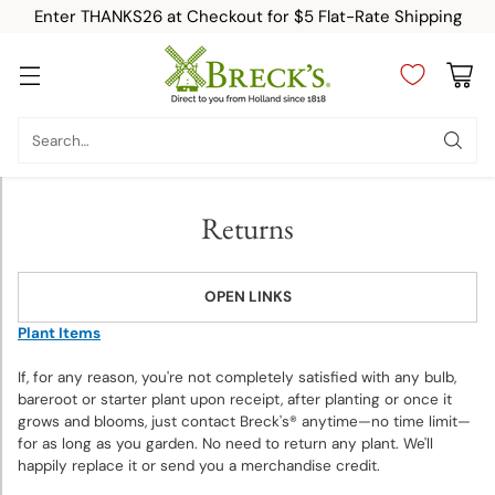
Enter THANKS26 at Checkout for $5 Flat-Rate Shipping
Category
Search…
New
Returns
Top
Sellers
OPEN LINKS
Fall-
Plant Items
Planted
If, for any reason, you're not completely satisfied with any bulb,
Bulbs
bareroot or starter plant upon receipt, after planting or once it
grows and blooms, just contact Breck's® anytime—no time limit—
Spring-
for as long as you garden. No need to return any plant. We'll
happily replace it or send you a merchandise credit.
Planted