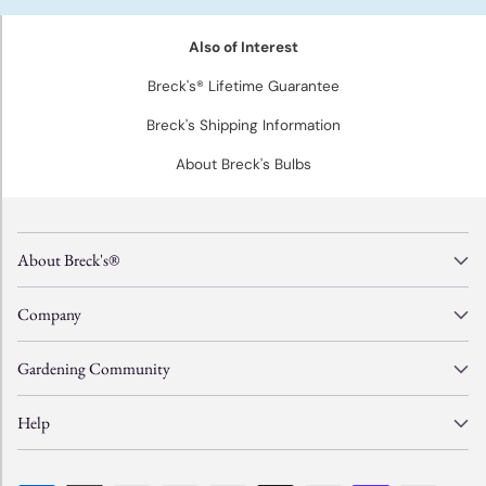
Also of Interest
Breck's® Lifetime Guarantee
Breck's Shipping Information
About Breck's Bulbs
About Breck's®
Company
Gardening Community
Help