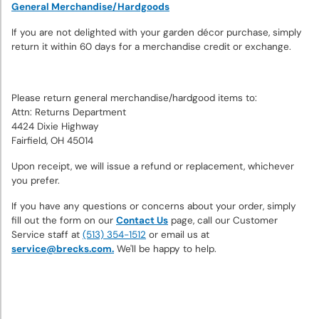
Bulbs
General Merchandise/Hardgoods
If you are not delighted with your garden décor purchase, simply
Sun
return it within 60 days for a merchandise credit or exchange.
Perennials
Please return general merchandise/hardgood items to:
Shade
Attn: Returns Department
Perennials
4424 Dixie Highway
Fairfield, OH 45014
Super
Upon receipt, we will issue a refund or replacement, whichever
Sak®
you prefer.
Bulk
If you have any questions or concerns about your order, simply
Flower
fill out the form on our
Contact Us
page, call our Customer
Bulbs
Service staff at
(513) 354-1512
or email us at
service@brecks.com.
We'll be happy to help.
Garden
Essentials