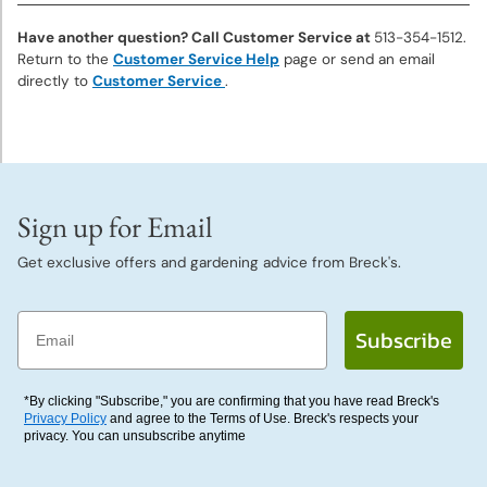
Deer
Resistant
Have another question? Call Customer Service at
513-354-1512.
Plants
Return to the
Customer Service Help
page or send an email
directly to
Customer Service
.
Collections
&
Mixes
Sign up for Email
Gift
Certificates
Get exclusive offers and gardening advice from Breck's.
Email
Subscribe
*By clicking "Subscribe," you are confirming that you have read Breck's
Privacy Policy
and agree to the Terms of Use. Breck's respects your
privacy. You can unsubscribe anytime