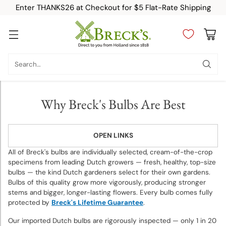
Enter THANKS26 at Checkout for $5 Flat-Rate Shipping
Category
Search…
New
Why Breck's Bulbs Are Best
Top
Sellers
OPEN LINKS
Fall-
All of Breck's bulbs are individually selected, cream-of-the-crop
Planted
specimens from leading Dutch growers — fresh, healthy, top-size
bulbs — the kind Dutch gardeners select for their own gardens.
Bulbs
Bulbs of this quality grow more vigorously, producing stronger
stems and bigger, longer-lasting flowers. Every bulb comes fully
Spring-
protected by
Breck's Lifetime Guarantee
.
Planted
Our imported Dutch bulbs are rigorously inspected — only 1 in 20