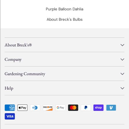
Purple Balloon Dahlia
About Breck's Bulbs
About Breck's®
Company
Gardening Community
Help