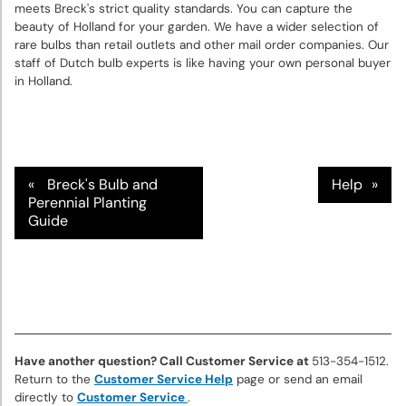
Bulbs
meets Breck's strict quality standards. You can capture the
beauty of Holland for your garden. We have a wider selection of
rare bulbs than retail outlets and other mail order companies. Our
Sun
staff of Dutch bulb experts is like having your own personal buyer
Perennials
in Holland.
Shade
Perennials
Breck's Bulb and
Help
Super
Perennial Planting
Guide
Sak®
Bulk
Flower
Bulbs
Garden
Essentials
Have another question? Call Customer Service at
513-354-1512.
Return to the
Customer Service Help
page or send an email
directly to
Customer Service
.