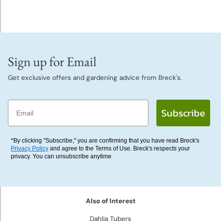
Deer
Resistant
Plants
Collections
Sign up for Email
&
Get exclusive offers and gardening advice from Breck's.
Mixes
Email
Gift
Subscribe
Certificates
*By clicking "Subscribe," you are confirming that you have read Breck's
Privacy Policy
and agree to the Terms of Use. Breck's respects your
privacy. You can unsubscribe anytime
Also of Interest
Dahlia Tubers